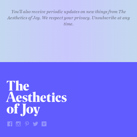
You'll also receive periodic updates on new things from The
Aesthetics of Joy. We respect your privacy. Unsubscribe at any
time.