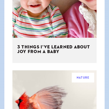
THE BOOK
EVENTS
LEARN
3 THINGS I’VE LEARNED ABOUT
CONTACT
JOY FROM A BABY
NATURE