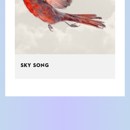
SKY SONG