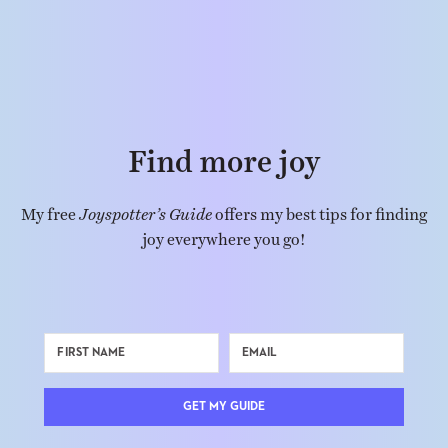
Find more joy
My free
Joyspotter’s Guide
offers my best tips for finding
joy everywhere you go!
GET MY GUIDE