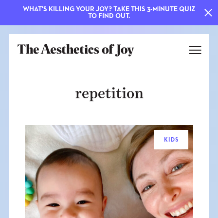
WHAT'S KILLING YOUR JOY? TAKE THIS 3-MINUTE QUIZ
TO FIND OUT.
repetition
KIDS
EXPLORE
ABOUT