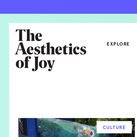
EXPLORE
CATEGORIES
ART
NEW
ARCHITECTURE
OBJE
CULTURE
RELA
FOOD & DRINK
STYL
CULTURE
HOME
TRAV