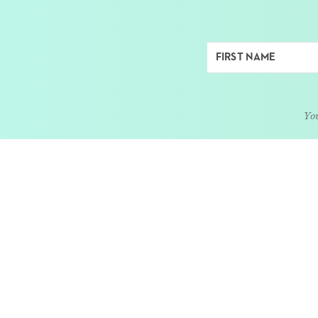
You
ABOUT
LEARN