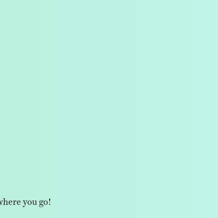
where you go!