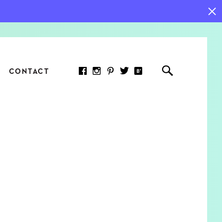
CONTACT
RED ARTICLE
 JOY INDICATORS: HOW
ASURE WHAT REALLY
RS AT WORK