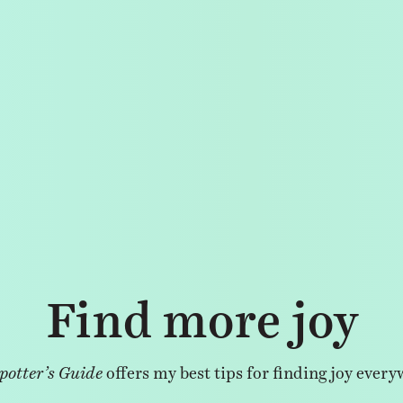
Find more joy
potter’s Guide
offers my best tips for finding joy every