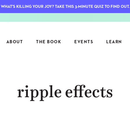
WHAT'S KILLING YOUR JOY? TAKE THIS 3-MINUTE QUIZ TO FIND OUT.
ABOUT
THE BOOK
EVENTS
LEARN
SERIES
FEATU
ripple effects
S
ASK INGRID
7 KEY
TO ME
CTS
FIELD TRIPS
MATTE
TIONSHIPS
JOYMAKERS
E
ARCHIVE
EL