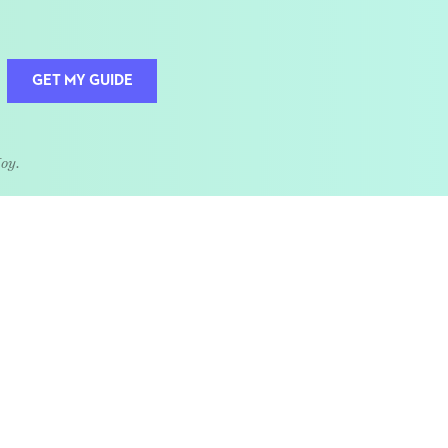
GET MY GUIDE
Joy.
QUOTE OF THE WEEK
Home is the heart of life.
nships