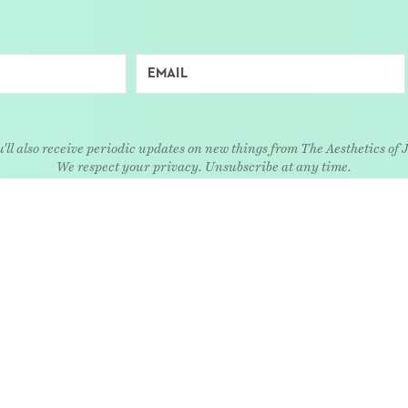
'll also receive periodic updates on new things from The Aesthetics of 
We respect your privacy. Unsubscribe at any time.
EXPLORE
Art
Kids
Relatio