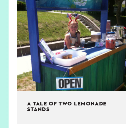
KIDS
WELL
LIVING
WHI
NATURE
A TALE OF TWO LEMONADE
STANDS