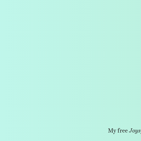
My free
Joys