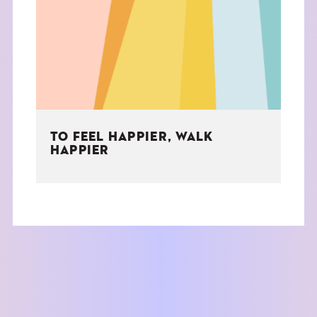
THE BOOK
EVENTS
LEARN
TO FEEL HAPPIER, WALK
CONTACT
HAPPIER