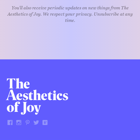
You'll also receive periodic updates on new things from The
Aesthetics of Joy. We respect your privacy. Unsubscribe at any
time.