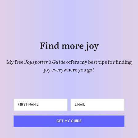
Find more joy
My free
Joyspotter’s Guide
offers my best tips for finding
joy everywhere you go!
GET MY GUIDE