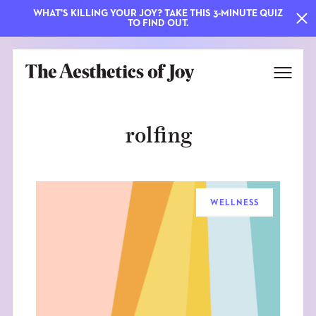
WHAT'S KILLING YOUR JOY? TAKE THIS 3-MINUTE QUIZ
TO FIND OUT.
rolfing
WELLNESS
EXPLORE
ABOUT