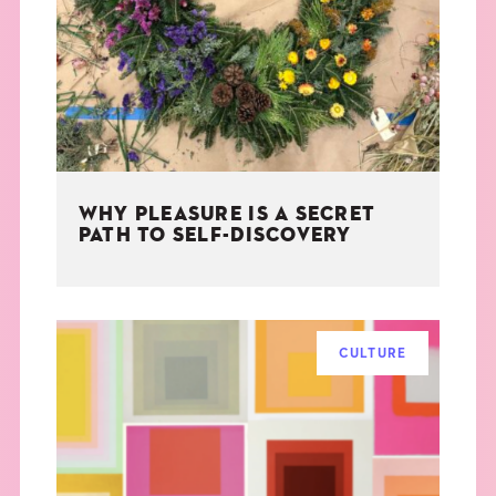
THE BOOK
EVENTS
LEARN
WHY PLEASURE IS A SECRET
CONTACT
PATH TO SELF-DISCOVERY
CULTURE