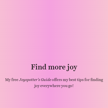
Find more joy
My free
Joyspotter’s Guide
offers my best tips for finding
joy everywhere you go!