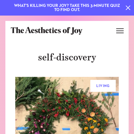
WHAT'S KILLING YOUR JOY? TAKE THIS 3-MINUTE QUIZ
TO FIND OUT.
self-discovery
LIVING
EXPLORE
ABOUT