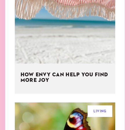
HOW ENVY CAN HELP YOU FIND
MORE JOY
LIVING