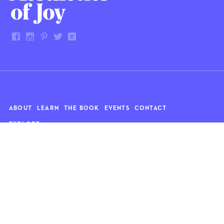
ABOUT
LEARN
THE BOOK
EVENTS
CONTACT
EXPLORE
Art
News
Architecture
Objects
Culture
Relationships
Food & drink
Style
Home
Travel
Kids
Wellness