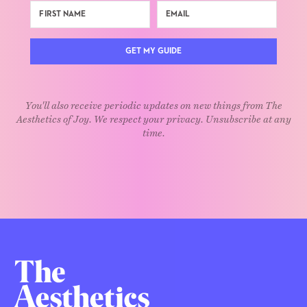
GET MY GUIDE
You'll also receive periodic updates on new things from The
Aesthetics of Joy. We respect your privacy. Unsubscribe at any
time.