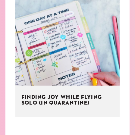
FINDING JOY WHILE FLYING
SOLO (IN QUARANTINE)