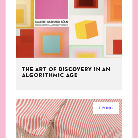
THE ART OF DISCOVERY IN AN
ALGORITHMIC AGE
LIVING