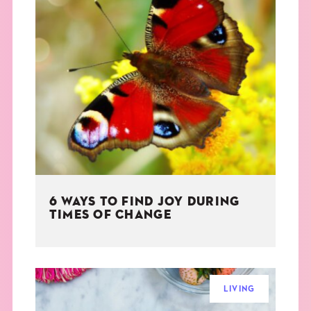
6 WAYS TO FIND JOY DURING
TIMES OF CHANGE
LIVING