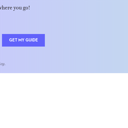
where you go!
GET MY GUIDE
Joy.