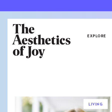
EXPLORE
CATEGORIES
ART
NEW
ARCHITECTURE
OBJE
CULTURE
RELA
FOOD & DRINK
STYL
LIVING
HOME
TRAV