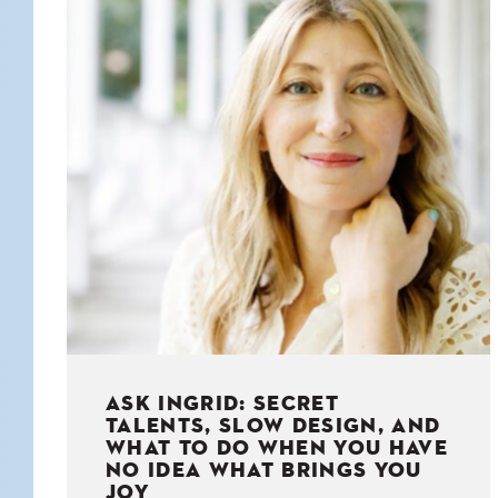
KIDS
WELL
LIVING
WHI
NATURE
ASK INGRID: SECRET
TALENTS, SLOW DESIGN, AND
WHAT TO DO WHEN YOU HAVE
NO IDEA WHAT BRINGS YOU
JOY