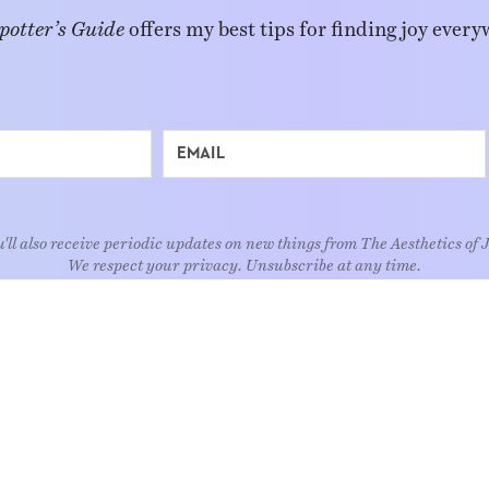
potter’s Guide
offers my best tips for finding joy every
'll also receive periodic updates on new things from The Aesthetics of 
We respect your privacy. Unsubscribe at any time.