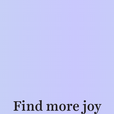
Find more joy