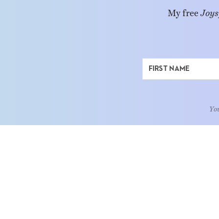
My free
Joys
You