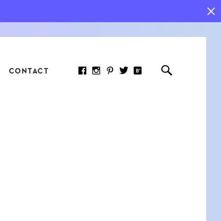
CONTACT
RED ARTICLE
 JOY INDICATORS: HOW
ASURE WHAT REALLY
RS AT WORK