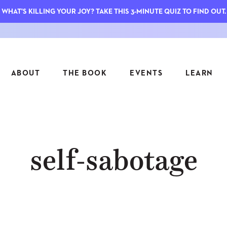
WHAT'S KILLING YOUR JOY? TAKE THIS 3-MINUTE QUIZ TO FIND OUT.
ABOUT
THE BOOK
EVENTS
LEARN
SERIES
FEATU
self-sabotage
S
ASK INGRID
7 KEY
TO ME
CTS
FIELD TRIPS
MATTE
TIONSHIPS
JOYMAKERS
E
ARCHIVE
EL