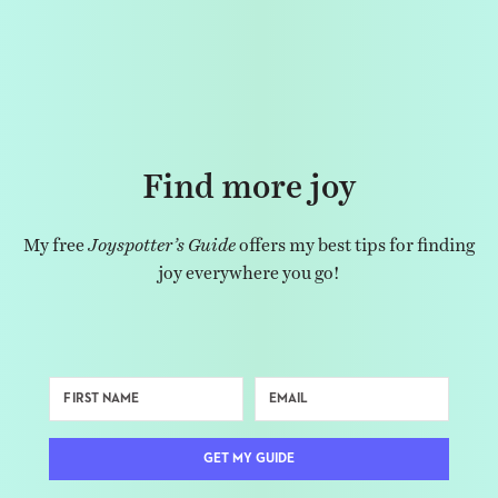
Find more joy
My free
Joyspotter’s Guide
offers my best tips for finding
joy everywhere you go!
GET MY GUIDE