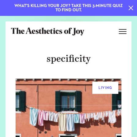
WHAT'S KILLING YOUR JOY? TAKE THIS 3-MINUTE QUIZ
TO FIND OUT.
specificity
LIVING
EXPLORE
ABOUT