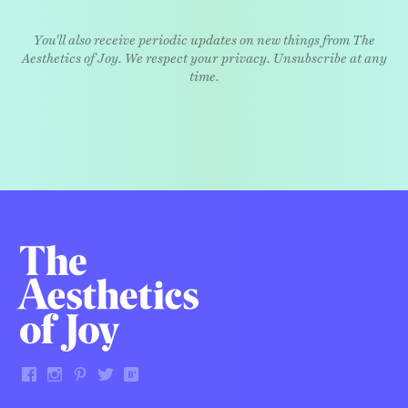
You'll also receive periodic updates on new things from The
Aesthetics of Joy. We respect your privacy. Unsubscribe at any
time.