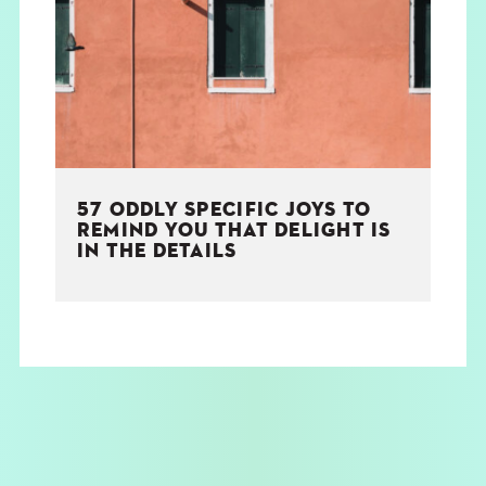
THE BOOK
EVENTS
LEARN
57 ODDLY SPECIFIC JOYS TO
CONTACT
REMIND YOU THAT DELIGHT IS
IN THE DETAILS