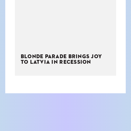
THE BOOK
EVENTS
LEARN
BLONDE PARADE BRINGS JOY
CONTACT
TO LATVIA IN RECESSION