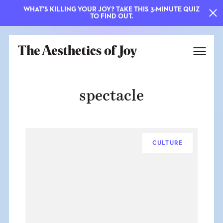
WHAT'S KILLING YOUR JOY? TAKE THIS 3-MINUTE QUIZ
TO FIND OUT.
spectacle
CULTURE
EXPLORE
ABOUT