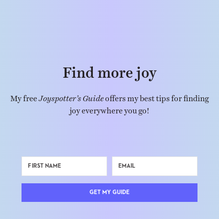
Find more joy
My free
Joyspotter’s Guide
offers my best tips for finding
joy everywhere you go!
GET MY GUIDE