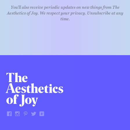
You'll also receive periodic updates on new things from The
Aesthetics of Joy. We respect your privacy. Unsubscribe at any
time.