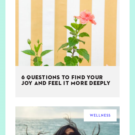
6 QUESTIONS TO FIND YOUR
JOY AND FEEL IT MORE DEEPLY
WELLNESS