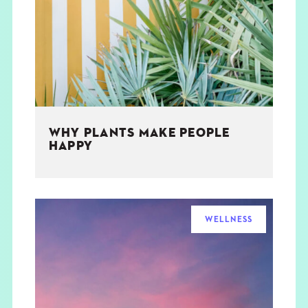
THE BOOK
EVENTS
LEARN
WHY PLANTS MAKE PEOPLE
CONTACT
HAPPY
WELLNESS