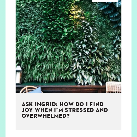
ASK INGRID: HOW DO I FIND
JOY WHEN I’M STRESSED AND
OVERWHELMED?