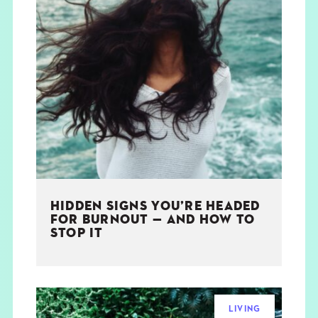
HIDDEN SIGNS YOU’RE HEADED
FOR BURNOUT — AND HOW TO
STOP IT
LIVING