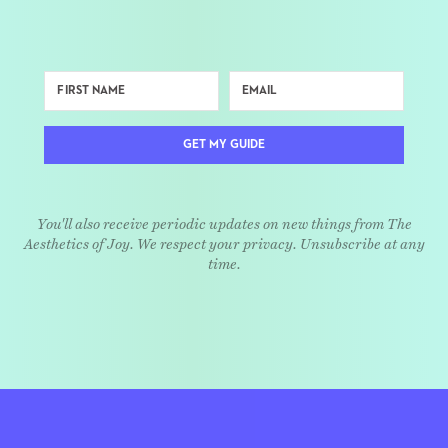
GET MY GUIDE
You'll also receive periodic updates on new things from The
Aesthetics of Joy. We respect your privacy. Unsubscribe at any
time.