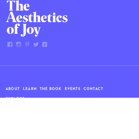
ABOUT
LEARN
THE BOOK
EVENTS
CONTACT
EXPLORE
Art
News
Architecture
Objects
Culture
Relationships
Food & drink
Style