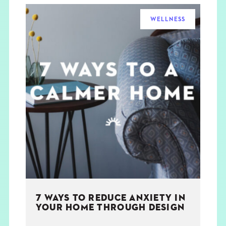
WELLNESS
7 WAYS TO REDUCE ANXIETY IN
YOUR HOME THROUGH DESIGN