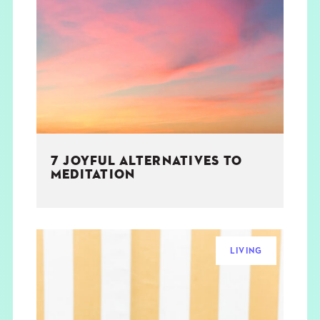
7 JOYFUL ALTERNATIVES TO
MEDITATION
LIVING