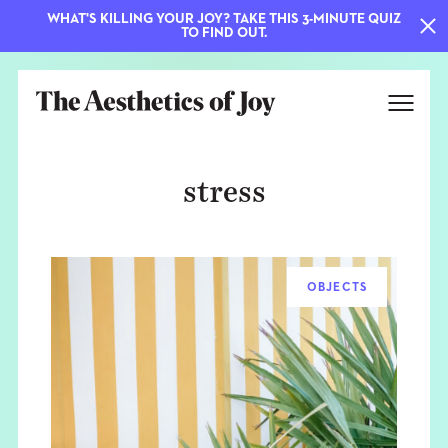
WHAT'S KILLING YOUR JOY? TAKE THIS 3-MINUTE QUIZ
TO FIND OUT.
stress
OBJECTS
EXPLORE
ABOUT