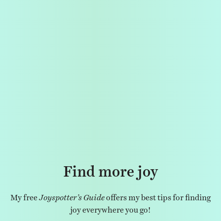
Find more joy
My free
Joyspotter’s Guide
offers my best tips for finding
joy everywhere you go!