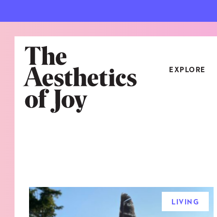
EXPLORE
CATEGORIES
ART
NEW
ARCHITECTURE
OBJE
CULTURE
RELA
FOOD & DRINK
STYL
LIVING
HOME
TRAV