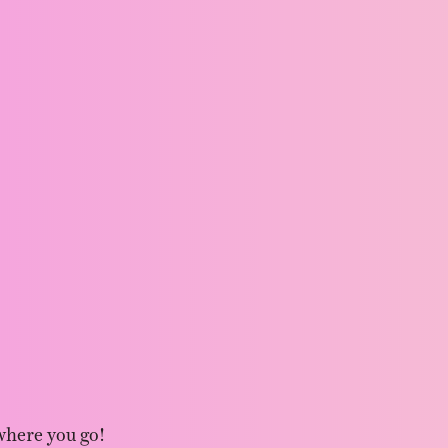
where you go!