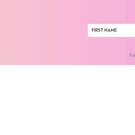
You
ABOUT