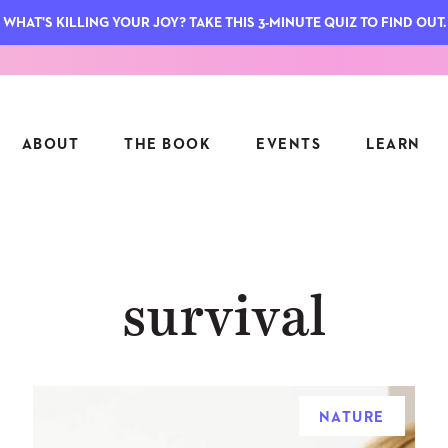
WHAT'S KILLING YOUR JOY? TAKE THIS 3-MINUTE QUIZ TO FIND OUT.
ABOUT
THE BOOK
EVENTS
LEARN
SERIES
FEATU
survival
S
ASK INGRID
7 KEY
TO ME
CTS
FIELD TRIPS
MATTE
TIONSHIPS
JOYMAKERS
E
ARCHIVE
NATURE
EL