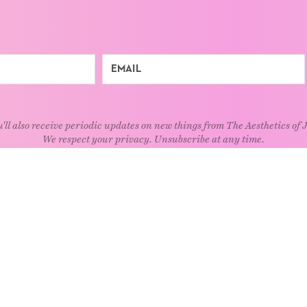
'll also receive periodic updates on new things from The Aesthetics of 
We respect your privacy. Unsubscribe at any time.
EXPLORE