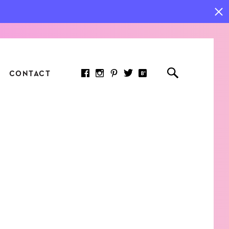
CONTACT
RED ARTICLE
 JOY INDICATORS: HOW
ASURE WHAT REALLY
RS AT WORK