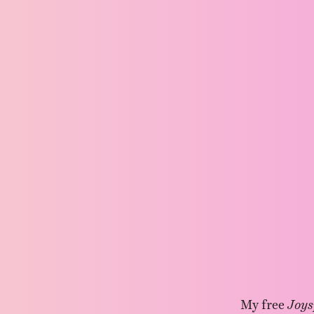
My free
Joys