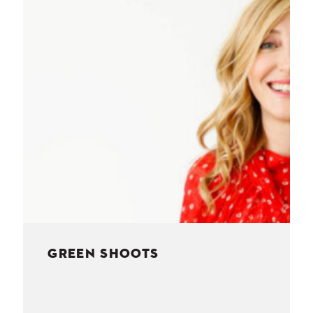
NESS
MSY
GREEN SHOOTS