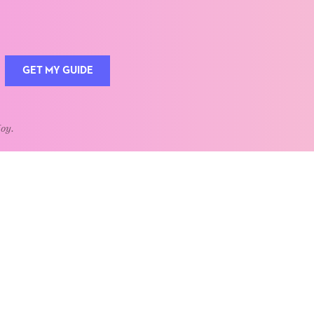
GET MY GUIDE
Joy.
QUOTE OF THE WEEK