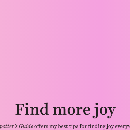
Find more joy
potter’s Guide
offers my best tips for finding joy every