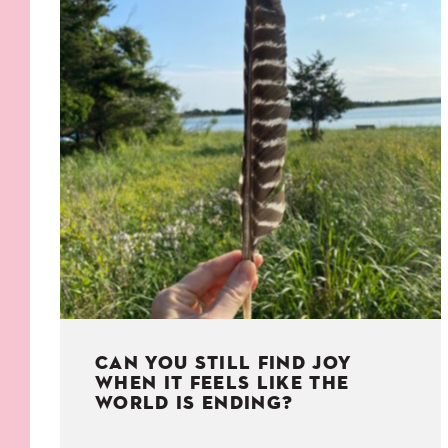
KIDS
WELL
LIVING
WHI
NATURE
CAN YOU STILL FIND JOY
WHEN IT FEELS LIKE THE
WORLD IS ENDING?