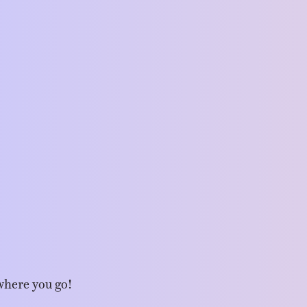
where you go!