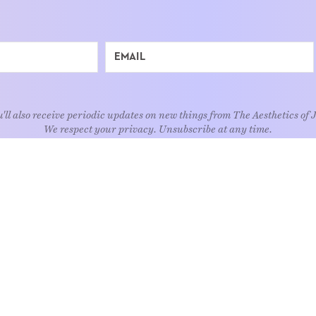
'll also receive periodic updates on new things from The Aesthetics of 
We respect your privacy. Unsubscribe at any time.
EXPLORE
Art
Kids
Relatio