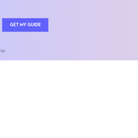
GET MY GUIDE
Joy.
QUOTE OF THE WEEK
Home is the heart of life.
nships