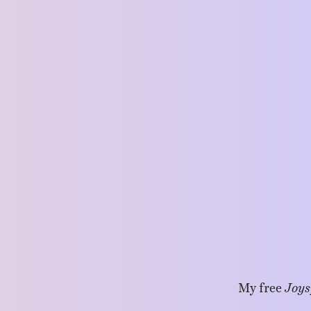
My free
Joys