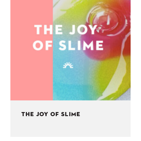
NESS
MSY
THE JOY OF SLIME