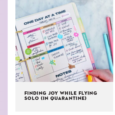
KIDS
WELL
LIVING
WHI
NATURE
FINDING JOY WHILE FLYING
SOLO (IN QUARANTINE)