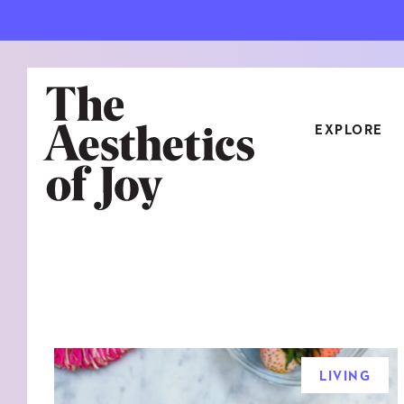
EXPLORE
CATEGORIES
ART
NEW
ARCHITECTURE
OBJE
CULTURE
RELA
FOOD & DRINK
STYL
LIVING
HOME
TRAV