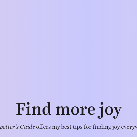
Find more joy
potter’s Guide
offers my best tips for finding joy every