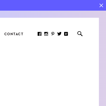
CONTACT
RED ARTICLE
 JOY INDICATORS: HOW
ASURE WHAT REALLY
RS AT WORK