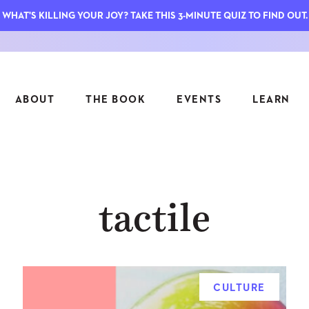
WHAT'S KILLING YOUR JOY? TAKE THIS 3-MINUTE QUIZ TO FIND OUT.
ABOUT
THE BOOK
EVENTS
LEARN
SERIES
FEATU
tactile
S
ASK INGRID
7 KEY
TO ME
CTS
FIELD TRIPS
MATTE
TIONSHIPS
JOYMAKERS
E
ARCHIVE
CULTURE
EL