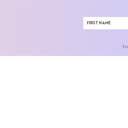
You
ABOUT
LEARN