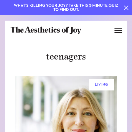
WHAT'S KILLING YOUR JOY? TAKE THIS 3-MINUTE QUIZ
TO FIND OUT.
teenagers
LIVING
EXPLORE
ABOUT