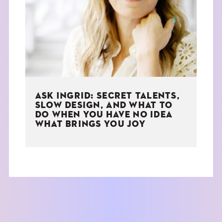
THE BOOK
EVENTS
LEARN
ASK INGRID: SECRET TALENTS,
CONTACT
SLOW DESIGN, AND WHAT TO
DO WHEN YOU HAVE NO IDEA
WHAT BRINGS YOU JOY