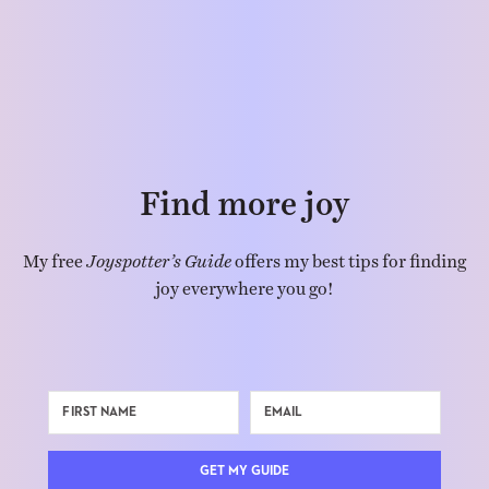
Find more joy
My free
Joyspotter’s Guide
offers my best tips for finding
joy everywhere you go!
GET MY GUIDE