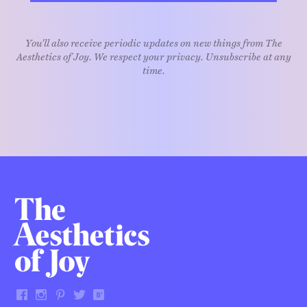
You'll also receive periodic updates on new things from The
Aesthetics of Joy. We respect your privacy. Unsubscribe at any
time.