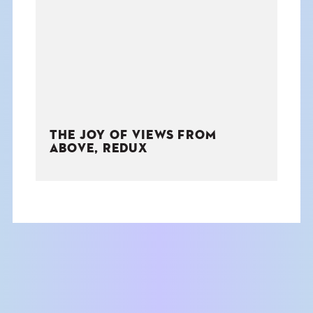
THE BOOK
EVENTS
LEARN
THE JOY OF VIEWS FROM
CONTACT
ABOVE, REDUX