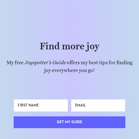
Find more joy
My free
Joyspotter’s Guide
offers my best tips for finding
joy everywhere you go!
GET MY GUIDE