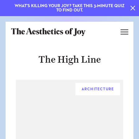
WHAT'S KILLING YOUR JOY? TAKE THIS 3-MINUTE QUIZ
TO FIND OUT.
The High Line
ARCHITECTURE
EXPLORE
ABOUT