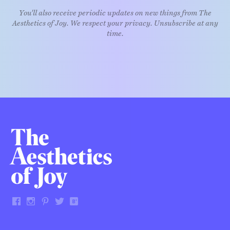
You'll also receive periodic updates on new things from The
Aesthetics of Joy. We respect your privacy. Unsubscribe at any
time.