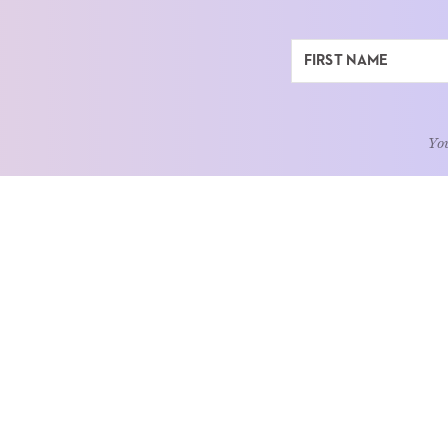
You
ABOUT
LEARN