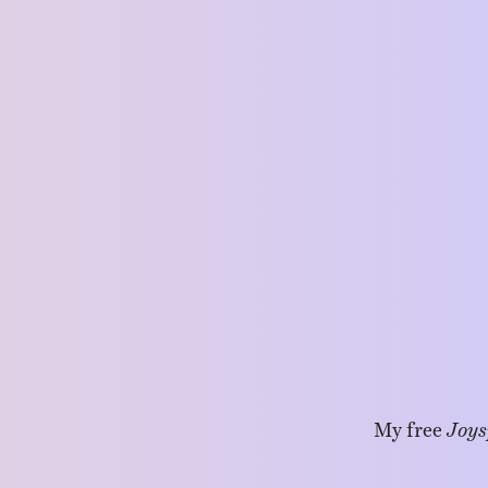
My free
Joys