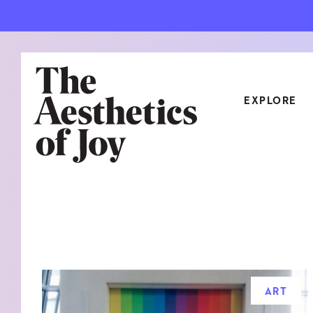
EXPLORE
CATEGORIES
ART
NEW
ARCHITECTURE
OBJE
CULTURE
RELA
FOOD & DRINK
STYL
ART
HOME
TRAV