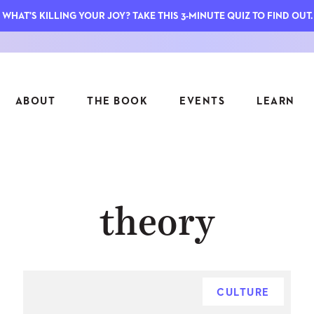
WHAT'S KILLING YOUR JOY? TAKE THIS 3-MINUTE QUIZ TO FIND OUT.
ABOUT
THE BOOK
EVENTS
LEARN
SERIES
FEATU
theory
S
ASK INGRID
7 KEY
TO ME
CTS
FIELD TRIPS
MATTE
TIONSHIPS
JOYMAKERS
E
ARCHIVE
CULTURE
EL