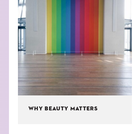
KIDS
WELL
LIVING
WHI
NATURE
WHY BEAUTY MATTERS