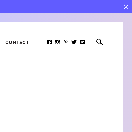
CONTACT
RED ARTICLE
 JOY INDICATORS: HOW
ASURE WHAT REALLY
RS AT WORK