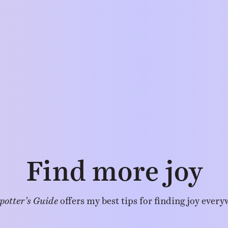
Find more joy
potter’s Guide
offers my best tips for finding joy every