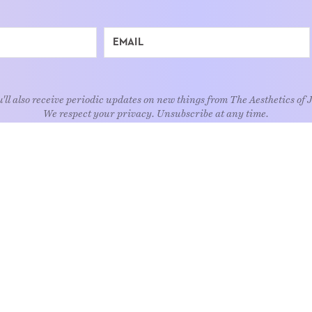
'll also receive periodic updates on new things from The Aesthetics of 
We respect your privacy. Unsubscribe at any time.
EXPLORE
Art
Kids
Relatio