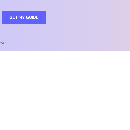
GET MY GUIDE
Joy.
QUOTE OF THE WEEK
Home is the heart of life.
nships