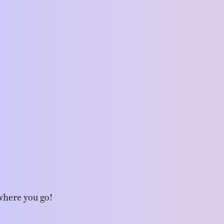
where you go!