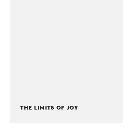
NESS
MSY
THE LIMITS OF JOY