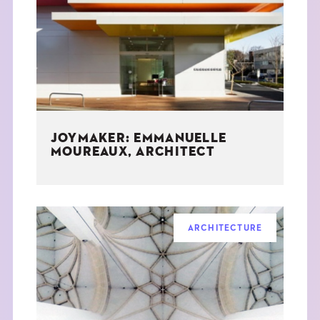
THE BOOK
EVENTS
LEARN
JOYMAKER: EMMANUELLE
CONTACT
MOUREAUX, ARCHITECT
ARCHITECTURE