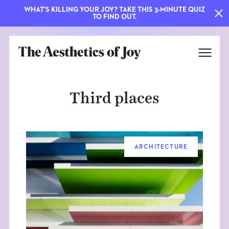
WHAT'S KILLING YOUR JOY? TAKE THIS 3-MINUTE QUIZ
TO FIND OUT.
Third places
ARCHITECTURE
EXPLORE
ABOUT