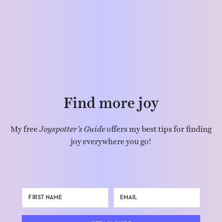
Find more joy
My free
Joyspotter’s Guide
offers my best tips for finding
joy everywhere you go!