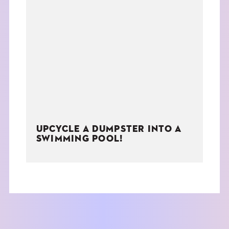
UPCYCLE A DUMPSTER INTO A
SWIMMING POOL!