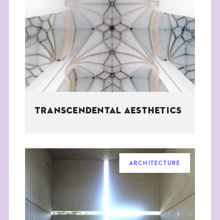
TRANSCENDENTAL AESTHETICS
ARCHITECTURE