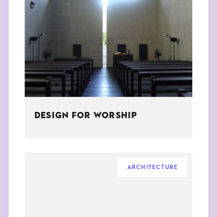
DESIGN FOR WORSHIP
ARCHITECTURE