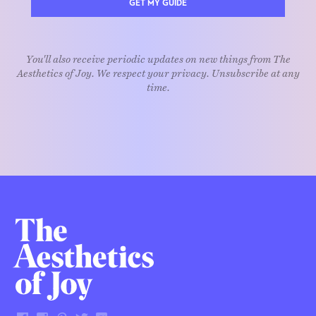
GET MY GUIDE
You'll also receive periodic updates on new things from The
Aesthetics of Joy. We respect your privacy. Unsubscribe at any
time.