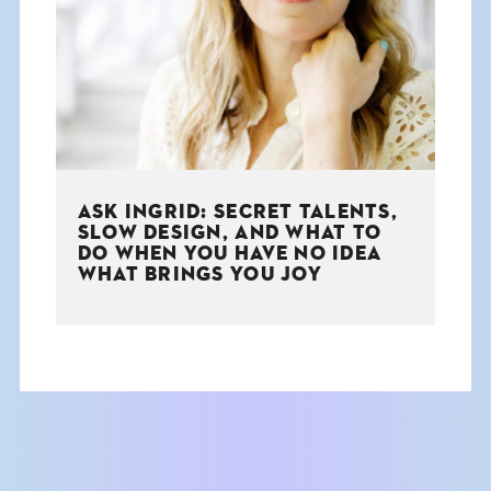
THE BOOK
EVENTS
LEARN
ASK INGRID: SECRET TALENTS,
CONTACT
SLOW DESIGN, AND WHAT TO
DO WHEN YOU HAVE NO IDEA
WHAT BRINGS YOU JOY