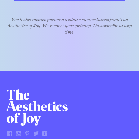
You'll also receive periodic updates on new things from The
Aesthetics of Joy. We respect your privacy. Unsubscribe at any
time.