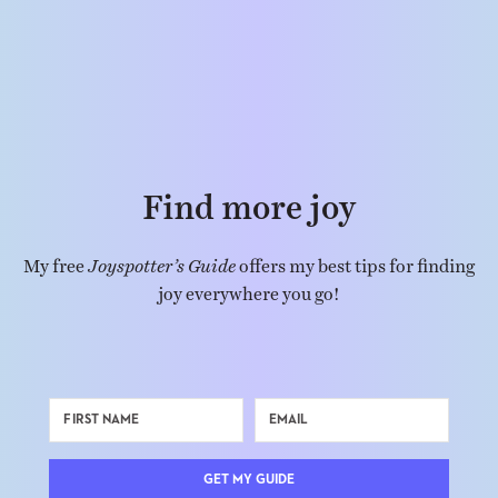
Find more joy
My free
Joyspotter’s Guide
offers my best tips for finding
joy everywhere you go!
GET MY GUIDE