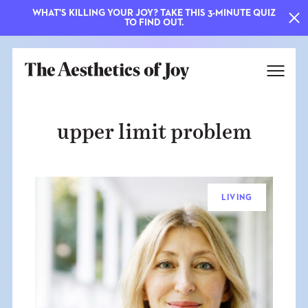
WHAT'S KILLING YOUR JOY? TAKE THIS 3-MINUTE QUIZ
TO FIND OUT.
upper limit problem
LIVING
EXPLORE
ABOUT