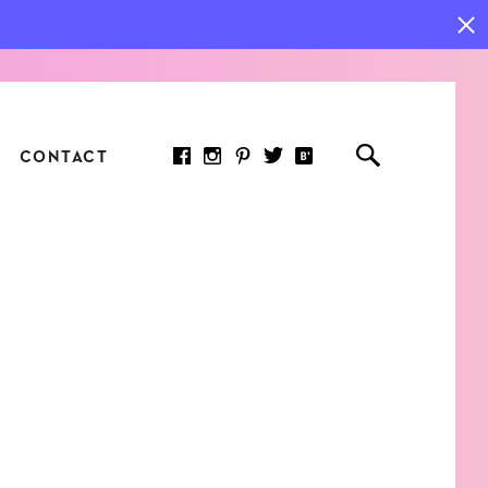
CONTACT
RED ARTICLE
 JOY INDICATORS: HOW
ASURE WHAT REALLY
RS AT WORK