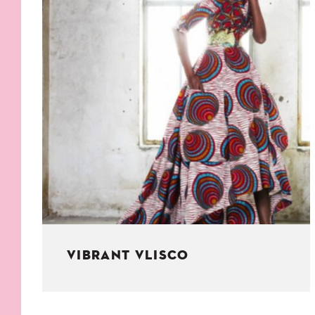
KIDS
WELL
LIVING
WHI
NATURE
VIBRANT VLISCO