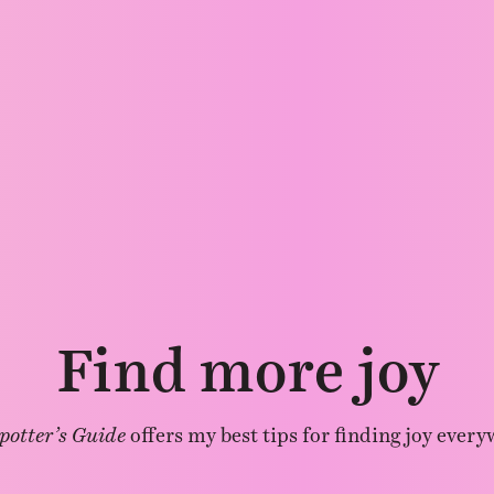
Find more joy
potter’s Guide
offers my best tips for finding joy every