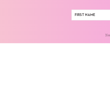
You
ABOUT
LEARN