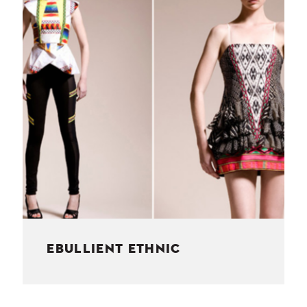
NESS
MSY
EBULLIENT ETHNIC