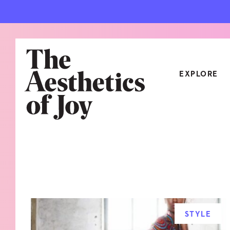
EXPLORE
CATEGORIES
ART
NEW
ARCHITECTURE
OBJE
CULTURE
RELA
FOOD & DRINK
STYL
STYLE
HOME
TRAV