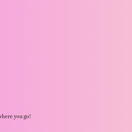
where you go!