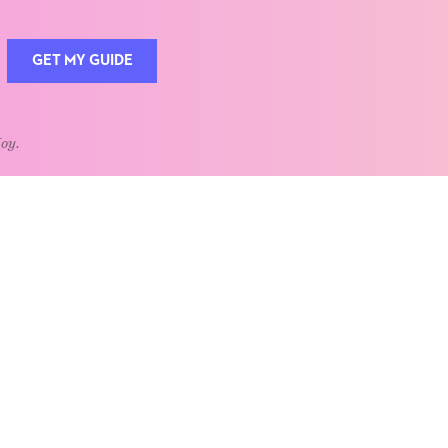
GET MY GUIDE
Joy.
QUOTE OF THE WEEK
Home is the heart of life.
nships