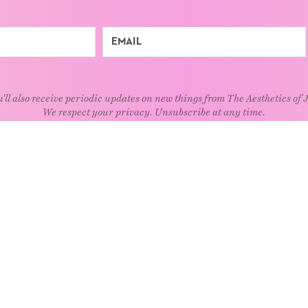
'll also receive periodic updates on new things from The Aesthetics of 
We respect your privacy. Unsubscribe at any time.
EXPLORE
Art
Kids
Relatio