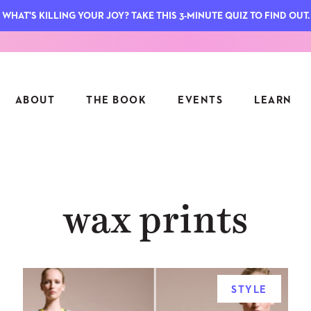
WHAT'S KILLING YOUR JOY? TAKE THIS 3-MINUTE QUIZ TO FIND OUT.
ABOUT
THE BOOK
EVENTS
LEARN
SERIES
FEATU
wax prints
S
ASK INGRID
7 KEY
TO ME
CTS
FIELD TRIPS
MATTE
TIONSHIPS
JOYMAKERS
E
ARCHIVE
STYLE
EL