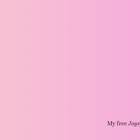
My free
Joys