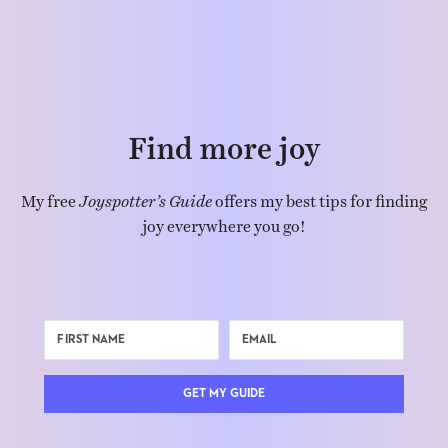
Find more joy
My free
Joyspotter’s Guide
offers my best tips for finding
joy everywhere you go!
GET MY GUIDE