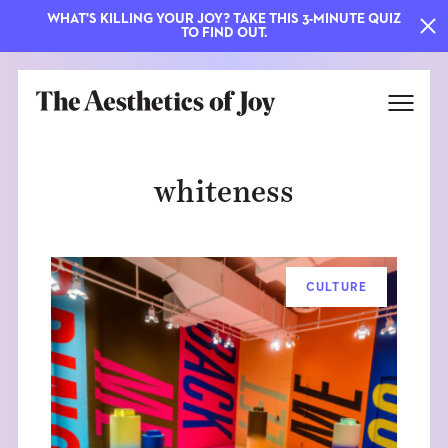
WHAT'S KILLING YOUR JOY? TAKE THIS 3-MINUTE QUIZ
TO FIND OUT.
whiteness
CULTURE
EXPLORE
ABOUT