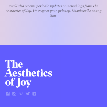
You'll also receive periodic updates on new things from The
Aesthetics of Joy. We respect your privacy. Unsubscribe at any
time.