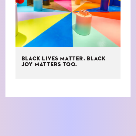
THE BOOK
EVENTS
LEARN
BLACK LIVES MATTER. BLACK
CONTACT
JOY MATTERS TOO.