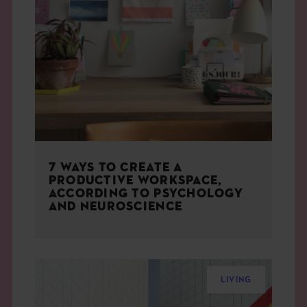
7 WAYS TO CREATE A
PRODUCTIVE WORKSPACE,
ACCORDING TO PSYCHOLOGY
AND NEUROSCIENCE
LIVING