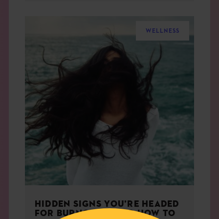
WELLNESS
HIDDEN SIGNS YOU’RE HEADED
FOR BURNOUT — AND HOW TO