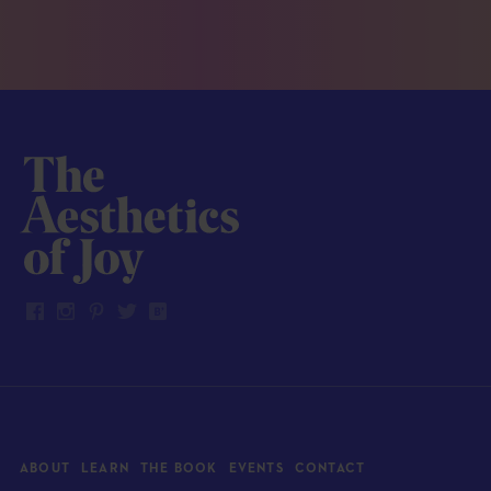
ABOUT
LEARN
THE BOOK
EVENTS
CONTACT