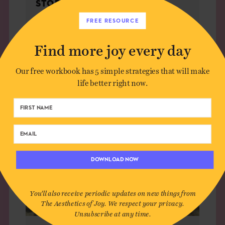
STOP IT
FREE RESOURCE
Find more joy every day
LIVING
Our free workbook has 5 simple strategies that will make
life better right now.
DOWNLOAD NOW
You'll also receive periodic updates on new things from
The Aesthetics of Joy. We respect your privacy.
Unsubscribe at any time.