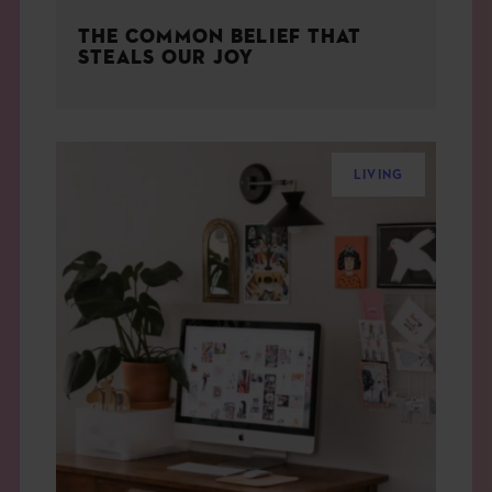
THE COMMON BELIEF THAT
STEALS OUR JOY
LIVING