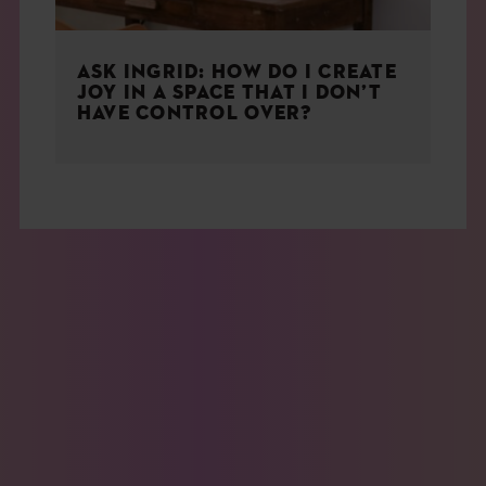
ASK INGRID: HOW DO I CREATE
JOY IN A SPACE THAT I DON’T
HAVE CONTROL OVER?