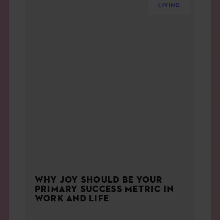
LIVING
WHY JOY SHOULD BE YOUR
PRIMARY SUCCESS METRIC IN
WORK AND LIFE