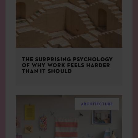
THE BOOK
EVENTS
LEARN
THE SURPRISING PSYCHOLOGY
CONTACT
OF WHY WORK FEELS HARDER
THAN IT SHOULD
ARCHITECTURE