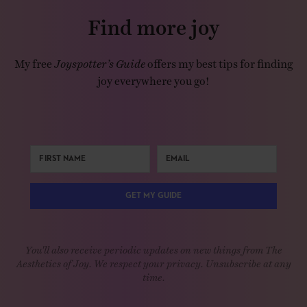
Find more joy
My free
Joyspotter’s Guide
offers my best tips for finding
joy everywhere you go!
GET MY GUIDE
You'll also receive periodic updates on new things from The
Aesthetics of Joy. We respect your privacy. Unsubscribe at any
time.