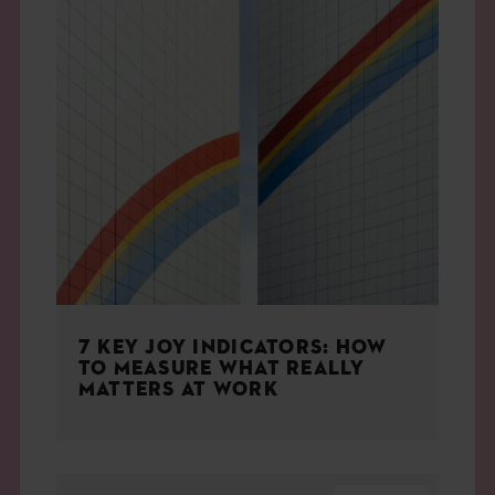
7 KEY JOY INDICATORS: HOW
TO MEASURE WHAT REALLY
MATTERS AT WORK