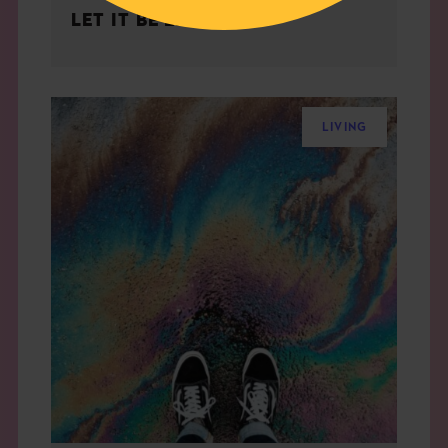
LET IT BE EASY
LIVING