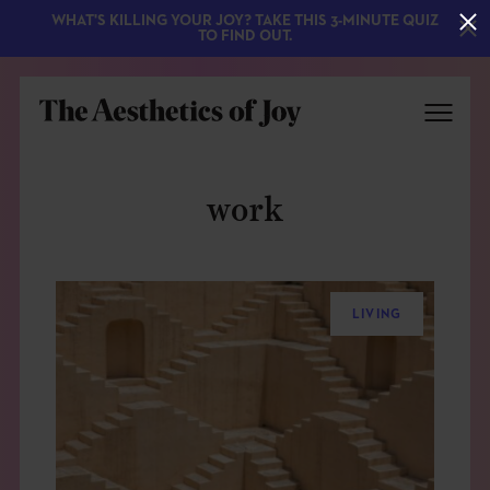
WHAT'S KILLING YOUR JOY? TAKE THIS 3-MINUTE QUIZ
TO FIND OUT.
work
LIVING
EXPLORE
ABOUT