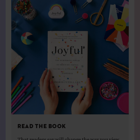
READ THE BOOK
That readers say will change the way you view