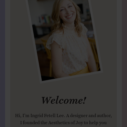
Welcome!
Hi, I’m Ingrid Fetell Lee. A designer and author,
I founded the Aesthetics of Joy to help you