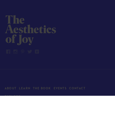
ABOUT
LEARN
THE BOOK
EVENTS
CONTACT
EXPLORE
Art
News
Architecture
Objects