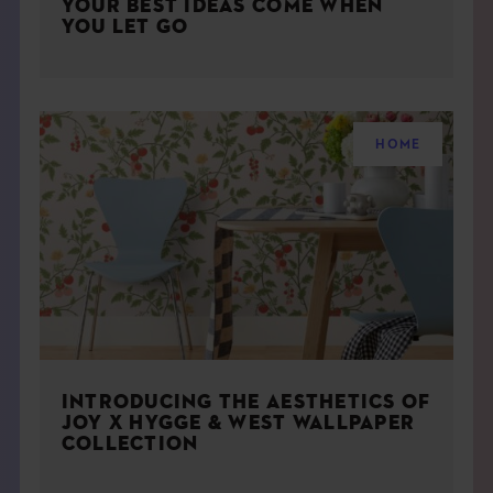
YOUR BEST IDEAS COME WHEN
YOU LET GO
HOME
INTRODUCING THE AESTHETICS OF
JOY X HYGGE & WEST WALLPAPER
COLLECTION