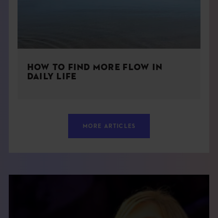
HOW TO FIND MORE FLOW IN
DAILY LIFE
MORE ARTICLES