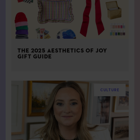
THE 2025 AESTHETICS OF JOY
GIFT GUIDE
CULTURE