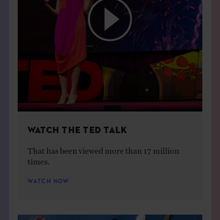
WATCH THE TED TALK
That has been viewed more than 17 million
times.
WATCH NOW