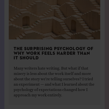
THE SURPRISING PSYCHOLOGY OF
WHY WORK FEELS HARDER THAN
IT SHOULD
Many writers hate writing. But what if that
misery is less about the work itself and more
about the story we're telling ourselves? I tried
an experiment — and what I learned about the
psychology of expectations changed how I
approach my work entirely.