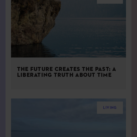
THE FUTURE CREATES THE PAST: A
LIBERATING TRUTH ABOUT TIME
LIVING