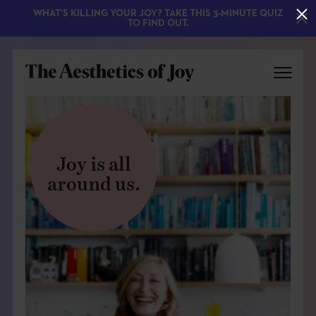
WHAT'S KILLING YOUR JOY? TAKE THIS 3-MINUTE QUIZ
TO FIND OUT.
Joy is all
around us.
EXPLORE
ABOUT