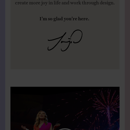
create more joy in life and work through design.
I’m so glad you’re here.