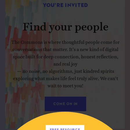
YOU’RE INVITED
Find your people
The Commons is where thoughtful people come for
conversations that matter. It's a new kind of digital
space built for deep connection, honest reflection,
and real joy
— no noise, no algorithms, just kindred spirits
exploring what makes life feel truly alive. We can't
wait to meet you!
COME ON IN
FREE RESOURCE