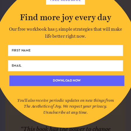
Find more joy every day
Our free workbook has 5 simple strategies that will make
life better right now.
DOWNLOAD NOW
You'll also receive periodic updates on new things from
The Aesthetics of Joy. We respect your privacy.
Unsubscribe at any time.
“This book has the power to change