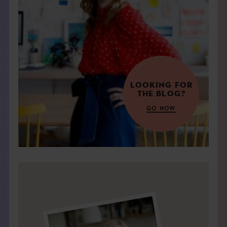
THE BOOK
EVENTS
LEARN
LOOKING FOR
THE BLOG?
CONTACT
GO NOW