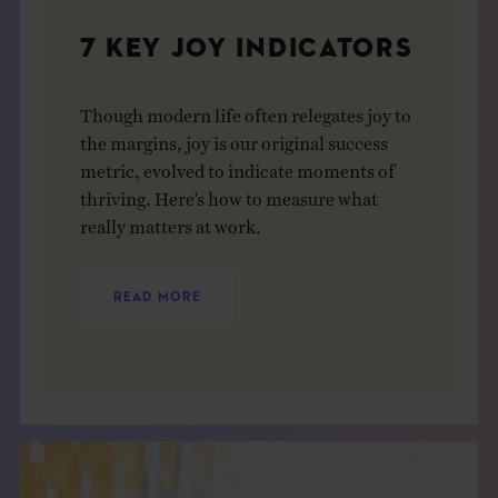
7 KEY JOY INDICATORS
Though modern life often relegates joy to
the margins, joy is our original success
metric, evolved to indicate moments of
thriving. Here’s how to measure what
really matters at work.
READ MORE