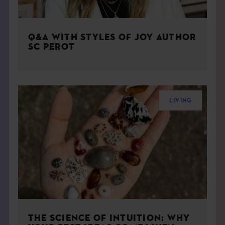
Q&A WITH STYLES OF JOY AUTHOR
SC PEROT
LIVING
THE SCIENCE OF INTUITION: WHY