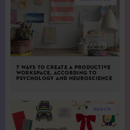
7 WAYS TO CREATE A PRODUCTIVE
WORKSPACE, ACCORDING TO
PSYCHOLOGY AND NEUROSCIENCE
OBJECTS