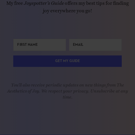
My free
Joyspotter’s Guide
offers my best tips for finding
joy everywhere you go!
GET MY GUIDE
You'll also receive periodic updates on new things from The
Aesthetics of Joy. We respect your privacy. Unsubscribe at any
time.