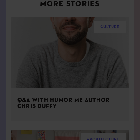
MORE STORIES
CULTURE
Q&A WITH HUMOR ME AUTHOR
CHRIS DUFFY
ARCHITECTURE