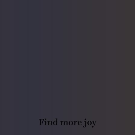
Find more joy