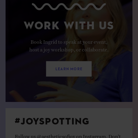
WORK WITH US
Book Ingrid to speak at your event,
host a joy workshop, or collaborate.
LEARN MORE
#JOYSPOTTING
Follow us
@aestheticsofjoy
on Instagram. Don’t