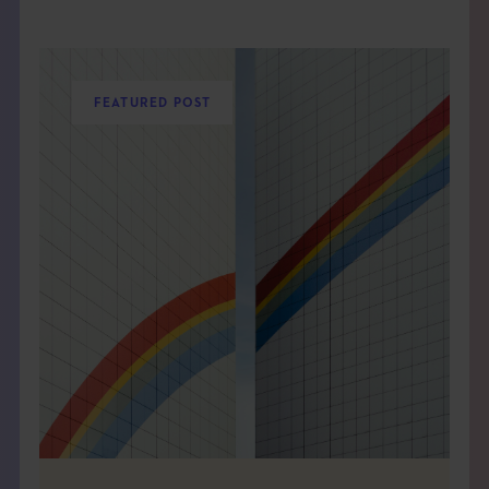
FEATURED POST