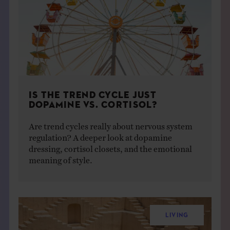
IS THE TREND CYCLE JUST
DOPAMINE VS. CORTISOL?
Are trend cycles really about nervous system
regulation? A deeper look at dopamine
dressing, cortisol closets, and the emotional
meaning of style.
LIVING