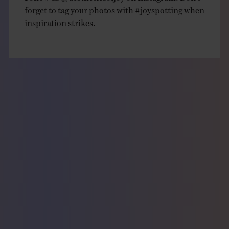
forget to tag your photos with
#joyspotting
when
inspiration strikes.