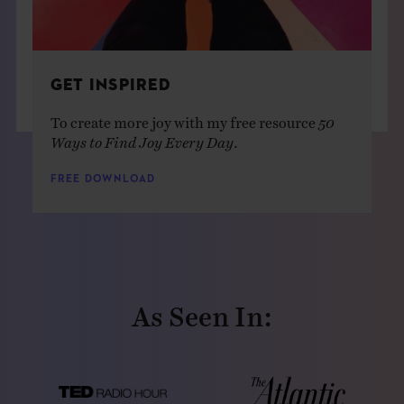
GET INSPIRED
To create more joy with my free resource
50
Ways to Find Joy Every Day
.
FREE DOWNLOAD
As Seen In: