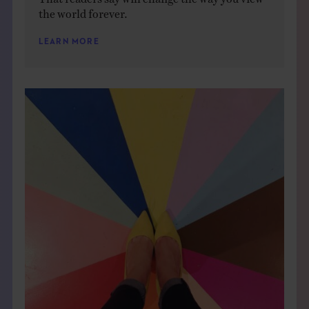
the world forever.
LEARN MORE