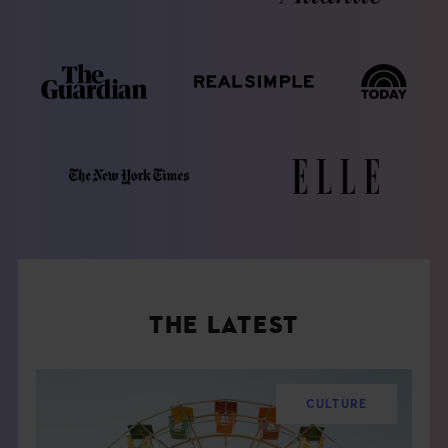
THE LATEST
CULTURE