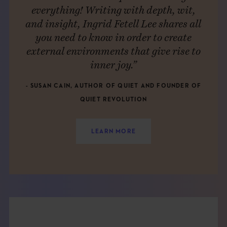
everything! Writing with depth, wit,
and insight, Ingrid Fetell Lee shares all
you need to know in order to create
external environments that give rise to
inner joy.”
- SUSAN CAIN, AUTHOR OF QUIET AND FOUNDER OF
QUIET REVOLUTION
LEARN MORE