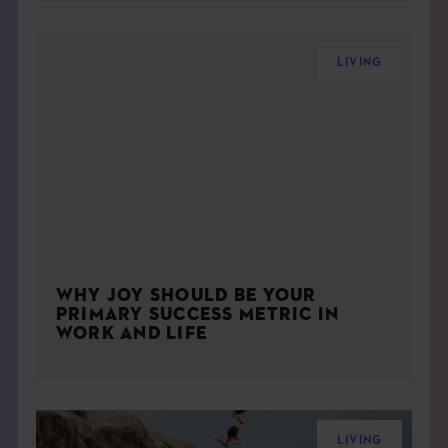
LIVING
WHY JOY SHOULD BE YOUR
PRIMARY SUCCESS METRIC IN
WORK AND LIFE
LIVING