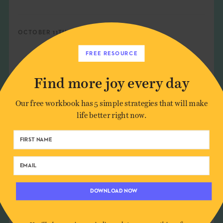
OCTOBER 11TH, 2021
FREE RESOURCE
SEE MORE
Find more joy every day
AGING
,
ANTICIPATION
,
FUTURE
,
GIFT GIVING
,
Our free workbook has 5 simple strategies that will make
GIFTS
,
HARMONY
,
MOBILITY
,
ORGANIZATION
,
life better right now.
PLANNING
,
SURPRISE
,
TRAUMA
SHARE:
DOWNLOAD NOW
You'll also receive periodic updates on new things from