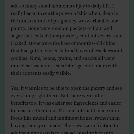
add so many small moments of joy to daily life. I
really began to see the power of this when, deep in
the ninth month of pregnancy, we overhauled our
pantry. Gone were random packets of flour and
sugar that leaked their powdery contents every time
I baked. Gone were the bags of months-old chips
that had gotten buried behind boxes of crackers and
cookies. Nuts, beans, grains, and snacks all went
into clear, vacuum-sealed storage containers with
their contents easily visible.
Yes, it was nice to be able to open the pantry and see
everything right there. But there were other
benefits too. It was easier see ingredients and easier
to measure them too. This meant that I made more
foods like muesli and muffins at home, rather than
buying them pre-made. There was zero friction to
adding nuts or seeds to a salad, making it easy to