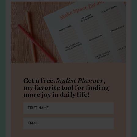
Get a free
Joylist Planner
,
my favorite tool for finding
more joy in daily life!