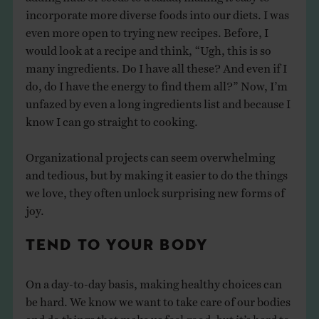
incorporate more diverse foods into our diets. I was
even more open to trying new recipes. Before, I
would look at a recipe and think, “Ugh, this is so
many ingredients. Do I have all these? And even if I
do, do I have the energy to find them all?” Now, I’m
unfazed by even a long ingredients list and because I
know I can go straight to cooking.
Organizational projects can seem overwhelming
and tedious, but by making it easier to do the things
we love, they often unlock surprising new forms of
joy.
TEND TO YOUR BODY
On a day-to-day basis, making healthy choices can
be hard. We know we want to take care of our bodies
and do things that make us feel good, but it’s hard to