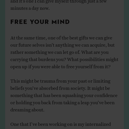
minutes a day now.
FREE YOUR MIND
At the same time, one of the best gifts we can give
our future selves isn’t anything we can acquire, but
rather something we can let go of. What are you
carrying that burdens you? What possibilities might
open up if you were able to free yourself from it?
This might be trauma from your past or limiting
beliefs you’ve absorbed from society. It might be
something that has been squashing your confidence
or holding you back from taking a leap you’ve been
dreaming about.
One that I’ve been working on is my internalized