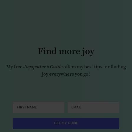
Find more joy
My free
Joyspotter’s Guide
offers my best tips for finding
joy everywhere you go!
GET MY GUIDE