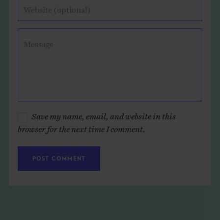
Website (optional)
Message
Save my name, email, and website in this
browser for the next time I comment.