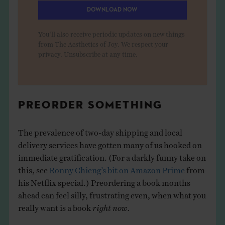
DOWNLOAD NOW
You'll also receive periodic updates on new things
from The Aesthetics of Joy. We respect your
privacy. Unsubscribe at any time.
PREORDER SOMETHING
The prevalence of two-day shipping and local
delivery services have gotten many of us hooked on
immediate gratification. (For a darkly funny take on
this, see
Ronny Chieng’s bit on Amazon Prime
from
his Netflix special.) Preordering a book months
ahead can feel silly, frustrating even, when what you
really want is a book
right now.