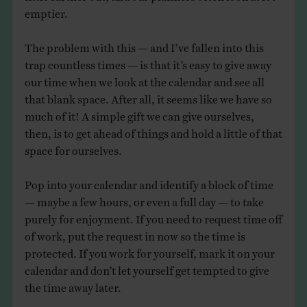
emptier.
The problem with this — and I’ve fallen into this
trap countless times — is that it’s easy to give away
our time when we look at the calendar and see all
that blank space. After all, it seems like we have so
much of it! A simple gift we can give ourselves,
then, is to get ahead of things and hold a little of that
space for ourselves.
Pop into your calendar and identify a block of time
— maybe a few hours, or even a full day — to take
purely for enjoyment. If you need to request time off
of work, put the request in now so the time is
protected. If you work for yourself, mark it on your
calendar and don’t let yourself get tempted to give
the time away later.