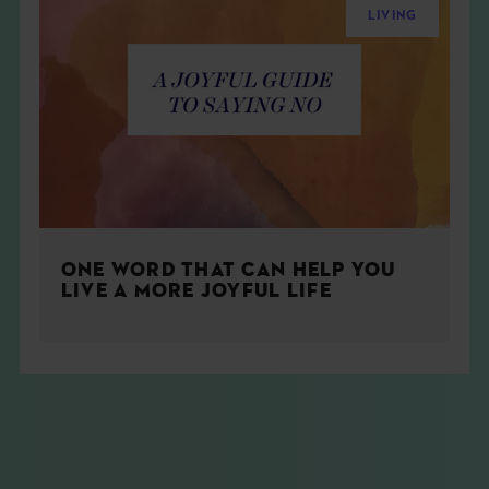
LIVING
ONE WORD THAT CAN HELP YOU
LIVE A MORE JOYFUL LIFE