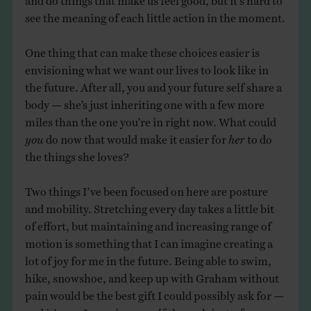
see the meaning of each little action in the moment.
One thing that can make these choices easier is
envisioning what we want our lives to look like in
the future. After all, you and your future self share a
body — she’s just inheriting one with a few more
miles than the one you’re in right now. What could
you
do now that would make it easier for
her
to do
the things she loves?
Two things I’ve been focused on here are posture
and mobility. Stretching every day takes a little bit
of effort, but maintaining and increasing range of
motion is something that I can imagine creating a
lot of joy for me in the future. Being able to swim,
hike, snowshoe, and keep up with Graham without
pain would be the best gift I could possibly ask for —
and it’s one I can give myself through just a few