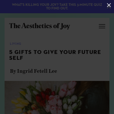
WHAT'S KILLING YOUR JOY? TAKE THIS 3-MINUTE QUIZ
TO FIND OUT.
LIVING
5 GIFTS TO GIVE YOUR FUTURE
SELF
By Ingrid Fetell Lee
EXPLORE
ABOUT