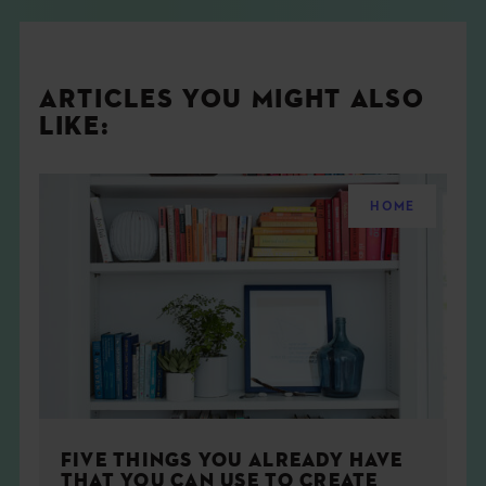
ARTICLES YOU MIGHT ALSO
LIKE:
HOME
FIVE THINGS YOU ALREADY HAVE
THAT YOU CAN USE TO CREATE