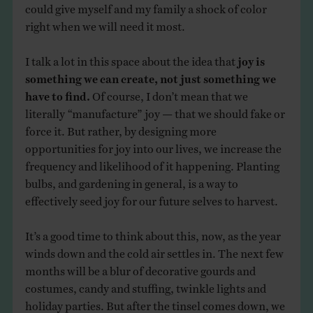
could give myself and my family a shock of color
right when we will need it most.
I talk a lot in this space about the idea that
joy is
something we can create, not just something we
have to find.
Of course, I don’t mean that we
literally “manufacture” joy — that we should fake or
force it. But rather, by designing more
opportunities for joy into our lives, we increase the
frequency and likelihood of it happening. Planting
bulbs, and gardening in general, is a way to
effectively seed joy for our future selves to harvest.
It’s a good time to think about this, now, as the year
winds down and the cold air settles in. The next few
months will be a blur of decorative gourds and
costumes, candy and stuffing, twinkle lights and
holiday parties. But after the tinsel comes down, we