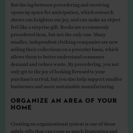
But the lag between preordering and receiving
opens up space for anticipation, which research
shows can heighten our joy, and can make an object
feel like a surprise gift. Books are a commonly
preordered item, but not the only one. Many
smaller, independent clothing companies are now
selling their collections on a preorder basis, which
allows them to better understand consumer
demand and reduce waste. By preordering, you not
only get to the joy of looking forward to your
purchase’s arrival, but you also help support smaller
businesses and more sustainable manufacturing.
ORGANIZE AN AREA OF YOUR
HOME
Creating an organizational system is one of those
subtle gifts that can erase so much frustration and