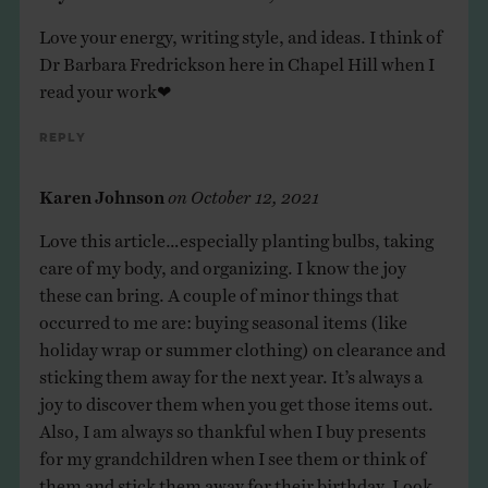
Love your energy, writing style, and ideas. I think of
Dr Barbara Fredrickson here in Chapel Hill when I
read your work❤
Reply
Karen Johnson
on
October 12, 2021
Love this article…especially planting bulbs, taking
care of my body, and organizing. I know the joy
these can bring. A couple of minor things that
occurred to me are: buying seasonal items (like
holiday wrap or summer clothing) on clearance and
sticking them away for the next year. It’s always a
joy to discover them when you get those items out.
Also, I am always so thankful when I buy presents
for my grandchildren when I see them or think of
them and stick them away for their birthday. Look