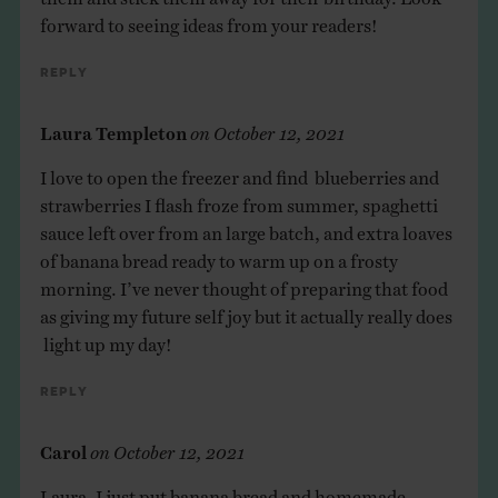
forward to seeing ideas from your readers!
Reply
Laura Templeton
on
October 12, 2021
I love to open the freezer and find blueberries and
strawberries I flash froze from summer, spaghetti
sauce left over from an large batch, and extra loaves
of banana bread ready to warm up on a frosty
morning. I’ve never thought of preparing that food
as giving my future self joy but it actually really does
light up my day!
Reply
Carol
on
October 12, 2021
Laura, I just put banana bread and homemade