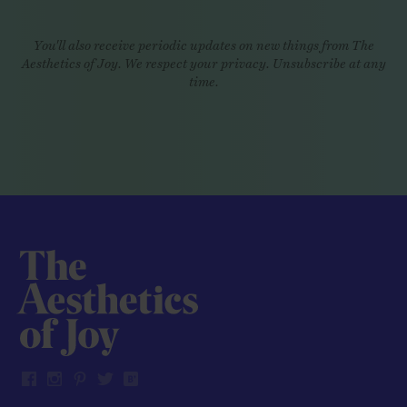
You'll also receive periodic updates on new things from The
Aesthetics of Joy. We respect your privacy. Unsubscribe at any
time.