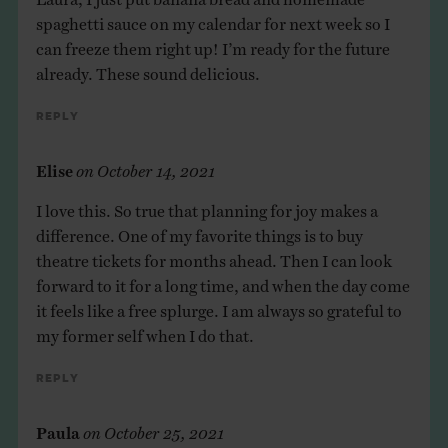
spaghetti sauce on my calendar for next week so I
can freeze them right up! I’m ready for the future
already. These sound delicious.
Reply
Elise
on
October 14, 2021
I love this. So true that planning for joy makes a
difference. One of my favorite things is to buy
theatre tickets for months ahead. Then I can look
forward to it for a long time, and when the day come
it feels like a free splurge. I am always so grateful to
my former self when I do that.
Reply
Paula
on
October 25, 2021