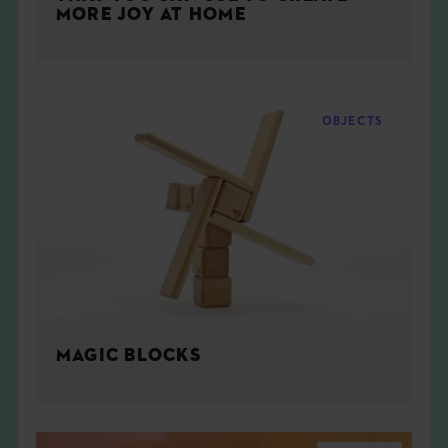
MORE JOY AT HOME
OBJECTS
MAGIC BLOCKS