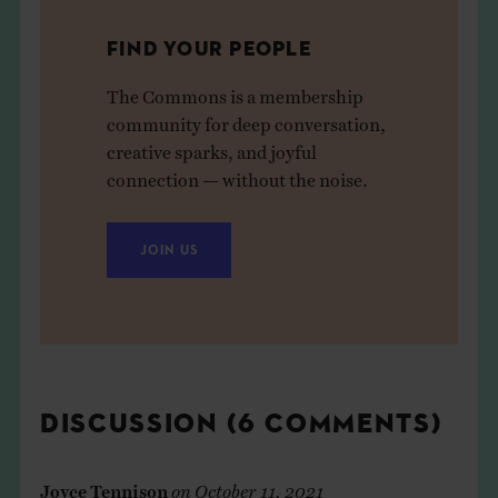
FIND YOUR PEOPLE
The Commons is a membership
community for deep conversation,
creative sparks, and joyful
connection — without the noise.
JOIN US
DISCUSSION (6 COMMENTS)
Joyce Tennison
on
October 11, 2021