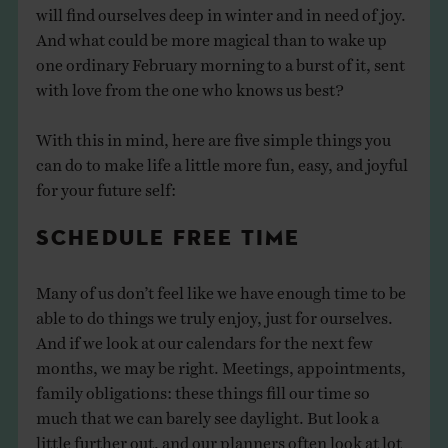
will find ourselves deep in winter and in need of joy.
And what could be more magical than to wake up
one ordinary February morning to a burst of it, sent
with love from the one who knows us best?
With this in mind, here are five simple things you
can do to make life a little more fun, easy, and joyful
for your future self:
SCHEDULE FREE TIME
Many of us don’t feel like we have enough time to be
able to do things we truly enjoy, just for ourselves.
And if we look at our calendars for the next few
months, we may be right. Meetings, appointments,
family obligations: these things fill our time so
much that we can barely see daylight. But look a
little further out, and our planners often look at lot