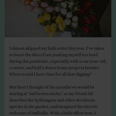
THE BOOK
EVENTS
LEARN
I almost skipped my bulb order this year. I’ve taken
CONTACT
to heart the idea of not pushing myself too hard
during the pandemic, especially with a one year-old,
a career, and half a dozen home projects besides.
When would I have time for all that digging?
But then I thought of the months we would be
staring at “sad brown sticks,” as my friend Ali
describes the hydrangeas and other deciduous
species in the garden, and imagined the electric
welcome of daffodils. With a little effort now, I