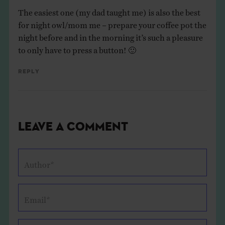
The easiest one (my dad taught me) is also the best
for night owl/mom me – prepare your coffee pot the
night before and in the morning it’s such a pleasure
to only have to press a button! 🙂
Reply
Leave a Comment
Author*
Email*