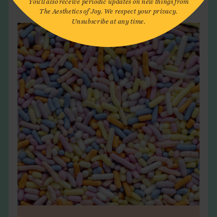
The Aesthetics of Joy. We respect your privacy.
Unsubscribe at any time.