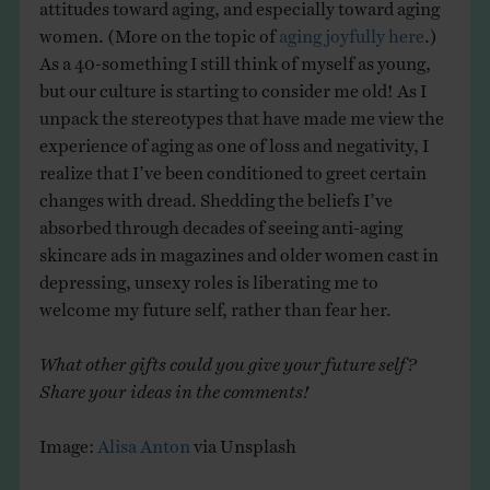
attitudes toward aging, and especially toward aging
women. (More on the topic of
aging joyfully here
.)
As a 40-something I still think of myself as young,
but our culture is starting to consider me old! As I
unpack the stereotypes that have made me view the
experience of aging as one of loss and negativity, I
realize that I’ve been conditioned to greet certain
changes with dread. Shedding the beliefs I’ve
absorbed through decades of seeing anti-aging
skincare ads in magazines and older women cast in
depressing, unsexy roles is liberating me to
welcome my future self, rather than fear her.
What other gifts could you give your future self?
Share your ideas in the comments!
Image:
Alisa Anton
via Unsplash