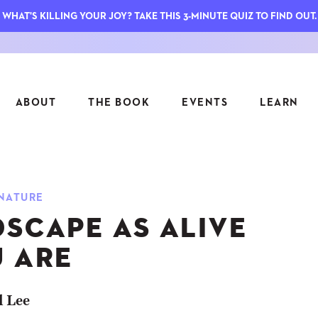
WHAT'S KILLING YOUR JOY? TAKE THIS 3-MINUTE QUIZ TO FIND OUT.
ABOUT
THE BOOK
EVENTS
LEARN
SERIES
FEATU
NATURE
S
ASK INGRID
DSCAPE AS ALIVE
7 KEY
TO ME
CTS
FIELD TRIPS
MATTE
U ARE
TIONSHIPS
JOYMAKERS
E
ARCHIVE
l Lee
EL