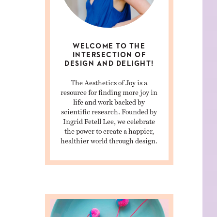
WELCOME TO THE
INTERSECTION OF
DESIGN AND DELIGHT!
The Aesthetics of Joy is a
resource for finding more joy in
life and work backed by
scientific research. Founded by
Ingrid Fetell Lee, we celebrate
the power to create a happier,
healthier world through design.