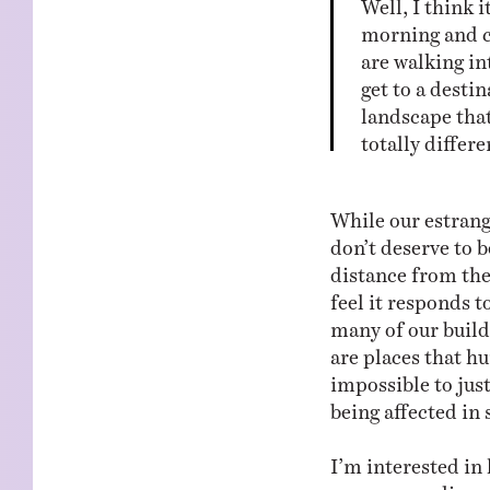
Well, I think 
morning and c
are walking in
get to a desti
landscape that 
totally differ
While our estrang
don’t deserve to b
distance from the
feel it responds t
many of our buildi
are places that h
impossible to jus
being affected in
I’m interested in
our surroundings. 