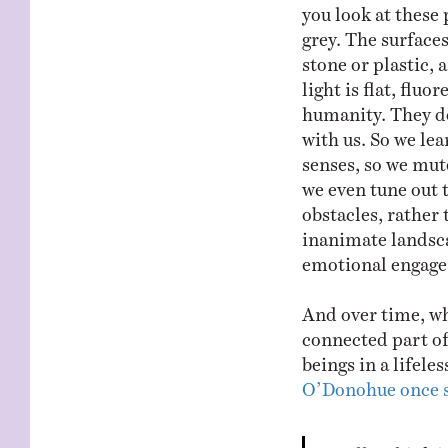
you look at these 
grey. The surfaces
stone or plastic,
light is flat, fluo
humanity. They do
with us. So we lea
senses, so we mute
we even tune out 
obstacles, rather
inanimate landsca
emotional engage
And over time, wha
connected part of 
beings in a lifele
O’Donohue once 