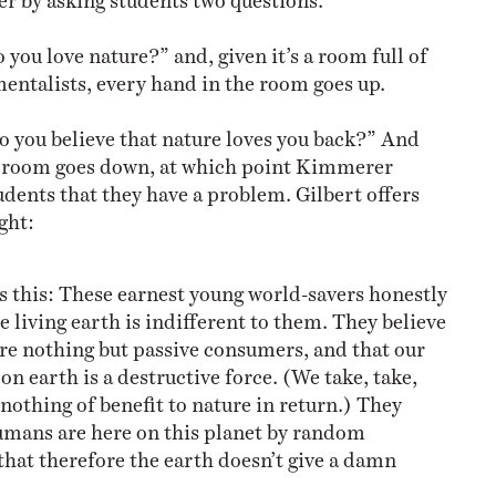
o you love nature?” and, given it’s a room full of
entalists, every hand in the room goes up.
o you believe that nature loves you back?” And
e room goes down, at which point Kimmerer
udents that they have a problem. Gilbert offers
ght:
 this: These earnest young world-savers honestly
he living earth is indifferent to them. They believe
re nothing but passive consumers, and that our
on earth is a destructive force. (We take, take,
 nothing of benefit to nature in return.) They
humans are here on this planet by random
that therefore the earth doesn’t give a damn