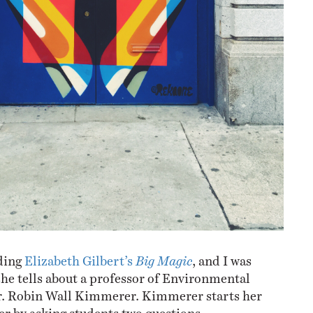
ading
Elizabeth Gilbert’s
Big Magic
, and I was
 she tells about a professor of Environmental
. Robin Wall Kimmerer. Kimmerer starts her
er by asking students two questions.