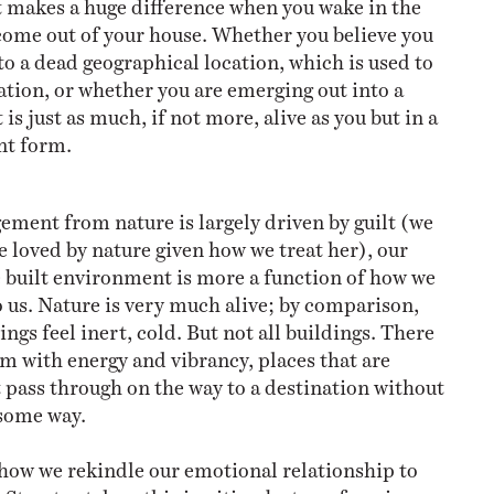
it makes a huge difference when you wake in the
ome out of your house. Whether you believe you
to a dead geographical location, which is used to
nation, or whether you are emerging out into a
is just as much, if not more, alive as you but in a
ent form.
ement from nature is largely driven by guilt (we
e loved by nature given how we treat her), our
 built environment is more a function of how we
o us. Nature is very much alive; by comparison,
ngs feel inert, cold. But not all buildings. There
um with energy and vibrancy, places that are
t pass through on the way to a destination without
 some way.
 how we rekindle our emotional relationship to
Street art does this in cities, by transforming an