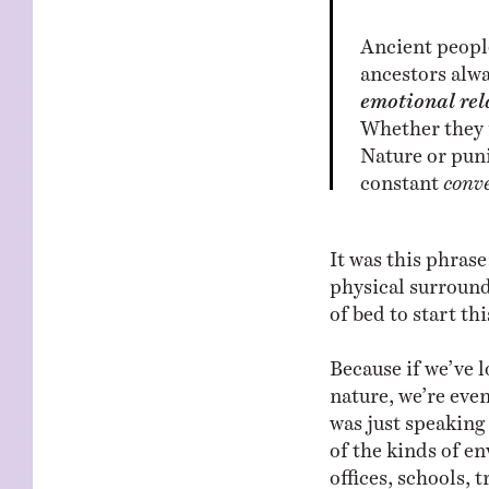
Ancient people
ancestors alwa
emotional rel
Whether they 
Nature or puni
constant
conv
It was this phras
physical surround
of bed to start thi
Because if we’ve l
nature, we’re eve
was just speaking 
of the kinds of e
offices, schools, 