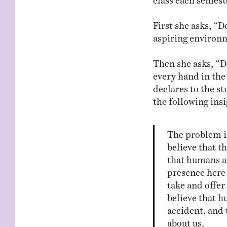
First she asks, “D
aspiring environm
Then she asks, “D
every hand in th
declares to the st
the following insi
The problem is
believe that t
that humans a
presence here 
take and offer
believe that 
accident, and 
about us.