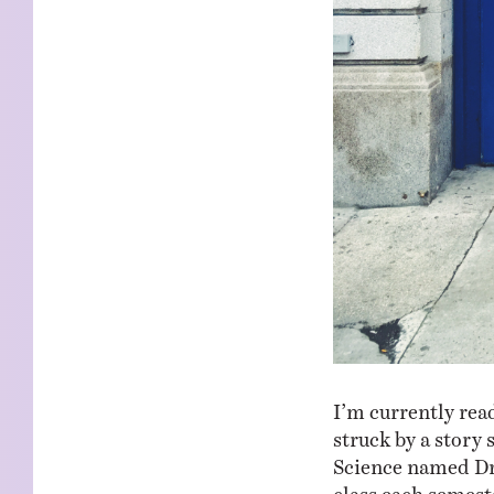
I’m currently re
struck by a story
Science named Dr
class each semest