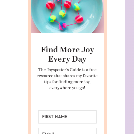
Find More Joy
Every Day
The Joyspotter’s Guide is a free
resource that shares my favorite
tips for finding more joy,
everywhere you go!