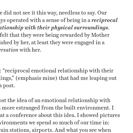
 did not see it this way, needless to say. Our
ys operated with a sense of being in a
reciprocal
ationship
with their physical surroundings
.
felt that they were being rewarded by Mother
shed by her, at least they were engaged in a
ersation
with her.
e: “reciprocal emotional relationship with their
ings,” (emphasis mine) that had me leaping out
s post.
ost the idea of an emotional relationship with
n more estranged from the built environment. I
at a conference about this idea. I showed pictures
nvironments we spend so much of our time in:
train stations, airports. And what you see when