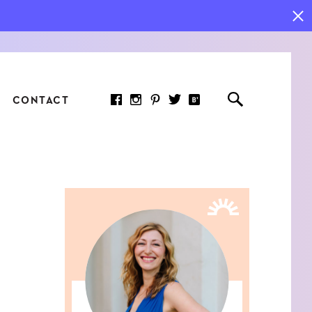
CONTACT
RED ARTICLE
 JOY INDICATORS: HOW
ASURE WHAT REALLY
RS AT WORK