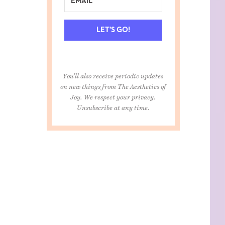
LET'S GO!
You'll also receive periodic updates
on new things from The Aesthetics of
Joy. We respect your privacy.
Unsubscribe at any time.