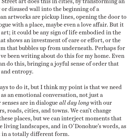
or disused wall into the beginning of a
an artworks are pickup lines, opening the door to
gue with a place, maybe even a love affair. But it
 art; it could be any sign of life embodied in the
at shows an investment of care or effort, or the
m that bubbles up from underneath. Perhaps for
’ve been writing about do this for my home. Even
an do this, bringing a joyful sense of order that
y and entropy.
ys to do it, but I think my point
is that we need
t as an emotional conversation, not just a
r senses are in dialogue
all day long
with our
rs, roads, cities, and towns. We can’t change
these places, but we can interject moments that
e living landscapes, and in O’Donohue’s words, as
 in a totally different form.