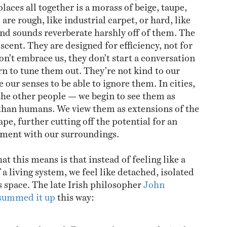
places all together is a morass of beige, taupe,
 are rough, like industrial carpet, or hard, like
 and sounds reverberate harshly off of them. The
rescent. They are designed for efficiency, not for
n’t embrace us, they don’t start a conversation
rn to tune them out. They’re not kind to our
 our senses to be able to ignore them. In cities,
the other people — we begin to see them as
 than humans. We view them as extensions of the
pe, further cutting off the potential for an
ment with our surroundings.
t this means is that instead of feeling like a
a living system, we feel like detached, isolated
ss space. The late Irish philosopher
John
summed it up
this way: