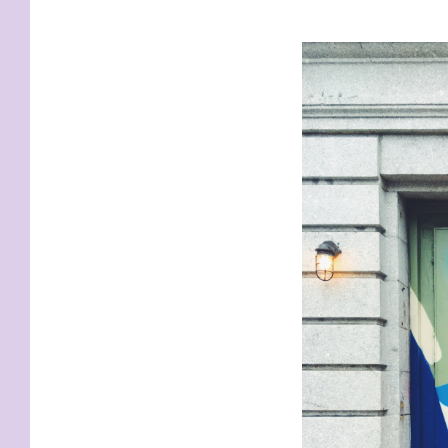
KIDS
WELL
LIVING
WHI
NATURE