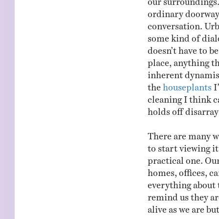
ordinary doorway 
conversation. Urb
some kind of dialo
doesn’t have to be
place, anything th
inherent dynamis
the
houseplants
I
cleaning I think c
holds off disarra
There are many wa
to start viewing i
practical one. Ou
homes, offices, ca
everything about 
remind us they ar
alive as we are but