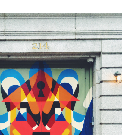
NESS
MSY