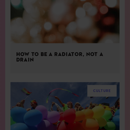
HOW TO BE A RADIATOR, NOT A
DRAIN
CULTURE