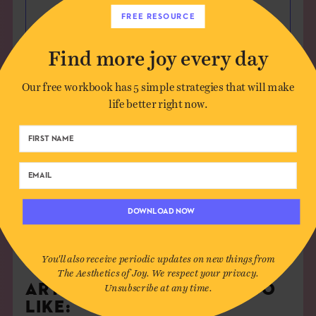
FREE RESOURCE
Find more joy every day
Save my name, email, and website in this
Our free workbook has 5 simple strategies that will make
browser for the next time I comment.
life better right now.
DOWNLOAD NOW
You'll also receive periodic updates on new things from
The Aesthetics of Joy. We respect your privacy.
ARTICLES YOU MIGHT ALSO
Unsubscribe at any time.
LIKE: