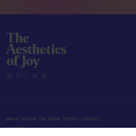
ABOUT
LEARN
THE BOOK
EVENTS
CONTACT
EXPLORE