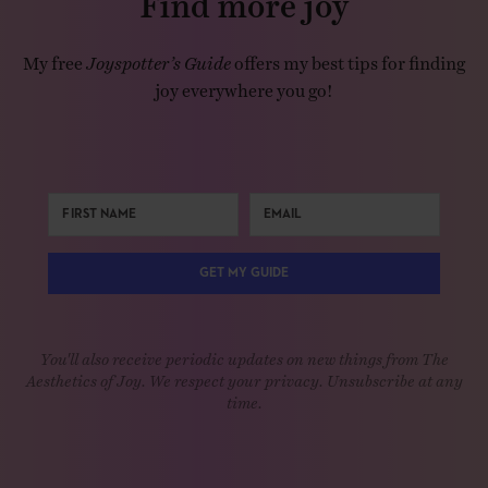
My free
Joyspotter’s Guide
offers my best tips for finding
joy everywhere you go!
GET MY GUIDE
You'll also receive periodic updates on new things from The
Aesthetics of Joy. We respect your privacy. Unsubscribe at any
time.