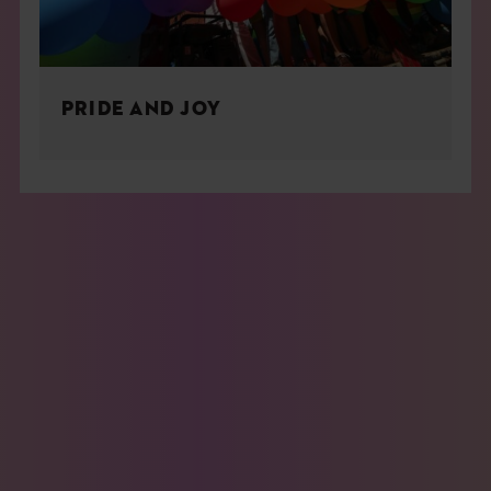
PRIDE AND JOY