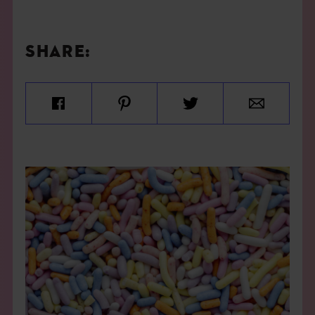
SHARE: