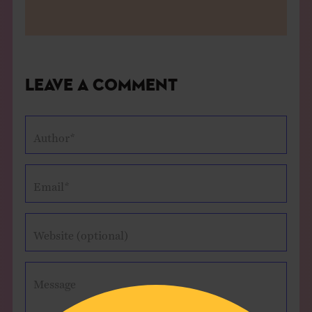
Leave a Comment
Author*
Email*
Website (optional)
Message