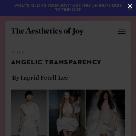
WHAT'S KILLING YOUR JOY? TAKE THIS 3-MINUTE QUIZ
TO FIND OUT.
STYLE
ANGELIC TRANSPARENCY
By Ingrid Fetell Lee
EXPLORE
ABOUT