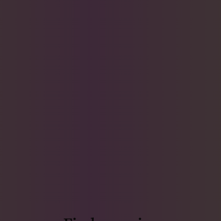
Find more joy