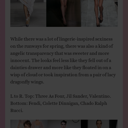
THE BOOK
EVENTS
While there was a lot of lingerie-inspired sexiness
LEARN
on the runways for spring, there was also a kind of
angelic transparency that was sweeter and more
CONTACT
innocent. The looks feel less like they fell out of a
dainties drawer and more like they floated in on a
wisp of cloud or took inspiration from a pair of lacy
dragonfly wings.
L to R. Top: Three As Four, Jil Sander, Valentino.
Bottom: Fendi, Colette Dinnigan, Chado Ralph
Rucci.