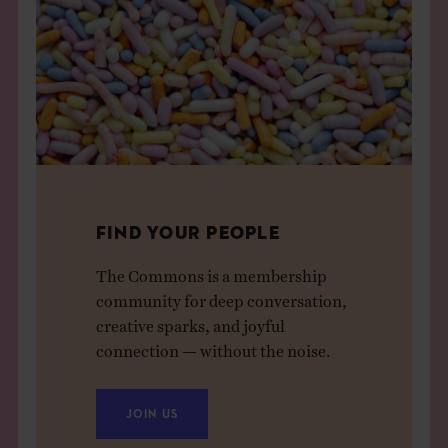
FIND YOUR PEOPLE
The Commons is a membership
community for deep conversation,
creative sparks, and joyful
connection — without the noise.
JOIN US