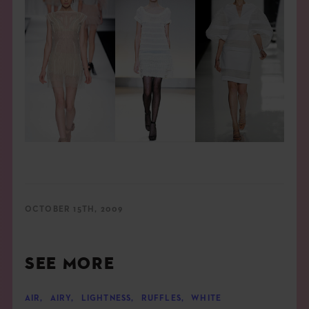
OCTOBER 15TH, 2009
SEE MORE
AIR
,
AIRY
,
LIGHTNESS
,
RUFFLES
,
WHITE