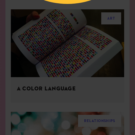
ART
A COLOR LANGUAGE
RELATIONSHIPS