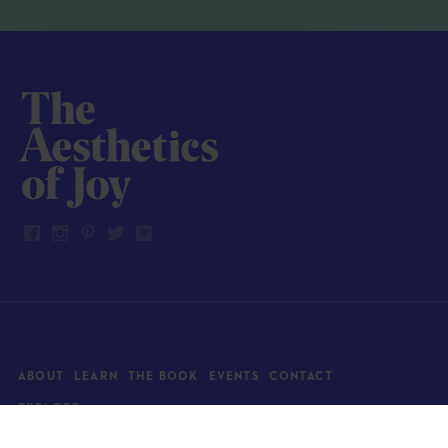
ABOUT
LEARN
THE BOOK
EVENTS
CONTACT
EXPLORE
Art
News