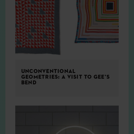
UNCONVENTIONAL
GEOMETRIES: A VISIT TO GEE’S
BEND