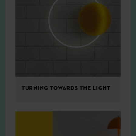
TURNING TOWARDS THE LIGHT