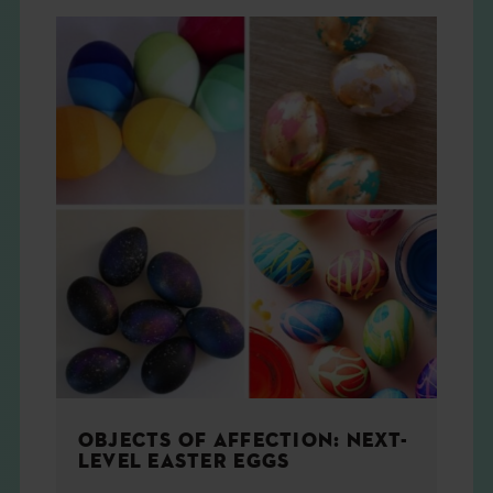
OBJECTS OF AFFECTION: NEXT-
LEVEL EASTER EGGS