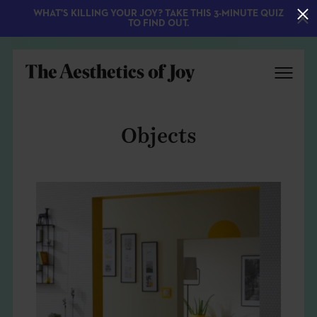
WHAT'S KILLING YOUR JOY? TAKE THIS 3-MINUTE QUIZ
TO FIND OUT.
Objects
EXPLORE
ABOUT