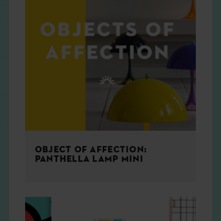
OBJECT OF AFFECTION:
PANTHELLA LAMP MINI