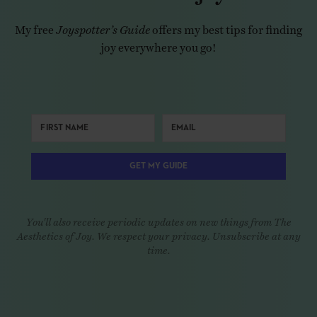
My free
Joyspotter’s Guide
offers my best tips for finding
joy everywhere you go!
GET MY GUIDE
You'll also receive periodic updates on new things from The
Aesthetics of Joy. We respect your privacy. Unsubscribe at any
time.