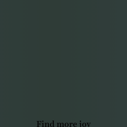
Find more joy