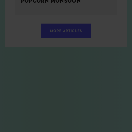
POPCORN MONSOON
MORE ARTICLES