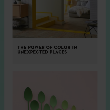
THE BOOK
EVENTS
LEARN
THE POWER OF COLOR IN
CONTACT
UNEXPECTED PLACES