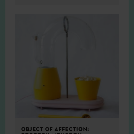
OBJECT OF AFFECTION: