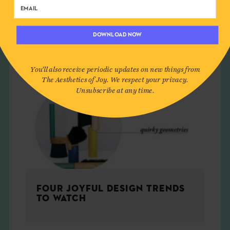
DOWNLOAD NOW
You'll also receive periodic updates on new things from
The Aesthetics of Joy. We respect your privacy.
Unsubscribe at any time.
FOUR JOYFUL DESIGN TRENDS
TO WATCH