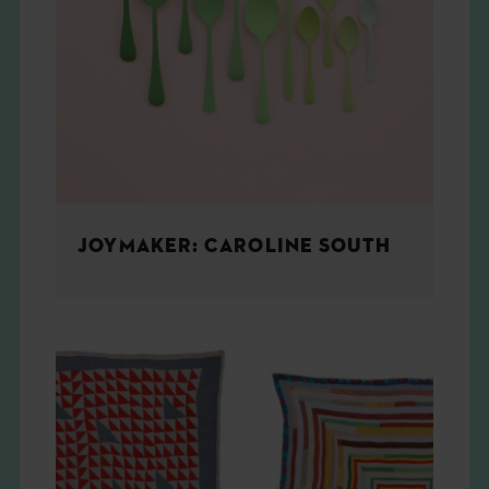
JOYMAKER: CAROLINE SOUTH