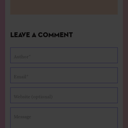
Leave a Comment
Author*
Email*
Website (optional)
Message