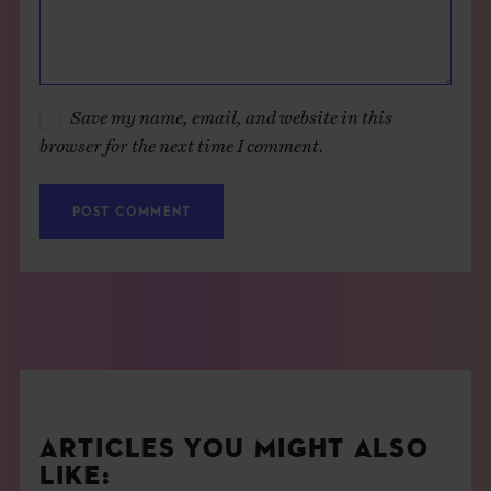
Save my name, email, and website in this
browser for the next time I comment.
ARTICLES YOU MIGHT ALSO
LIKE: