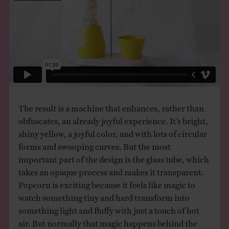
The result is a machine that enhances, rather than
obfuscates, an already joyful experience. It’s bright,
shiny yellow, a joyful color, and with lots of circular
forms and swooping curves. But the most
important part of the design is the glass tube, which
takes an opaque process and makes it transparent.
Popcorn is exciting because it feels like magic to
watch something tiny and hard transform into
something light and fluffy with just a touch of hot
air. But normally that magic happens behind the