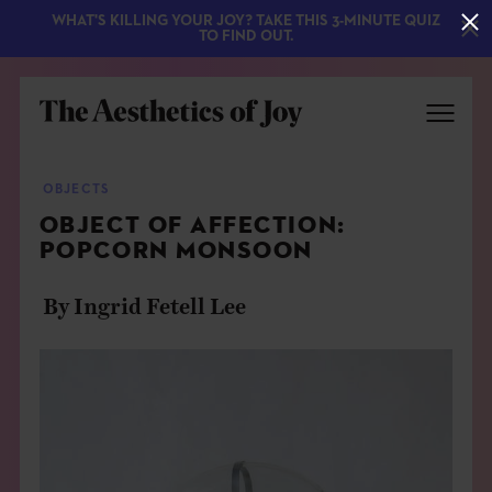
WHAT'S KILLING YOUR JOY? TAKE THIS 3-MINUTE QUIZ
TO FIND OUT.
OBJECTS
OBJECT OF AFFECTION:
POPCORN MONSOON
By Ingrid Fetell Lee
EXPLORE
ABOUT