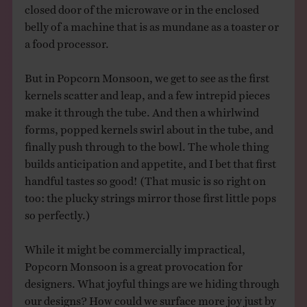
closed door of the microwave or in the enclosed
belly of a machine that is as mundane as a toaster or
a food processor.
But in Popcorn Monsoon, we get to see as the first
kernels scatter and leap, and a few intrepid pieces
make it through the tube. And then a whirlwind
forms, popped kernels swirl about in the tube, and
finally push through to the bowl. The whole thing
builds anticipation and appetite, and I bet that first
handful tastes so good! (That music is so right on
too: the plucky strings mirror those first little pops
so perfectly.)
While it might be commercially impractical,
Popcorn Monsoon is a great provocation for
designers. What joyful things are we hiding through
our designs? How could we surface more joy just by