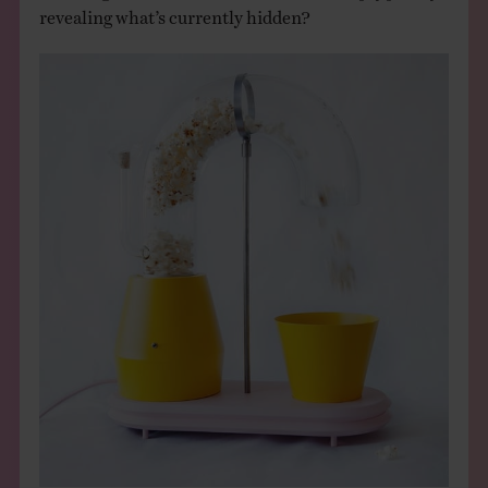
revealing what’s currently hidden?