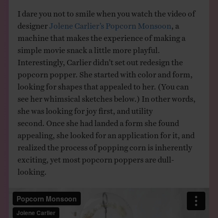
I dare you not to smile when you watch the video of
designer
Jolene Carlier’s
Popcorn Monsoon
, a
machine that makes the experience of making a
simple movie snack a little more playful.
Interestingly, Carlier didn’t set out redesign the
popcorn popper. She started with color and form,
looking for shapes that appealed to her. (You can
see her whimsical sketches below.) In other words,
she was looking for joy first, and utility
second. Once she had landed a form she found
appealing, she looked for an application for it, and
realized the process of popping corn is inherently
exciting, yet most popcorn poppers are dull-
looking.