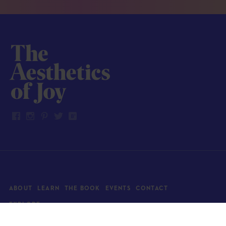
ABOUT
LEARN
THE BOOK
EVENTS
CONTACT
EXPLORE
Art
News