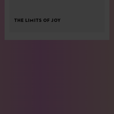
THE LIMITS OF JOY