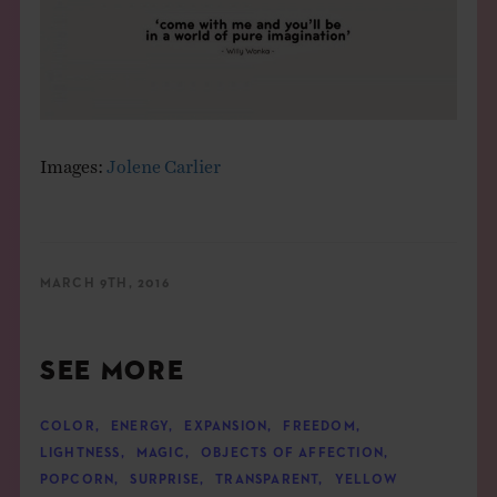
Images:
Jolene Carlier
MARCH 9TH, 2016
SEE MORE
COLOR
,
ENERGY
,
EXPANSION
,
FREEDOM
,
LIGHTNESS
,
MAGIC
,
OBJECTS OF AFFECTION
,
POPCORN
,
SURPRISE
,
TRANSPARENT
,
YELLOW