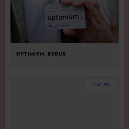
OPTIMISM, REDUX
CULTURE