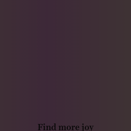
Find more joy