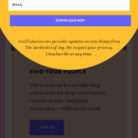
DOWNLOAD NOW
You'll also receive periodic updates on new things from
The Aesthetics of Joy. We respect your privacy.
Unsubscribe at any time.
FIND YOUR PEOPLE
The Commons is a membership
community for deep conversation,
creative sparks, and joyful
connection — without the noise.
JOIN US