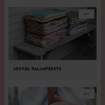
ART
JOYFUL PALIMPSESTS
ART