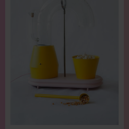
THE BOOK
EVENTS
LEARN
CONTACT