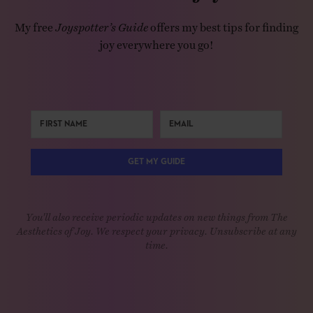
My free
Joyspotter’s Guide
offers my best tips for finding
joy everywhere you go!
GET MY GUIDE
You'll also receive periodic updates on new things from The
Aesthetics of Joy. We respect your privacy. Unsubscribe at any
time.