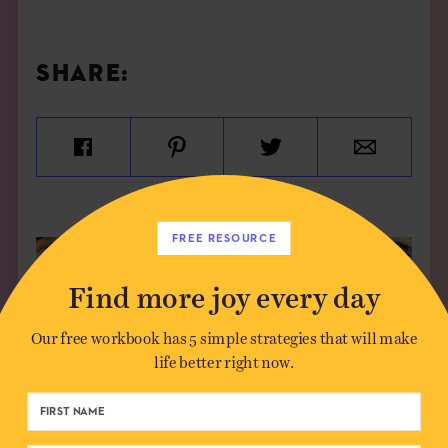
SHARE:
FREE RESOURCE
Find more joy every day
Our free workbook has 5 simple strategies that will make
life better right now.