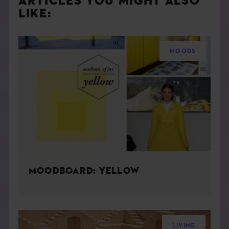
ARTICLES YOU MIGHT ALSO
LIKE:
MOODS
MOODBOARD: YELLOW
LIVING