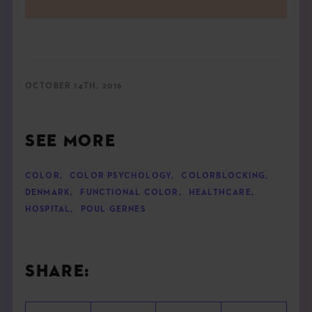
OCTOBER 14TH, 2016
SEE MORE
COLOR
,
COLOR PSYCHOLOGY
,
COLORBLOCKING
,
DENMARK
,
FUNCTIONAL COLOR
,
HEALTHCARE
,
HOSPITAL
,
POUL GERNES
SHARE: