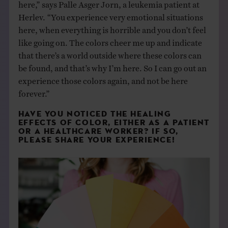
here,” says Palle Asger Jorn, a leukemia patient at
Herlev. “You experience very emotional situations
here, when everything is horrible and you don’t feel
like going on. The colors cheer me up and indicate
that there’s a world outside where these colors can
be found, and that’s why I’m here. So I can go out an
experience those colors again, and not be here
forever.”
HAVE YOU NOTICED THE HEALING
EFFECTS OF COLOR, EITHER AS A PATIENT
OR A HEALTHCARE WORKER? IF SO,
PLEASE SHARE YOUR EXPERIENCE!