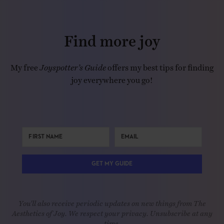
Find more joy
My free
Joyspotter’s Guide
offers my best tips for finding
joy everywhere you go!
GET MY GUIDE
You'll also receive periodic updates on new things from The
Aesthetics of Joy. We respect your privacy. Unsubscribe at any
time.