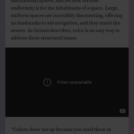
uniformity is for the inhabitants of a space. Large,
uniform spaces are incredibly disorienting, offering
no landmarks to aid navigation, and they numb the
senses. As Gernes describes, color is an easy way to
address these structural issues.
“Colors cheer me up because you need them in