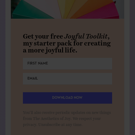
Get your free
Joyful Toolkit
,
my starter pack for creating
a more joyful life.
DOWNLOAD NOW
You'll also receive periodic updates on new things
from The Aesthetics of Joy. We respect your
privacy. Unsubscribe at any time.