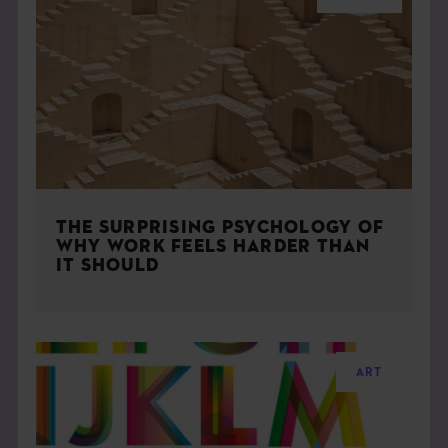
THE SURPRISING PSYCHOLOGY OF
WHY WORK FEELS HARDER THAN
IT SHOULD
ART