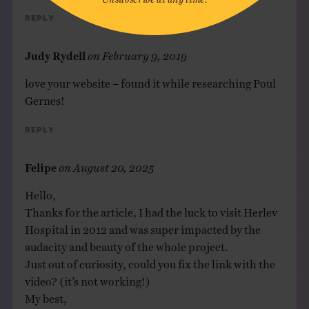
Reply
Judy Rydell
on
February 9, 2019
love your website – found it while researching Poul
Gernes!
Reply
Felipe
on
August 20, 2025
Hello,
Thanks for the article, I had the luck to visit Herlev
Hospital in 2012 and was super impacted by the
audacity and beauty of the whole project.
Just out of curiosity, could you fix the link with the
video? (it’s not working!)
My best,