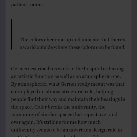
patient rooms.
The colors cheer me up and indicate that there’s
a world outside where these colors can be found.
Gernes described his work in the hospital as having
an artistic function as well as an atmospheric one.
By atmospheric, what Gernes really meant was that
color played an almost structural role, helping
people find their way and maintain their bearings in
the space. Color breaks the uniformity, the
monotony of similar spaces that repeat over and
over again. It’s striking for me how much
uniformity seems to be an unwritten design rule in
institutional spaces, and yet how terrible