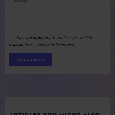
Save my name, email, and website in this
browser for the next time I comment.