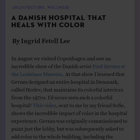
THE BOOK
ARCHITECTURE
,
WELLNESS
A DANISH HOSPITAL THAT
EVENTS
HEALS WITH COLOR
By Ingrid Fetell Lee
LEARN
In August we visited Copenhagen and saw an
CONTACT
incredible show of the Danish artist
Poul Gernes at
the Louisiana Museum
. At that show I learned that
Gernes designed an entire hospital in Denmark,
called Herlev, that maintains its colorful interiors
from the 1970s. I’d never seen such a colorful
hospital!
This video
, sent to me by my friend Sofie,
shows the incredible impact of color in the hospital
experience. Gernes was originally commissioned to
paint just the lobby, but was subsequently asked to
add color to the whole building, including the