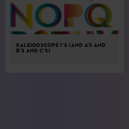
KALEIDOSCOPE I’S (AND A’S AND
B’S AND C’S)