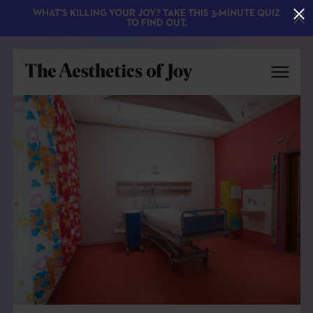
WHAT'S KILLING YOUR JOY? TAKE THIS 3-MINUTE QUIZ
TO FIND OUT.
EXPLORE
ABOUT