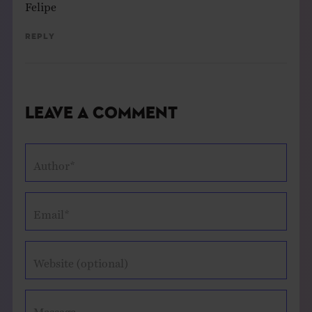
Felipe
Reply
Leave a Comment
Author*
Email*
Website (optional)
Message