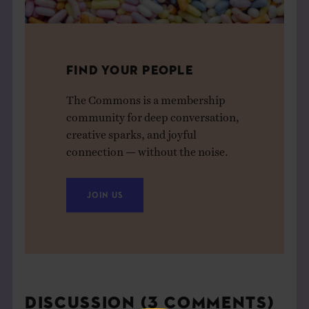
FIND YOUR PEOPLE
The Commons is a membership
community for deep conversation,
creative sparks, and joyful
connection — without the noise.
JOIN US
DISCUSSION (3 COMMENTS)