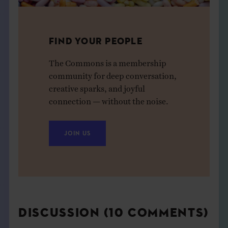
FIND YOUR PEOPLE
The Commons is a membership
community for deep conversation,
creative sparks, and joyful
connection — without the noise.
JOIN US
DISCUSSION (10 COMMENTS)