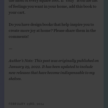
of feelings you want in your home, add this book to
your cart.
Do you have design books that help inspire you to
create more joy at home? Please share them in the
comments!
—
Author’s Note: This post was originally published on
January 29, 2022. It has been updated to include
new releases that have become indispensable to my
shelves.
FEBRUARY 23RD, 2024