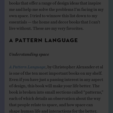
books that offer a range of design ideas that inspire
me and help me solve the problems I’m facing in my
own space. I tried to winnow this list down to my
essentials — the home and decor books that I can’t
live without. These are my very favorites.
A PATTERN LANGUAGE
Understanding space
A Pattern Language
, by Christopher Alexander et al
is one of the ten most important books on my shelf.
Even if you have just a passing interest in any aspect
of design, this book will make your life better. The
book is broken into small sections called “patterns,”
each of which details an observation about the way
that people relate to space, and how space can
shape human life and interactions for the better.