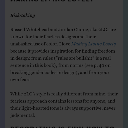
Risk-taking
Russell Whitehead and Jordan Cluroe, aka 2LG, are
known for their fearless designs and their
unabashed use of color. I love
Making Living Lovely
because it provides inspiration for finding freedom
in design: from rules (”rules are bullshit” is a real
sentence in this book), from norms (see p. 40 on
breaking gender codes in design), and from your
own fears.
While 2LG’s style is really different from mine, their
fearless approach contains lessons for anyone, and
their light-hearted tone is always supportive, never
judgmental.