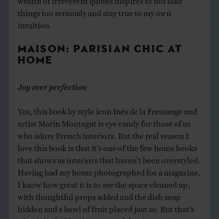
things too seriously and stay true to my own
intuition.
MAISON: PARISIAN CHIC AT
HOME
Joy over perfection
Yes, this book by style icon Inès de la Fressange and
artist Marin Montagut is eye candy for those of us
who adore French interiors. But the real reason I
love this book is that it’s one of the few home books
that shows us interiors that haven’t been overstyled.
Having had my home photographed for a magazine,
I know how great it is to see the space cleaned up,
with thoughtful props added and the dish soap
hidden and a bowl of fruit placed just so. But that’s