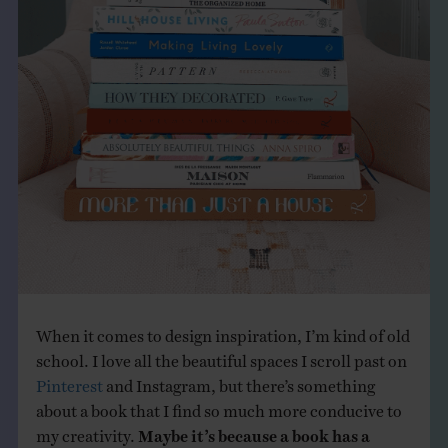
THE BOOK
EVENTS
LEARN
CONTACT
When it comes to design inspiration, I’m kind of old
school. I love all the beautiful spaces I scroll past on
Pinterest
and Instagram, but there’s something
about a book that I find so much more conducive to
my creativity.
Maybe it’s because a book has a