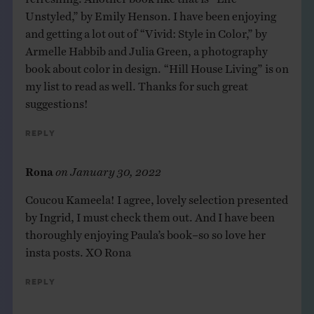
Unstyled,” by Emily Henson. I have been enjoying
and getting a lot out of “Vivid: Style in Color,” by
Armelle Habbib and Julia Green, a photography
book about color in design. “Hill House Living” is on
my list to read as well. Thanks for such great
suggestions!
Reply
Rona
on
January 30, 2022
Coucou Kameela! I agree, lovely selection presented
by Ingrid, I must check them out. And I have been
thoroughly enjoying Paula’s book–so so love her
insta posts. XO Rona
Reply