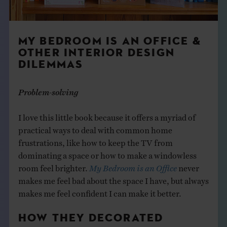
MY BEDROOM IS AN OFFICE &
OTHER INTERIOR DESIGN
DILEMMAS
Problem-solving
I love this little book because it offers a myriad of
practical ways to deal with common home
frustrations, like how to keep the TV from
dominating a space or how to make a windowless
room feel brighter.
My Bedroom is an Office
never
makes me feel bad about the space I have, but always
makes me feel confident I can make it better.
HOW THEY DECORATED