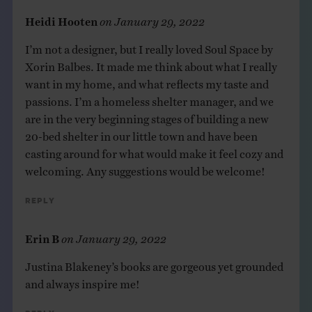
Heidi Hooten
on
January 29, 2022
I’m not a designer, but I really loved Soul Space by
Xorin Balbes. It made me think about what I really
want in my home, and what reflects my taste and
passions. I’m a homeless shelter manager, and we
are in the very beginning stages of building a new
20-bed shelter in our little town and have been
casting around for what would make it feel cozy and
welcoming. Any suggestions would be welcome!
Reply
Erin B
on
January 29, 2022
Justina Blakeney’s books are gorgeous yet grounded
and always inspire me!