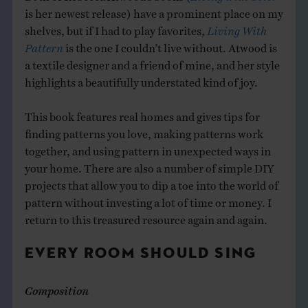
is her newest release) have a prominent place on my
shelves, but if I had to play favorites,
Living With
Pattern
is the one I couldn’t live without. Atwood is
a textile designer and a friend of mine, and her style
highlights a beautifully understated kind of joy.
This book features real homes and gives tips for
finding patterns you love, making patterns work
together, and using pattern in unexpected ways in
your home. There are also a number of simple DIY
projects that allow you to dip a toe into the world of
pattern without investing a lot of time or money. I
return to this treasured resource again and again.
EVERY ROOM SHOULD SING
Composition