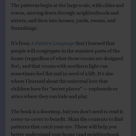
The patterns begin at the large scale, with cities and
towns, moving down through neighborhoods and
streets, and then into houses, yards, rooms, and
furnishings.
It’s from
A Pattern Language
that I learned that
people will congregate in the sunniest parts of the
home (regardless of what those rooms are designed
for), and that rooms with northern light can
sometimes feel flat and in need of a lift. It’s also
where I learned about the universal love that
children have for “secret places” — cupboards or
attics where they can hide and play.
The book is a doorstop, but you don’t need to read it
cover-to-cover to benefit. Skim the contents to find
patterns that catch your eye. These will help you
better understand your home (and neighborhood,