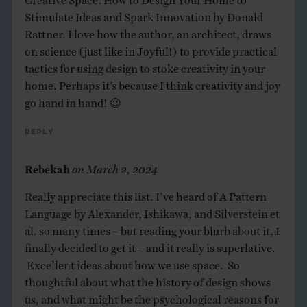
Stimulate Ideas and Spark Innovation by Donald
Rattner. I love how the author, an architect, draws
on science (just like in Joyful!) to provide practical
tactics for using design to stoke creativity in your
home. Perhaps it’s because I think creativity and joy
go hand in hand! 😉
Reply
Rebekah
on
March 2, 2024
Really appreciate this list. I’ve heard of A Pattern
Language by Alexander, Ishikawa, and Silverstein et
al. so many times – but reading your blurb about it, I
finally decided to get it – and it really is superlative.
Excellent ideas about how we use space. So
thoughtful about what the history of design shows
us, and what might be the psychological reasons for