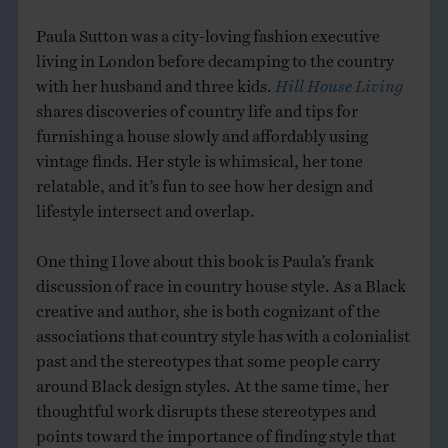
Paula Sutton was a city-loving fashion executive
living in London before decamping to the country
with her husband and three kids.
Hill House Living
shares discoveries of country life and tips for
furnishing a house slowly and affordably using
vintage finds. Her style is whimsical, her tone
relatable, and it’s fun to see how her design and
lifestyle intersect and overlap.
One thing I love about this book is Paula’s frank
discussion of race in country house style. As a Black
creative and author, she is both cognizant of the
associations that country style has with a colonialist
past and the stereotypes that some people carry
around Black design styles. At the same time, her
thoughtful work disrupts these stereotypes and
points toward the importance of finding style that