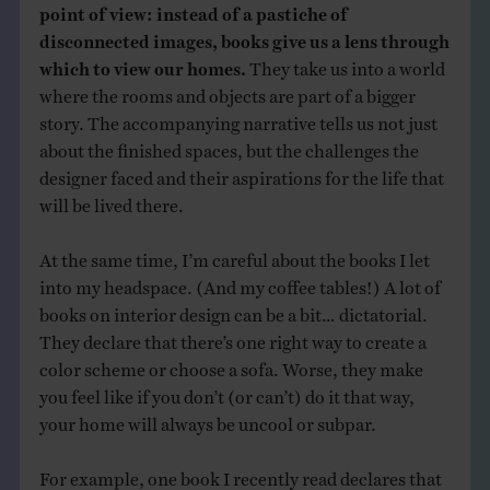
point of view: instead of a pastiche of
disconnected images, books give us a lens through
which to view our homes.
They take us into a world
where the rooms and objects are part of a bigger
story. The accompanying narrative tells us not just
about the finished spaces, but the challenges the
designer faced and their aspirations for the life that
will be lived there.
At the same time, I’m careful about the books I let
into my headspace. (And my coffee tables!) A lot of
books on interior design can be a bit… dictatorial.
They declare that there’s one right way to create a
color scheme or choose a sofa. Worse, they make
you feel like if you don’t (or can’t) do it that way,
your home will always be uncool or subpar.
For example, one book I recently read declares that