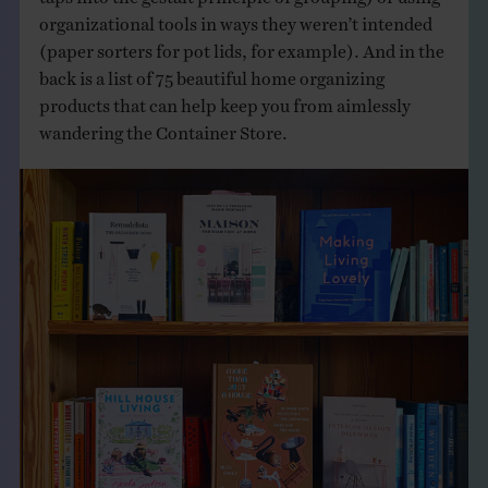
organizational tools in ways they weren’t intended
(paper sorters for pot lids, for example). And in the
back is a list of 75 beautiful home organizing
products that can help keep you from aimlessly
wandering the Container Store.