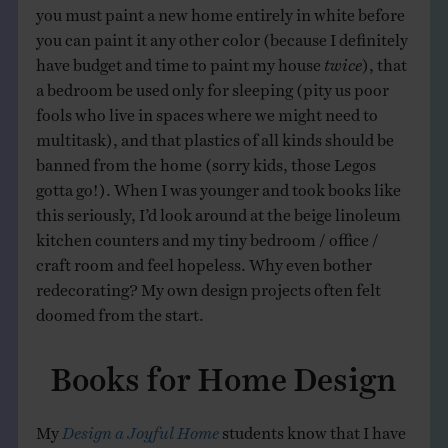
you must paint a new home entirely in white before
you can paint it any other color (because I definitely
have budget and time to paint my house
twice
), that
a bedroom be used only for sleeping (pity us poor
fools who live in spaces where we might need to
multitask), and that plastics of all kinds should be
banned from the home (sorry kids, those Legos
gotta go!). When I was younger and took books like
this seriously, I’d look around at the beige linoleum
kitchen counters and my tiny bedroom / office /
craft room and feel hopeless. Why even bother
redecorating? My own design projects often felt
doomed from the start.
Books for Home Design
My
Design a Joyful Home
students know that I have