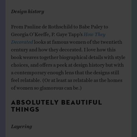
Design history
From Pauline de Rothschild to Babe Paley to
Georgia O’Keeffe, P. Gaye Tapp’s
How They
Decorated
looks at famous women of the twentieth
century and how they decorated. I love how this
book weaves together biographical details with style
choices, and offers a peek at design history but with
a contemporary enough lens that the designs still
feel relatable. (Or at least as relatable as the homes
of women so glamorous can be.)
ABSOLUTELY BEAUTIFUL
THINGS
Layering