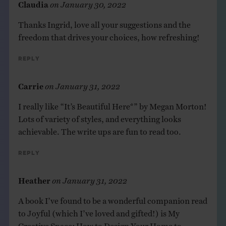
Claudia
on
January 30, 2022
Thanks Ingrid, love all your suggestions and the
freedom that drives your choices, how refreshing!
Reply
Carrie
on
January 31, 2022
I really like “It’s Beautiful Here*” by Megan Morton!
Lots of variety of styles, and everything looks
achievable. The write ups are fun to read too.
Reply
Heather
on
January 31, 2022
A book I’ve found to be a wonderful companion read
to Joyful (which I’ve loved and gifted!) is My
Creative Space: How to Design Your Home to