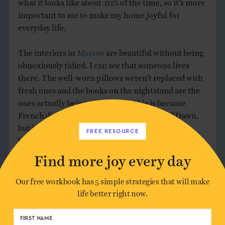
what it looks like about .01% of the time, so it’s more
important to me to make my home joyful for
everyday life.
The interiors in
Maison
are beautiful without being
obnoxiously tidied. I can see that someone lives
there. The well-worn pillows weren’t replaced with
fresh ones and the books on the nightstand are the
ones actually being read. Maybe this is because
French dish soap is prettier than a bottle of Dawn,
but it feels closer to reality. It’s like the authors
FREE RESOURCE
believe that real life itself is beautiful, more
beautiful than the sanitized, styled version we see all
Find more joy every day
over Pinterest, and seeing it here helps me believe it
too.
Our free workbook has 5 simple strategies that will make
life better right now.