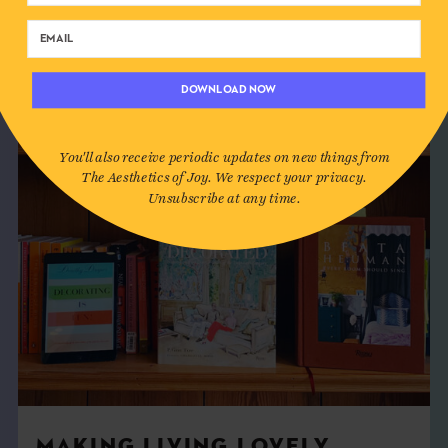
DOWNLOAD NOW
You'll also receive periodic updates on new things from
The Aesthetics of Joy. We respect your privacy.
Unsubscribe at any time.
MAKING LIVING LOVELY