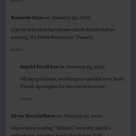
Reply
Kameela Hays
on
January 29, 2022
A great selection but please check details before
posting. It’s Paula Sutton not ‘Pamela’
Reply
Ingrid Fetell Lee
on
January 29, 2022
Oh my goodness, working too quickly over here.
Fixed! Apologies for the careless error!
Reply
Divya Muralidhara
on
January 29, 2022
I have been reading “Maison” recently and it’s
refreshing. Another book like that is “Life