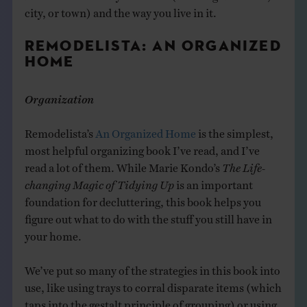
city, or town) and the way you live in it.
REMODELISTA: AN ORGANIZED
HOME
Organization
Remodelista’s
An Organized Home
is the simplest,
most helpful organizing book I’ve read, and I’ve
read a lot of them. While Marie Kondo’s
The Life-
changing Magic of Tidying Up
is an important
foundation for decluttering, this book helps you
figure out what to do with the stuff you still have in
your home.
We’ve put so many of the strategies in this book into
use, like using trays to corral disparate items (which
taps into the gestalt principle of grouping) or using