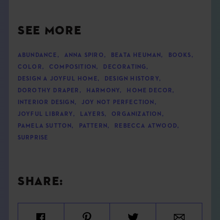
SEE MORE
ABUNDANCE
,
ANNA SPIRO
,
BEATA HEUMAN
,
BOOKS
,
COLOR
,
COMPOSITION
,
DECORATING
,
DESIGN A JOYFUL HOME
,
DESIGN HISTORY
,
DOROTHY DRAPER
,
HARMONY
,
HOME DECOR
,
INTERIOR DESIGN
,
JOY NOT PERFECTION
,
JOYFUL LIBRARY
,
LAYERS
,
ORGANIZATION
,
PAMELA SUTTON
,
PATTERN
,
REBECCA ATWOOD
,
SURPRISE
SHARE: