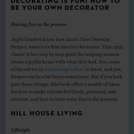
DECORATING IS FUN! HOW TO
BE YOUR OWN DECORATOR
Having fun in the process
Joyful
readers know how much I love Dorothy
Draper, America’s first interior decorator. This 1939
classic is her step by step guide for helping women
create a joyful home with what they had. Yes, some
of the advice in
Decorating is Fun!
is dated, and yes,
Draper can be a bit bossy sometimes. But if you look
past those things, this book offers a wealth of ideas
for how to make a home feel lively, personal, and
creative, and how to have some fun in the process.
HILL HOUSE LIVING
Lifestyle