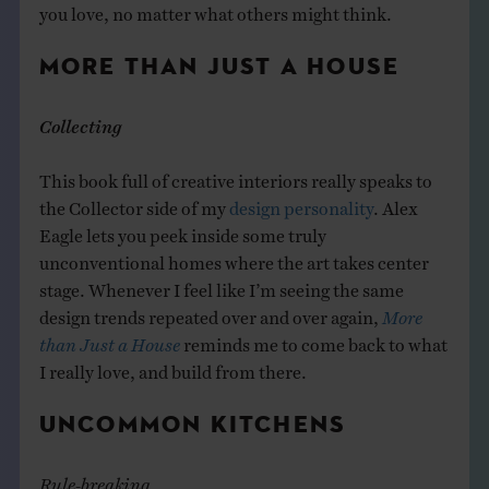
you love, no matter what others might think.
MORE THAN JUST A HOUSE
Collecting
This book full of creative interiors really speaks to
the Collector side of my
design personality
. Alex
Eagle lets you peek inside some truly
unconventional homes where the art takes center
stage. Whenever I feel like I’m seeing the same
design trends repeated over and over again,
More
than Just a House
reminds me to come back to what
I really love, and build from there.
UNCOMMON KITCHENS
Rule-breaking