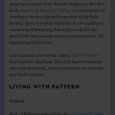
Anna Spiro is one of my favorite designers. Her first
book
Absolutely Beautiful Things
is a masterclass in
creating a vibrant, layered home that really feels
lived in. Spiro is joyfully unafraid of color and has a
casual way of designing that really works for the
kind of life that has kids and pets and you know,
life
happening all the time.
Spiro also has a new book called
A Life in Pattern
that I need to check out. Her style has evolved a lot
since this first book, and I’m excited to see what the
new book contains.
LIVING WITH PATTERN
Pattern
Both of Rebecca Atwood’s books (
Living with Color