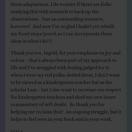
these adaptations. I do wonder if there are folks
studying this with research to back up the
observations. Just an outstanding resource,
however! And now I’m so glad I hadn’t yet rebuilt
my front steps/porch so I can incorporate these
ideas in what I do!!!
Thank you too, Ingrid, for your emphasis on joy and
colour – that’s always been part of my approach to
life and I’ve struggled with feeling judged for it:
when I wear my red polka-dotted dress, I don’t want
to be viewed as a kindergarten teacher but as the
scholar I am – but I also want to increase our respect
for kindergarten teachers and shed my own inner-
commentary of self-doubt. So thank you for
helping me reclaim that! An ongoing struggle, but it
helps to feel seen in your book and in your work.
Reply