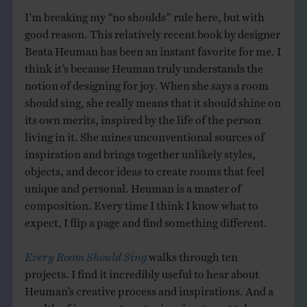
I’m breaking my “no shoulds” rule here, but with
good reason. This relatively recent book by designer
Beata Heuman has been an instant favorite for me. I
think it’s because Heuman truly understands the
notion of designing for joy. When she says a room
should sing, she really means that it should shine on
its own merits, inspired by the life of the person
living in it. She mines unconventional sources of
inspiration and brings together unlikely styles,
objects, and decor ideas to create rooms that feel
unique and personal. Heuman is a master of
composition. Every time I think I know what to
expect, I flip a page and find something different.
Every Room Should Sing
walks through ten
projects. I find it incredibly useful to hear about
Heuman’s creative process and inspirations. And a
wealth of irreverent quotes inspires to not take