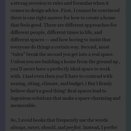
a strong aversion to rules and formulas when it
comes to design advice. First, I cannot be convinced
there is one right answer for how to create a home
that feels good. There are different approaches for
different people, different times in life, and
different spaces — and how boring to insist that
everyone do things a certain way. Second, most
“rules” break the second you get into a real space.
Unless you are building a home from the ground up ,
you’ll never have a perfectly ideal space to work
with. (And even then you’ll have to contend with
zoning, siting, climate, and budget.) But I firmly
believe that’s a good thing! Real spaces lead to
ingenious solutions that make a space charming and
memorable.
So, I avoid books that frequently use the words
always
,
never, should
, and
perfect.
Instead, I prefer