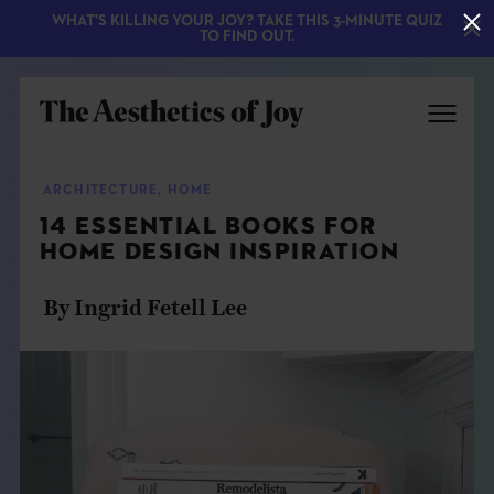
WHAT'S KILLING YOUR JOY? TAKE THIS 3-MINUTE QUIZ
TO FIND OUT.
ARCHITECTURE
,
HOME
14 ESSENTIAL BOOKS FOR
HOME DESIGN INSPIRATION
By Ingrid Fetell Lee
EXPLORE
ABOUT