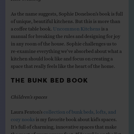
As the name suggests, Sophie Donelson’s book is full
of unique, beautiful kitchens. But this is more than
a coffee table book.
Uncommon Kitchens
is a
manual for breaking the rules and designing for joy
in any room of the house. Sophie challenges us to
re-examine everything we’ve absorbed about what a
kitchen should look like and focus on creating a
space that really feels like the heart of the home.
THE BUNK BED BOOK
Children’s spaces
Laura Fenton’s
collection of bunk beds, lofts, and
cozy nooks
is my favorite book about kid’s spaces.
It’s full of charming, innovative spaces that make
the most of every square foot. If “cozy” is on the list