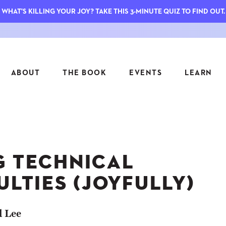
WHAT'S KILLING YOUR JOY? TAKE THIS 3-MINUTE QUIZ TO FIND OUT.
ABOUT
THE BOOK
EVENTS
LEARN
SERIES
FEATU
S
ASK INGRID
G TECHNICAL
7 KEY
TO ME
CTS
FIELD TRIPS
MATTE
ULTIES (JOYFULLY)
TIONSHIPS
JOYMAKERS
E
ARCHIVE
l Lee
EL