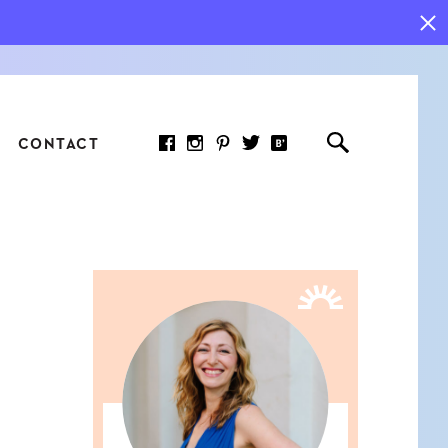
CONTACT
RED ARTICLE
 JOY INDICATORS: HOW
ASURE WHAT REALLY
RS AT WORK