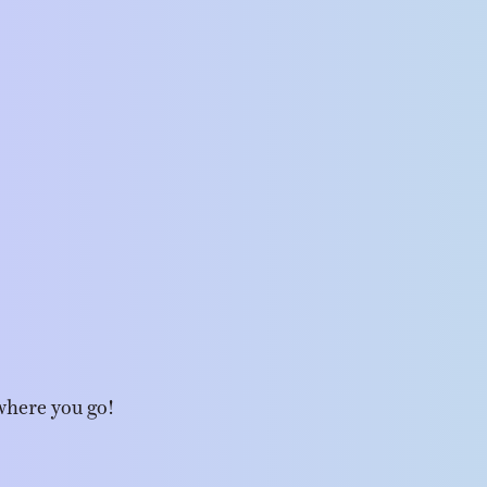
where you go!