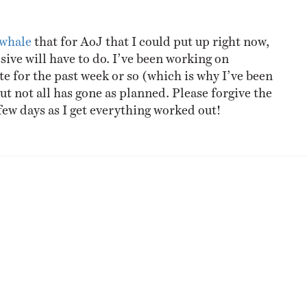
NESS
MSY
 whale
that for AoJ that I could put up right now,
sive will have to do. I’ve been working on
te for the past week or so (which is why I’ve been
but not all has gone as planned. Please forgive the
few days as I get everything worked out!