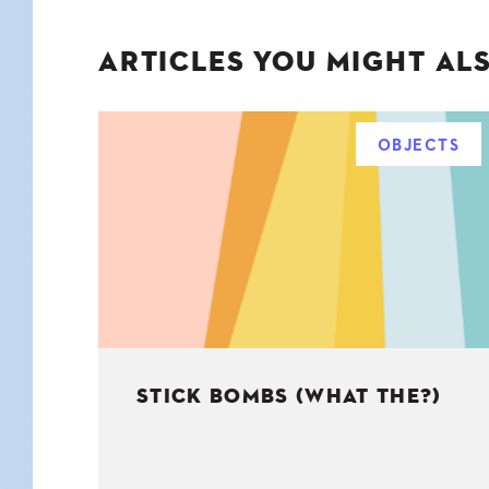
ARTICLES YOU MIGHT ALS
OBJECTS
STICK BOMBS (WHAT THE?)