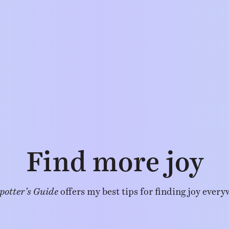
Find more joy
potter’s Guide
offers my best tips for finding joy every