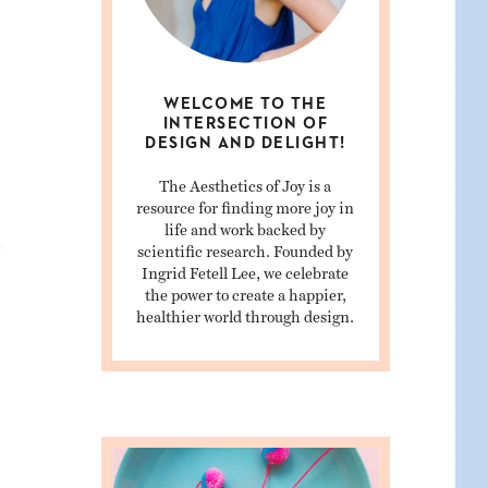
WELCOME TO THE
INTERSECTION OF
DESIGN AND DELIGHT!
The Aesthetics of Joy is a
resource for finding more joy in
life and work backed by
scientific research. Founded by
Ingrid Fetell Lee, we celebrate
the power to create a happier,
healthier world through design.