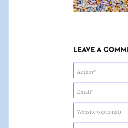
Leave a Comm
Author*
Email*
Website (optional)