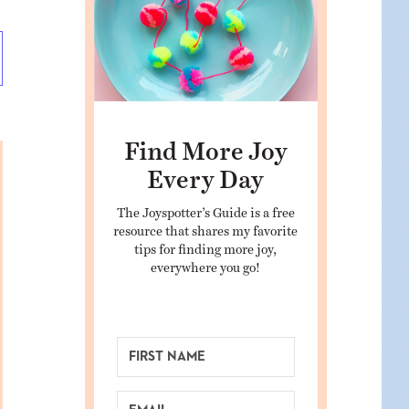
Find More Joy
Every Day
The Joyspotter’s Guide is a free
resource that shares my favorite
tips for finding more joy,
everywhere you go!