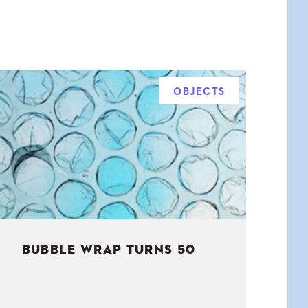
OBJECTS
BUBBLE WRAP TURNS 50