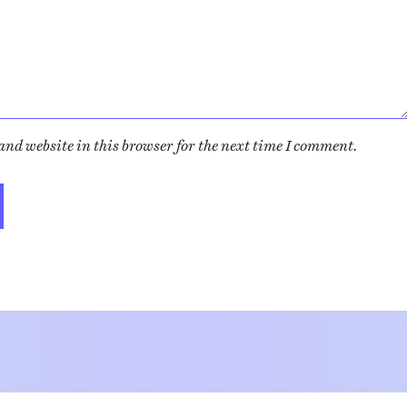
nd website in this browser for the next time I comment.