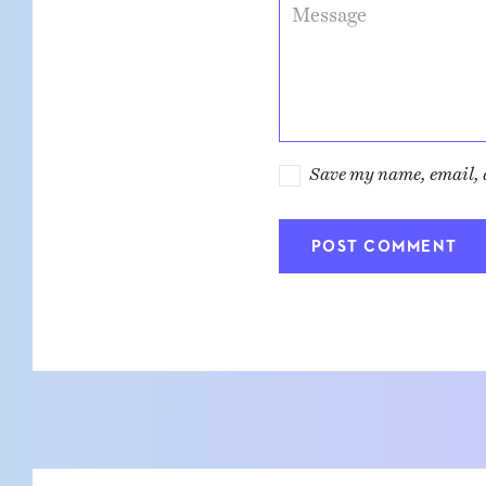
Message
Save my name, email, a