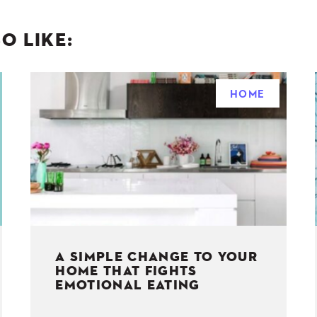
O LIKE:
HOME
A SIMPLE CHANGE TO YOUR
HOME THAT FIGHTS
EMOTIONAL EATING