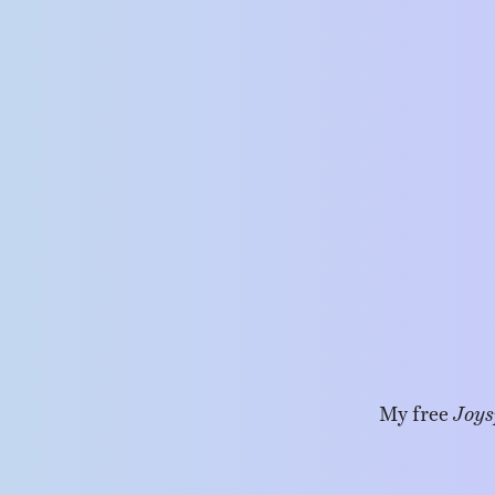
My free
Joys