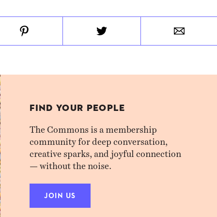
FIND YOUR PEOPLE
The Commons is a membership
community for deep conversation,
creative sparks, and joyful connection
— without the noise.
JOIN US