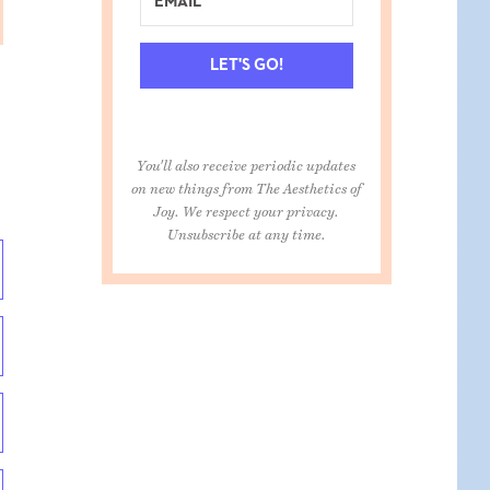
LET'S GO!
You'll also receive periodic updates
on new things from The Aesthetics of
Joy. We respect your privacy.
Unsubscribe at any time.