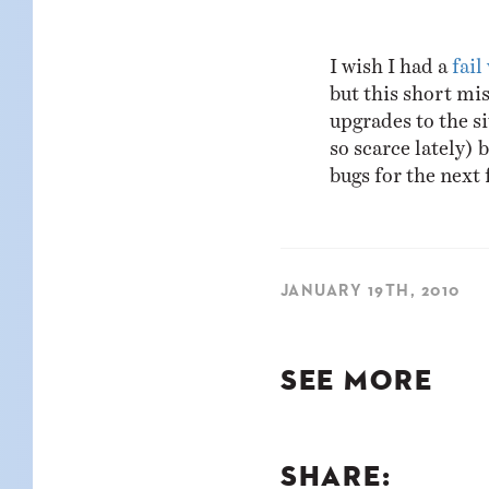
KIDS
WELL
LIVING
WHI
I wish I had a
fail
NATURE
but this short mis
upgrades to the si
so scarce lately) 
bugs for the next 
JANUARY 19TH, 2010
SEE MORE
SHARE: