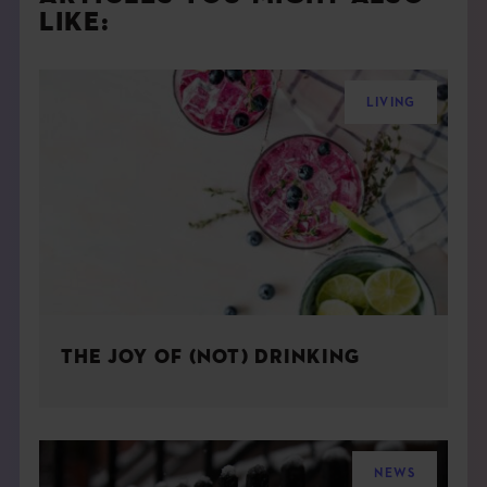
LIKE:
LIVING
THE JOY OF (NOT) DRINKING
NEWS