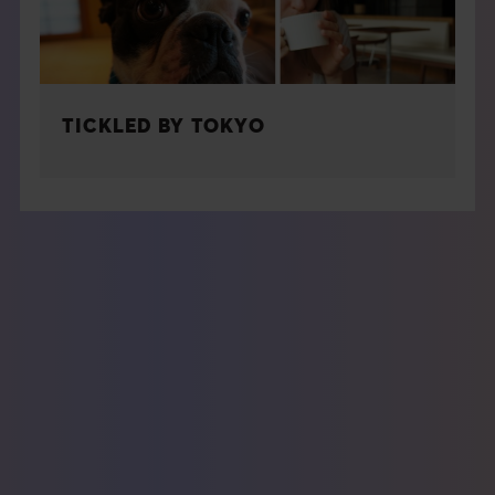
TICKLED BY TOKYO