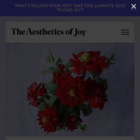
WHAT'S KILLING YOUR JOY? TAKE THIS 3-MINUTE QUIZ
TO FIND OUT.
EXPLORE
ABOUT