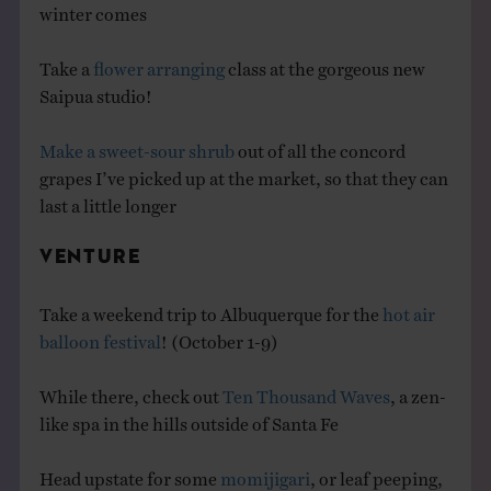
winter comes
Take a
flower arranging
class at the gorgeous new
Saipua studio!
Make a sweet-sour shrub
out of all the concord
grapes I’ve picked up at the market, so that they can
last a little longer
VENTURE
Take a weekend trip to Albuquerque for the
hot air
balloon festival
! (October 1-9)
While there, check out
Ten Thousand Waves
, a zen-
like spa in the hills outside of Santa Fe
Head upstate for some
momijigari
, or leaf peeping,