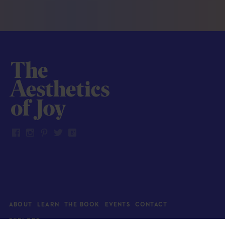
ABOUT
LEARN
THE BOOK
EVENTS
CONTACT
EXPLORE