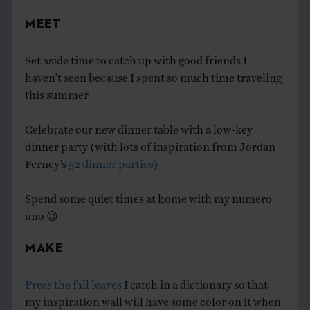
MEET
Set aside time to catch up with good friends I
haven’t seen because I spent so much time traveling
this summer
Celebrate our new dinner table with a low-key
dinner party (with lots of inspiration from Jordan
Ferney’s
52 dinner parties
)
Spend some quiet times at home with my numero
uno 😉
MAKE
Press the fall leaves
I catch in a dictionary so that
my inspiration wall will have some color on it when