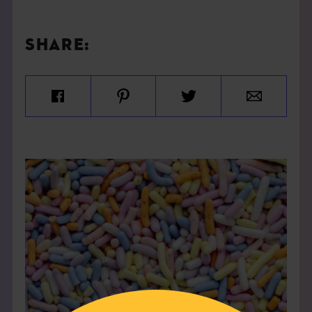
SHARE: