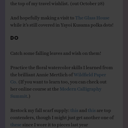
the top of my travel wishlist. (out October 28)
And hopefully making a visit to
The Glass House
while it’s still covered in Yayoi Kusama polka dots!
DO
Catch some falling leaves and wish on them!
Practice the floral watercolor skills I learned from
the brilliant Annie Mertlich of
Wildfield Paper
Co.
(If you want to learn too, you can check out
her online course at the
Modern Calligraphy
Summit
.)
Restock my fall scarf supply:
this
and
this
are top
contenders, though I might just get another one of
these
since I wore it to pieces last year