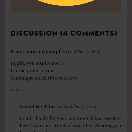
DISCUSSION (4 COMMENTS)
Fran ( munson) gompf
on
October 2, 2016
Ingrid..you inspire me!!!
I am so proud of you!…
Sending so much (forever) love!
Reply
Ingrid Fetell Lee
on
October 5, 2016
Fran! Thanks for your comment, it’s so sweet to
hear from you. I think of you often. Sending you
lots of love. ?