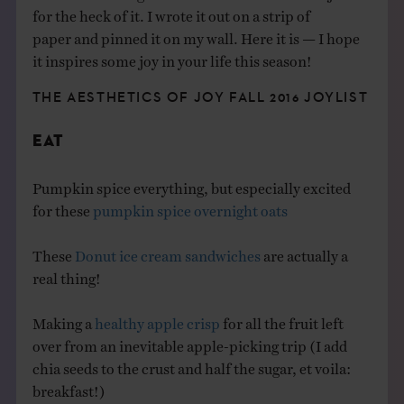
for the heck of it. I wrote it out on a strip of
paper and pinned it on my wall. Here it is — I hope
it inspires some joy in your life this season!
THE AESTHETICS OF JOY FALL 2016 JOYLIST
EAT
Pumpkin spice everything, but especially excited
for these
pumpkin spice overnight oats
These
Donut ice cream sandwiches
are actually a
real thing!
Making a
healthy apple crisp
for all the fruit left
over from an inevitable apple-picking trip (I add
chia seeds to the crust and half the sugar, et voila:
breakfast!)