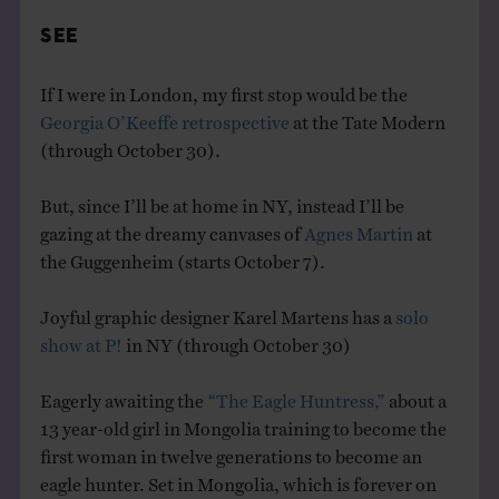
SEE
If I were in London, my first stop would be the
Georgia O’Keeffe retrospective
at the Tate Modern
(through October 30).
But, since I’ll be at home in NY, instead I’ll be
gazing at the dreamy canvases of
Agnes Martin
at
the Guggenheim (starts October 7).
Joyful graphic designer Karel Martens has a
solo
show at P!
in NY (through October 30)
Eagerly awaiting the
“The Eagle Huntress,”
about a
13 year-old girl in Mongolia training to become the
first woman in twelve generations to become an
eagle hunter. Set in Mongolia, which is forever on