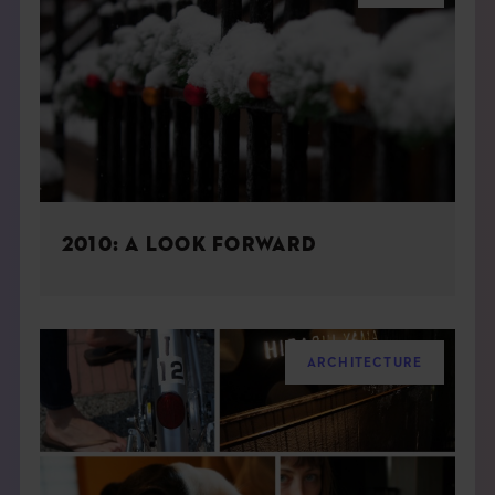
2010: A LOOK FORWARD
ARCHITECTURE