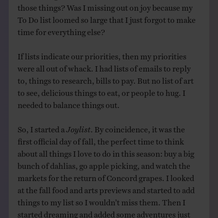
those things? Was I missing out on joy because my
To Do list loomed so large that I just forgot to make
time for everything else?
If lists indicate our priorities, then my priorities
were all out of whack. I had lists of emails to reply
to, things to research, bills to pay. But no list of art
to see, delicious things to eat, or people to hug. I
needed to balance things out.
So, I started a
Joylist
. By coincidence, it was the
first official day of fall, the perfect time to think
about all things I love to do in this season: buy a big
bunch of dahlias, go apple picking, and watch the
markets for the return of Concord grapes. I looked
at the fall food and arts previews and started to add
things to my list so I wouldn’t miss them. Then I
started dreaming and added some adventures just