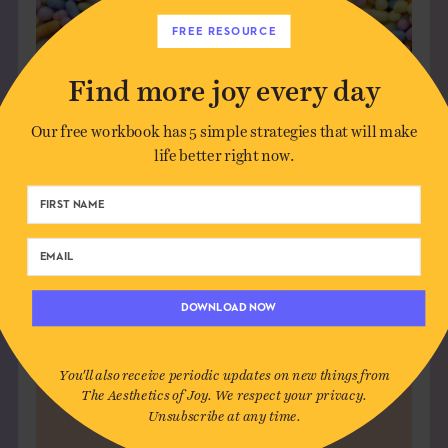
FREE RESOURCE
Find more joy every day
Our free workbook has 5 simple strategies that will make
life better right now.
FIND YOUR PEOPLE
The Commons is a membership
community for deep conversation,
DOWNLOAD NOW
creative sparks, and joyful
connection — without the noise.
You'll also receive periodic updates on new things from
The Aesthetics of Joy. We respect your privacy.
JOIN US
Unsubscribe at any time.