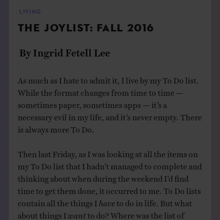
THE BOOK
LIVING
THE JOYLIST: FALL 2016
EVENTS
By Ingrid Fetell Lee
LEARN
As much as I hate to admit it, I live by my To Do list.
While the format changes from time to time —
CONTACT
sometimes paper, sometimes apps — it’s a
necessary evil in my life, and it’s never empty. There
is always more To Do.
Then last Friday, as I was looking at all the items on
my To Do list that I hadn’t managed to complete and
thinking about when during the weekend I’d find
time to get them done, it occurred to me. To Do lists
contain all the things I
have
to do in life. But what
about things I
want
to do? Where was the list of