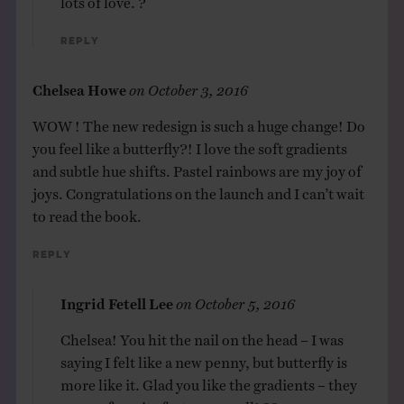
Reply
Chelsea Howe
on
October 3, 2016
WOW ! The new redesign is such a huge change! Do
you feel like a butterfly?! I love the soft gradients
and subtle hue shifts. Pastel rainbows are my joy of
joys. Congratulations on the launch and I can’t wait
to read the book.
Reply
Ingrid Fetell Lee
on
October 5, 2016
Chelsea! You hit the nail on the head – I was
saying I felt like a new penny, but butterfly is
more like it. Glad you like the gradients – they
are my favorite feature as well! ??