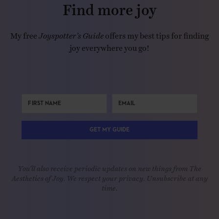
Find more joy
My free
Joyspotter’s Guide
offers my best tips for finding
joy everywhere you go!
GET MY GUIDE
You'll also receive periodic updates on new things from The
Aesthetics of Joy. We respect your privacy. Unsubscribe at any
time.