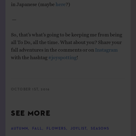
in Japanese (maybe
here
?)
—
So, that’s what’s going to be keeping me from being
all To Do, all the time. What about you? S
hare your
fall adventures in the comments or on
Instagram
with the hashtag
#joyspotting
!
OCTOBER 1ST, 2016
SEE MORE
AUTUMN
,
FALL
,
FLOWERS
,
JOYLIST
,
SEASONS