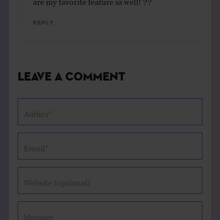
Reply
Leave a Comment
Author*
Email*
Website (optional)
Message