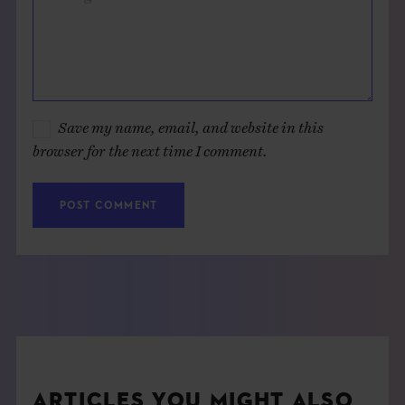
Save my name, email, and website in this
browser for the next time I comment.
ARTICLES YOU MIGHT ALSO