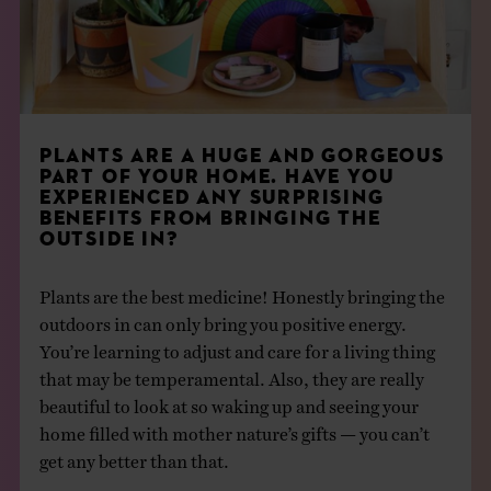
PLANTS ARE A HUGE AND GORGEOUS
PART OF YOUR HOME. HAVE YOU
EXPERIENCED ANY SURPRISING
BENEFITS FROM BRINGING THE
OUTSIDE IN?
Plants are the best medicine! Honestly bringing the
outdoors in can only bring you positive energy.
You’re learning to adjust and care for a living thing
that may be temperamental. Also, they are really
beautiful to look at so waking up and seeing your
home filled with mother nature’s gifts — you can’t
get any better than that.