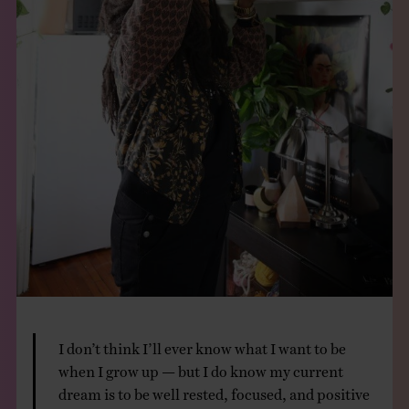
I don’t think I’ll ever know what I want to be
when I grow up — but I do know my current
dream is to be well rested, focused, and positive