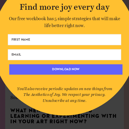
Find more joy every day
Our free workbook has 5 simple strategies that will make
life better right now.
DOWNLOAD NOW
WHO ARE YOUR MUSES?
You'll also receive periodic updates on new things from
The Aesthetics of Joy. We respect your privacy.
Solange
4ever.
Unsubscribe at any time.
WHAT NEW THINGS ARE YOU
LEARNING OR EXPERIMENTING WITH
IN YOUR ART RIGHT NOW?