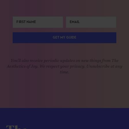
GET MY GUIDE
You'll also receive periodic updates on new things from The
Aesthetics of Joy. We respect your privacy. Unsubscribe at any
time.