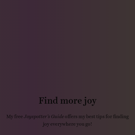
Find more joy
My free
Joyspotter’s Guide
offers my best tips for finding
joy everywhere you go!