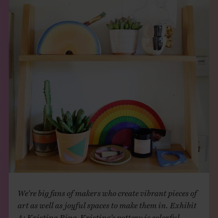
THE BOOK
EVENTS
LEARN
CONTACT
We’re big fans of makers who create vibrant pieces of
art as well as joyful spaces to make them in. Exhibit
A: Kristina Bing. Kristina’s pottery is colorful,