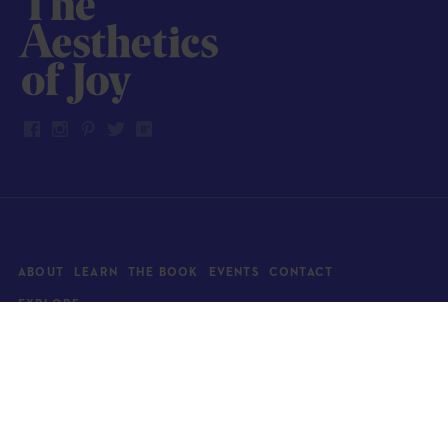
ABOUT
LEARN
THE BOOK
EVENTS
CONTACT
EXPLORE
Art
News
Architecture
Objects
Culture
Relationships
Food & drink
Style