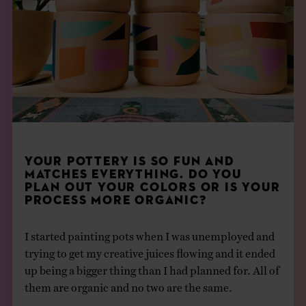
YOUR POTTERY IS SO FUN AND
MATCHES EVERYTHING. DO YOU
PLAN OUT YOUR
COLORS
OR IS YOUR
PROCESS MORE ORGANIC?
I started painting pots when I was unemployed and
trying to get my creative juices flowing and it ended
up being a bigger thing than I had planned for. All of
them are organic and no two are the same.