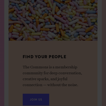
FIND YOUR PEOPLE
The Commons is a membership
community for deep conversation,
creative sparks, and joyful
connection — without the noise.
JOIN US