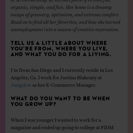
organic, simple, and fun. Her home is a dreamy
escape of greenery, optimism, and extreme comfort.
Read on to find all her favorites, and how she turned
unemployment into a season of creative expression.
TELL US A LITTLE ABOUT WHERE
YOU’RE FROM, WHERE YOU LIVE,
AND WHAT YOU DO FOR A LIVING.
I’m from San Diego and I currently reside in Los
Angeles, Ca. I work for Justina Blakeney at
Jungalow
as her E-Commerce Manager.
WHAT DO YOU WANT TO BE WHEN
YOU GROW UP?
When I was younger I wanted to work for a
magazine and ended up going to college at FIDM