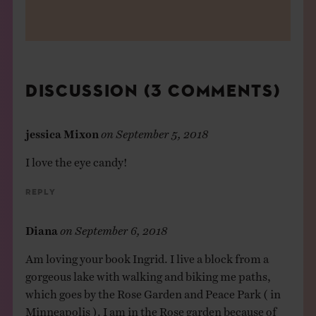
DISCUSSION (3 COMMENTS)
jessica Mixon
on
September 5, 2018
I love the eye candy!
Reply
Diana
on
September 6, 2018
Am loving your book Ingrid. I live a block from a
gorgeous lake with walking and biking me paths,
which goes by the Rose Garden and Peace Park ( in
Minneapolis ). I am in the Rose garden because of