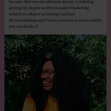
because that was my ultimate dream. I ended up
getting my degree in Merchandise Marketing
(which is a degree in buying) and had
Merchandising and Visual positions at every retailer
you can think of.