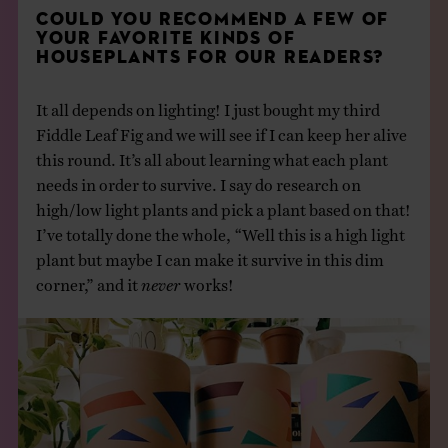
COULD YOU RECOMMEND A FEW OF
YOUR FAVORITE KINDS OF
HOUSEPLANTS FOR OUR READERS?
It all depends on lighting! I just bought my third
Fiddle Leaf Fig and we will see if I can keep her alive
this round. It’s all about learning what each plant
needs in order to survive. I say do research on
high/low light plants and pick a plant based on that!
I’ve totally done the whole, “Well this is a high light
plant but maybe I can make it survive in this dim
corner,” and it
never
works!