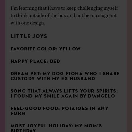
I’m learning that I have to keep challenging myself
to think outside of the box and not be too stagnant
with one design.
LITTLE JOYS
FAVORITE
COLOR
: YELLOW
HAPPY PLACE: BED
DREAM PET: MY DOG FIONA WHO I SHARE
CUSTODY WITH MY EX-HUSBAND
SONG THAT ALWAYS LIFTS YOUR SPIRITS:
I FOUND MY SMILE AGAIN BY D’ANGELO
FEEL-GOOD FOOD: POTATOES IN ANY
FORM
MOST JOYFUL HOLIDAY: MY MOM’S
BIRTHDAY