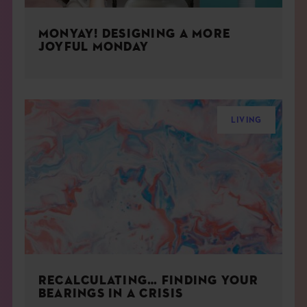
MONYAY! DESIGNING A MORE
JOYFUL MONDAY
LIVING
RECALCULATING… FINDING YOUR
BEARINGS IN A CRISIS