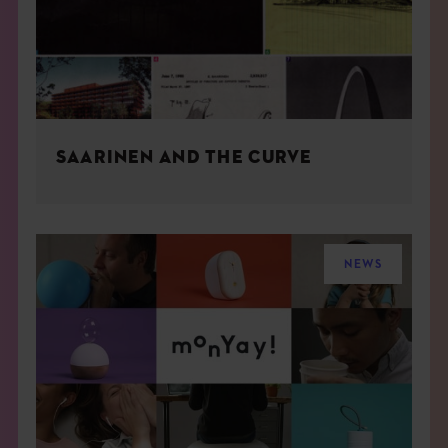
SAARINEN AND THE CURVE
NEWS