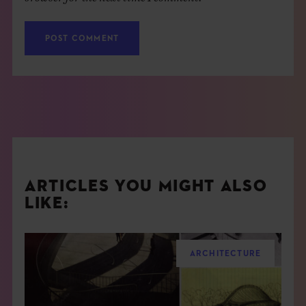
ARTICLES YOU MIGHT ALSO
LIKE:
ARCHITECTURE