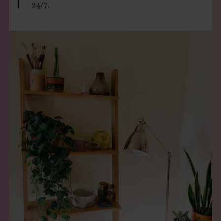
24/7.