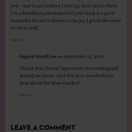
you – and I can’t believe I don’t go here more often.
I’m a Buddhist practioner but your book is a good
reminder for me to focus on the joy I get in the outer
world as well.
Reply
Ingrid Fetell Lee
on
September 21, 2018
Thank you, Diana! Appreciate you reading and
letting me know. And that is so wonderful to
hear about the Rose Garden!
Reply
Leave a Comment