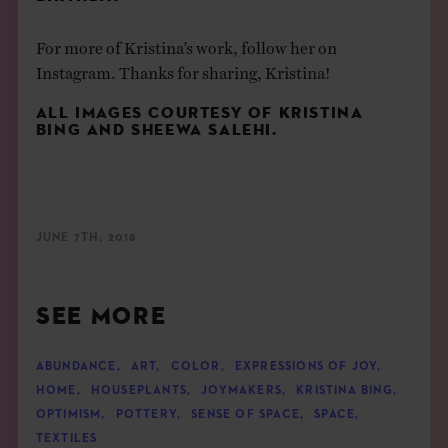
For more of Kristina’s work, follow her on
Instagram
. Thanks for sharing, Kristina!
ALL IMAGES COURTESY OF
KRISTINA
BING
AND
SHEEWA SALEHI
.
JUNE 7TH, 2018
SEE MORE
ABUNDANCE
,
ART
,
COLOR
,
EXPRESSIONS OF JOY
,
HOME
,
HOUSEPLANTS
,
JOYMAKERS
,
KRISTINA BING
,
OPTIMISM
,
POTTERY
,
SENSE OF SPACE
,
SPACE
,
TEXTILES