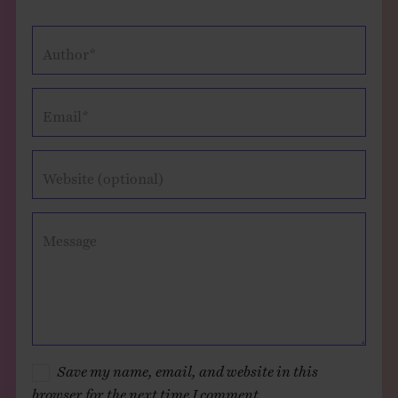
Author*
Email*
Website (optional)
Message
Save my name, email, and website in this
browser for the next time I comment.