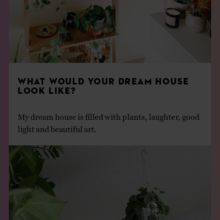
WHAT WOULD YOUR DREAM HOUSE
LOOK LIKE?
My dream house is filled with plants, laughter, good
light and beautiful art.