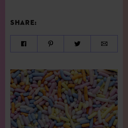
SHARE: