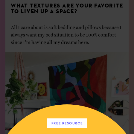
WHAT TEXTURES ARE YOUR FAVORITE
TO LIVEN UP A SPACE?
All I care about is soft bedding and pillows because I
always want my bed situation to be 100% comfort
since I’m having all my dreams here.
FREE RESOURCE