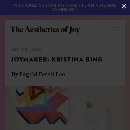
WHAT'S KILLING YOUR JOY? TAKE THIS 3-MINUTE QUIZ
TO FIND OUT.
ART
,
WELLNESS
JOYMAKER: KRISTINA BING
By Ingrid Fetell Lee
EXPLORE
ABOUT