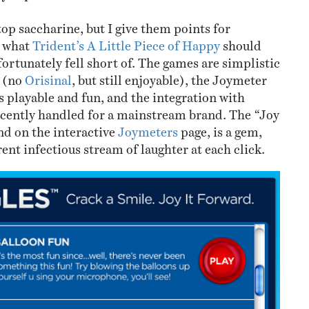
-top saccharine, but I give them points for
s what
Trident’s A Little Piece of Happy
should
ortunately fell short of. The games are simplistic
d (no
Orisinal
, but still enjoyable), the Joymeter
s playable and fun, and the integration with
ecently handled for a mainstream brand. The “Joy
d on the interactive
Joymeters
page, is a gem,
ent infectious stream of laughter at each click.