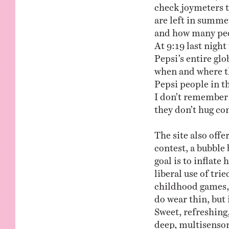
check joymeters t
are left in summe
and how many peop
At 9:19 last night
Pepsi’s entire g
when and where th
Pepsi people in t
I don’t remember
they don’t hug co
The site also offe
contest, a bubble
goal is to inflat
liberal use of tri
childhood games, 
do wear thin, but 
Sweet, refreshing
deep, multisenso