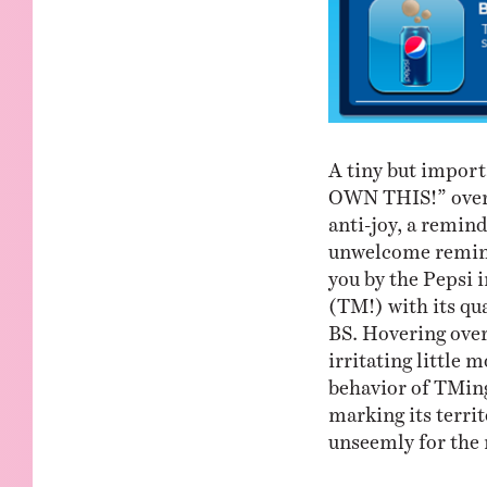
A tiny but import
OWN THIS!” over 
anti-joy, a remind
unwelcome reminde
you by the Pepsi 
(TM!) with its qu
BS. Hovering over
irritating little 
behavior of TMing 
marking its territ
unseemly for the r