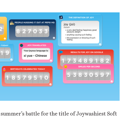
NESS
MSY
summer’s battle for the title of Joywashiest Soft