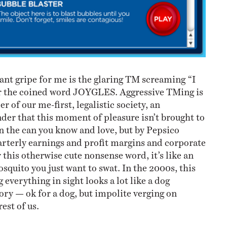
ant gripe for me is the glaring TM screaming “I
the coined word JOYGLES. Aggressive TMing is
er of our me-first, legalistic society, an
r that this moment of pleasure isn’t brought to
in the can you know and love, but by Pepsico
arterly earnings and profit margins and corporate
 this otherwise cute nonsense word, it’s like an
mosquito you just want to swat. In the 2000s, this
everything in sight looks a lot like a dog
ory — ok for a dog, but impolite verging on
est of us.