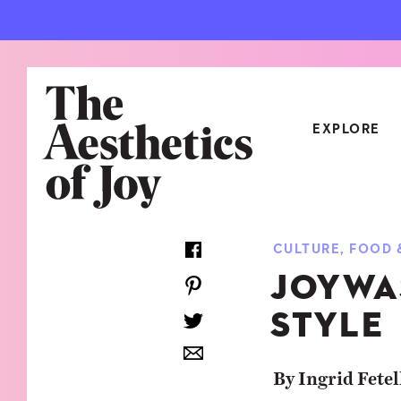
EXPLORE
CATEGORIES
CULTURE
,
FOOD 
ART
NEW
JOYWA
ARCHITECTURE
OBJE
STYLE
CULTURE
RELA
FOOD & DRINK
STYL
By Ingrid Fetel
HOME
TRAV