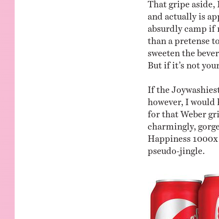
That gripe aside, 
and actually is a
absurdly camp if 
than a pretense 
sweeten the bevera
But if it’s not yo
If the Joywashies
however, I would h
for that Weber gri
charmingly, gorg
Happiness 1000x 
pseudo-jingle.