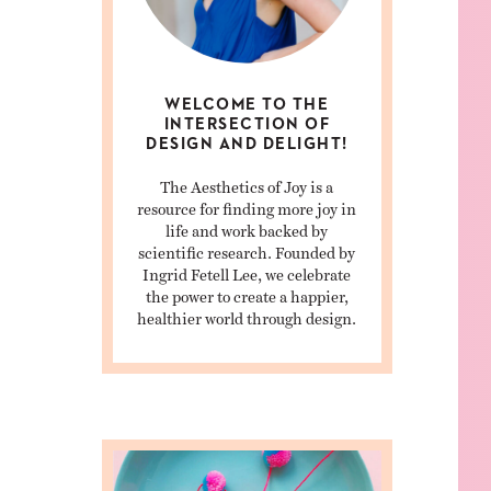
WELCOME TO THE
INTERSECTION OF
DESIGN AND DELIGHT!
The Aesthetics of Joy is a
resource for finding more joy in
life and work backed by
scientific research. Founded by
Ingrid Fetell Lee, we celebrate
the power to create a happier,
healthier world through design.