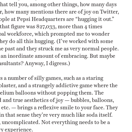
hat tell you, among other things, how many days
r, how many mentions there are of joy on Twitter,
le at Pepsi Headquarters are “hugging it out.”
 that figure was 827,033, more than 4 times
lobal workforce, which prompted me to wonder
ey do all this hugging. (I’ve worked with some
he past and they struck me as very normal people.
 an inordinate amount of embracing. But maybe
nsultants? Anyway, I digress.)
rs a number of silly games, such as a staring
 blaster, and a strangely addictive game where the
e helium balloons without popping them. The
ed and true aesthetics of joy — bubbles, balloons,
etc. — brings a reflexive smile to your face. They
in that sense they’re very much like soda itself.
, uncomplicated. Not everything needs to be a
ry experience.