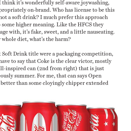
I think it’s wonderfully self-aware joywashing,
ppropriately on-brand. Who has license to be this
not a soft drink? I much prefer this approach
to some higher meaning. Like the HFCS they
ge with, it’s fake, sweet, and a little nauseating.
ur whole diet, what’s the harm?
t Soft Drink title were a packaging competition,
ave to say that Coke is the clear victor, mostly
ll-inspired can (2nd from right) that is just
eously summer. For me, that can says Open
better than some cloyingly chipper extended