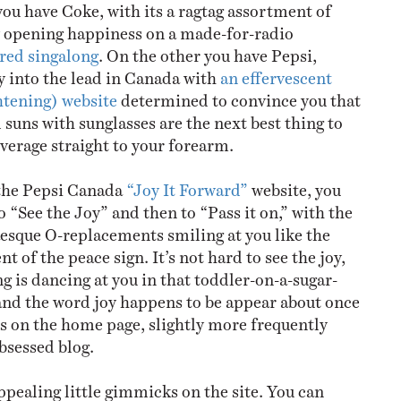
ou have Coke, with its a ragtag assortment of
y opening happiness on a made-for-radio
red singalong
. On the other you have Pepsi,
y into the lead in Canada with
an effervescent
ghtening) website
determined to convince you that
 suns with sunglasses are the next best thing to
verage straight to your forearm.
 the Pepsi Canada
“Joy It Forward”
website, you
to “See the Joy” and then to “Pass it on,” with the
sque O-replacements smiling at you like the
nt of the peace sign. It’s not hard to see the joy,
g is dancing at you in that toddler-on-a-sugar-
 and the word joy happens to be appear about once
ds on the home page, slightly more frequently
bsessed blog.
pealing little gimmicks on the site. You can