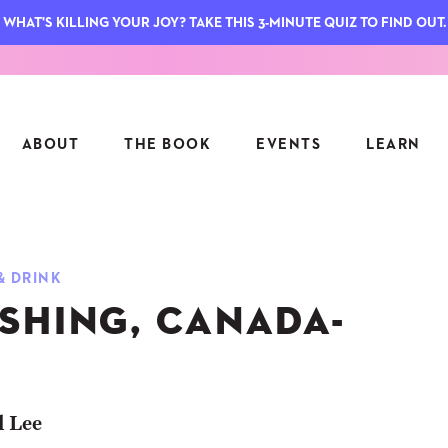
WHAT'S KILLING YOUR JOY? TAKE THIS 3-MINUTE QUIZ TO FIND OUT.
ABOUT
THE BOOK
EVENTS
LEARN
SERIES
FEATU
& DRINK
S
ASK INGRID
SHING, CANADA-
7 KEY
TO ME
CTS
FIELD TRIPS
MATTE
TIONSHIPS
JOYMAKERS
E
ARCHIVE
l Lee
EL