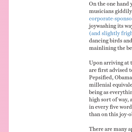
On the one hand y
musicians giddil
corporate-sponso
joywashing its wa
(and slightly fri
dancing birds and
mainlining the be
Upon arriving at
are first advised 
Pepsified, Obamae
millenial equivale
being as everythin
high sort of way,
in every five wor
than on this joy-o
There are many ap