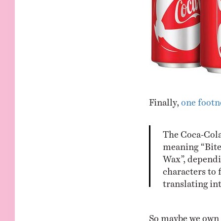
Finally,
one footn
The Coca-Cola
meaning “Bite
Wax”, dependi
characters to 
translating in
So maybe we own t