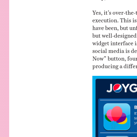
Yes, it’s over-the
execution. This i
have been, but unf
but well-designe
widget interface i
social media is d
Now” button, foun
producing a differ