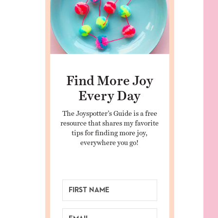
Find More Joy
Every Day
The Joyspotter’s Guide is a free
resource that shares my favorite
tips for finding more joy,
everywhere you go!