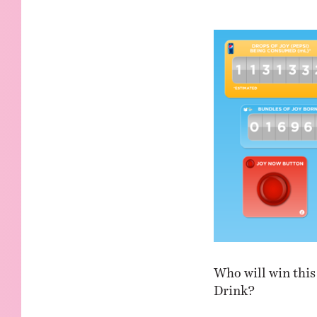
KIDS
WELL
LIVING
WHI
NATURE
Who will win this 
Drink?