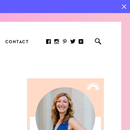
CONTACT
RED ARTICLE
 JOY INDICATORS: HOW
ASURE WHAT REALLY
RS AT WORK