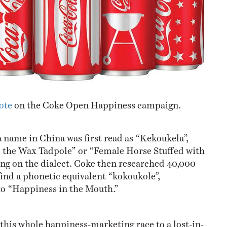
ote
on the Coke Open Happiness campaign.
 name in China was first read as “Kekoukela”,
 the Wax Tadpole” or “Female Horse Stuffed with
ng on the dialect. Coke then researched 40,000
find a phonetic equivalent “kokoukole”,
to “Happiness in the Mouth.”
his whole happiness-marketing race to a lost-in-