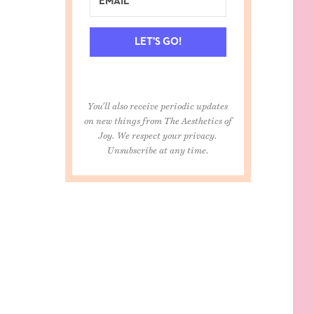
LET'S GO!
You'll also receive periodic updates
on new things from The Aesthetics of
Joy. We respect your privacy.
Unsubscribe at any time.