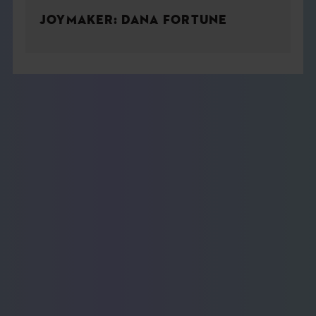
JOYMAKER: DANA FORTUNE