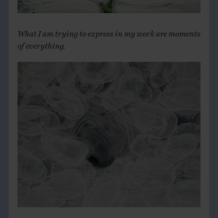
What I am trying to express in my work are moments
of everything.