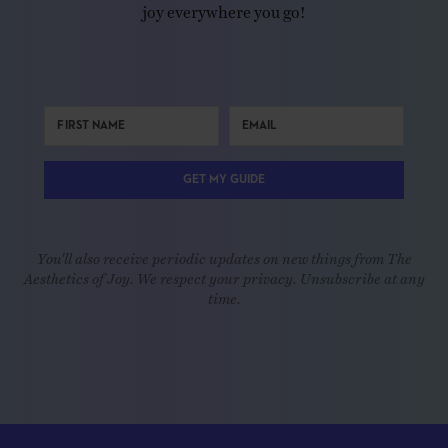
joy everywhere you go!
GET MY GUIDE
You'll also receive periodic updates on new things from The
Aesthetics of Joy. We respect your privacy. Unsubscribe at any
time.