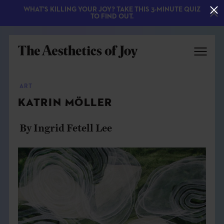
WHAT'S KILLING YOUR JOY? TAKE THIS 3-MINUTE QUIZ
TO FIND OUT.
ART
KATRIN MÖLLER
By Ingrid Fetell Lee
EXPLORE
ABOUT