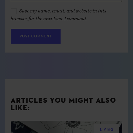
Save my name, email, and website in this
browser for the next time I comment.
ARTICLES YOU MIGHT ALSO
LIKE:
LIVING