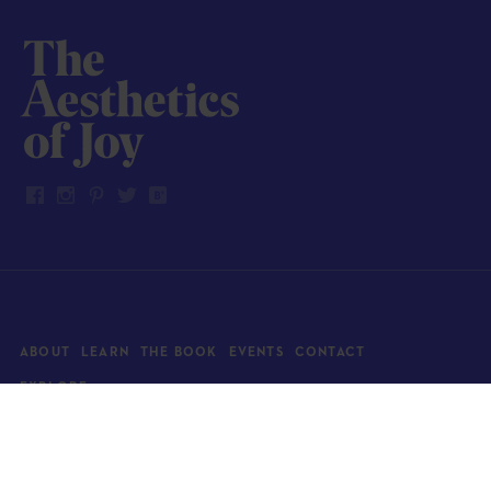
ABOUT
LEARN
THE BOOK
EVENTS
CONTACT
EXPLORE
Art
News
Architecture
Objects