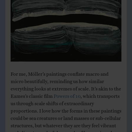
For me, Möller’s paintings conflate macro and
micro beautifully, reminding us how similar
everything looks at extremes of scale. It’s akin to the
Eames’s classic film
Powers of 10
, which transports
us through scale shifts of extraordinary
proportions. I love how the forms in these paintings
could be sea creatures or land masses or sub-cellular
structures, but whatever they are they feel vibrant
and alive. A wonderful example of how a piece does