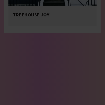
TREEHOUSE JOY