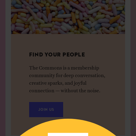
FIND YOUR PEOPLE
The Commons is a membership
community for deep conversation,
creative sparks, and joyful
connection — without the noise.
JOIN US