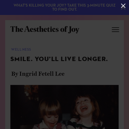
WHAT'S KILLING YOUR JOY? TAKE THIS 3-MINUTE QUIZ
TO FIND OUT.
WELLNESS
SMILE. YOU’LL LIVE LONGER.
By Ingrid Fetell Lee
EXPLORE
ABOUT