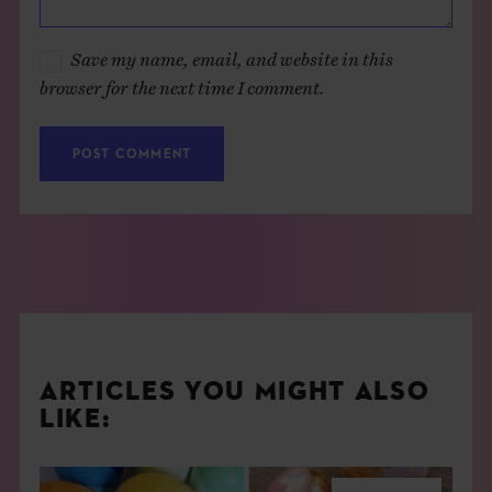
Save my name, email, and website in this
browser for the next time I comment.
ARTICLES YOU MIGHT ALSO
LIKE: