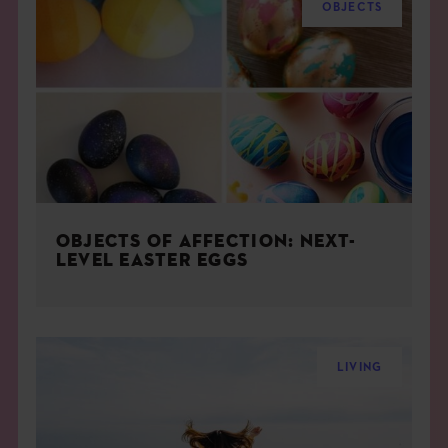
OBJECTS
OBJECTS OF AFFECTION: NEXT-
LEVEL EASTER EGGS
LIVING