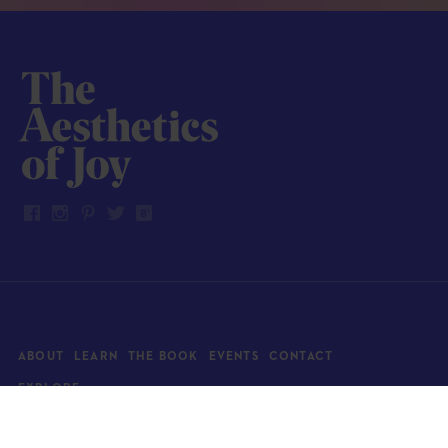
ABOUT
LEARN
THE BOOK
EVENTS
CONTACT
EXPLORE
Art
News