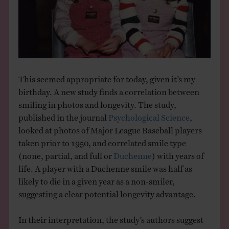
THE BOOK
EVENTS
LEARN
This seemed appropriate for today, given it’s my
birthday. A new study finds a correlation between
CONTACT
smiling in photos and longevity. The study,
published in the journal
Psychological Science
,
looked at photos of Major League Baseball players
taken prior to 1950, and correlated smile type
(none, partial, and full or
Duchenne
) with years of
life. A player with a Duchenne smile was half as
likely to die in a given year as a non-smiler,
suggesting a clear potential longevity advantage.
In their interpretation, the study’s authors suggest