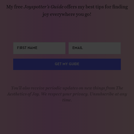
My free
Joyspotter’s Guide
offers my best tips for finding
joy everywhere you go!
GET MY GUIDE
You'll also receive periodic updates on new things from The
Aesthetics of Joy. We respect your privacy. Unsubscribe at any
time.