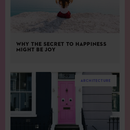
WHY THE SECRET TO HAPPINESS
MIGHT BE JOY
ARCHITECTURE