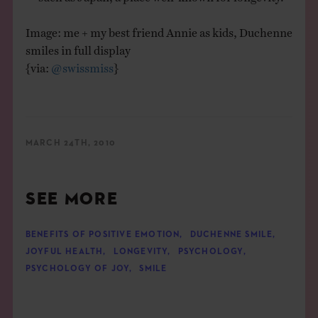
Image: me + my best friend Annie as kids, Duchenne
smiles in full display
{via:
@swissmiss
}
MARCH 24TH, 2010
SEE MORE
BENEFITS OF POSITIVE EMOTION
,
DUCHENNE SMILE
,
JOYFUL HEALTH
,
LONGEVITY
,
PSYCHOLOGY
,
PSYCHOLOGY OF JOY
,
SMILE