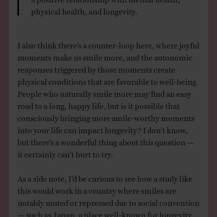
physical health, and longevity.
I also think there’s a counter-loop here, where joyful
moments make us smile more, and the autonomic
responses triggered by those moments create
physical conditions that are favorable to well-being.
People who naturally smile more may find an easy
road to a long, happy life, but is it possible that
consciously bringing more smile-worthy moments
into your life can impact longevity? I don’t know,
but there’s a wonderful thing about this question —
it certainly can’t hurt to try.
As a side note, I’d be curious to see how a study like
this would work in a country where smiles are
notably muted or repressed due to social convention
— such as Japan, a place well-known for longevity.