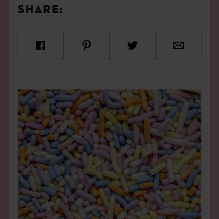
SHARE: