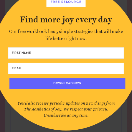
FREE RESOURCE
Find more joy every day
Leave a Comment
Our free workbook has 5 simple strategies that will make
life better right now.
Author*
Email*
Website (optional)
DOWNLOAD NOW
You'll also receive periodic updates on new things from
Message
The Aesthetics of Joy. We respect your privacy.
Unsubscribe at any time.