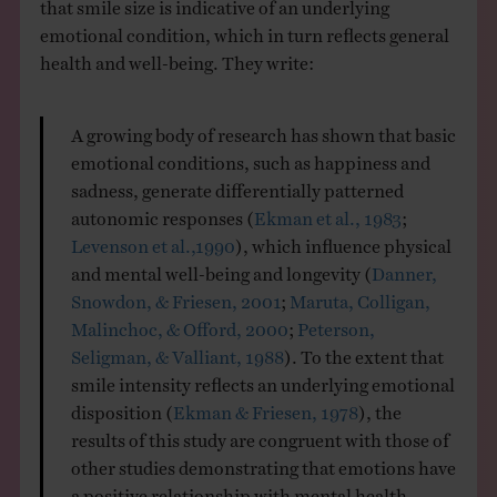
that smile size is indicative of an underlying
emotional condition, which in turn reflects general
health and well-being. They write:
A growing body of research has shown that basic
emotional conditions, such as happiness and
sadness, generate differentially patterned
autonomic responses (
Ekman et al., 1983
;
Levenson et al.,1990
), which influence physical
and mental well-being and longevity (
Danner,
Snowdon, & Friesen, 2001
;
Maruta, Colligan,
Malinchoc, & Offord, 2000
;
Peterson,
Seligman, & Valliant, 1988
). To the extent that
smile intensity reflects an underlying emotional
disposition (
Ekman & Friesen, 1978
), the
results of this study are congruent with those of
other studies demonstrating that emotions have
a positive relationship with mental health,