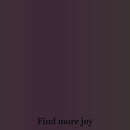
Find more joy