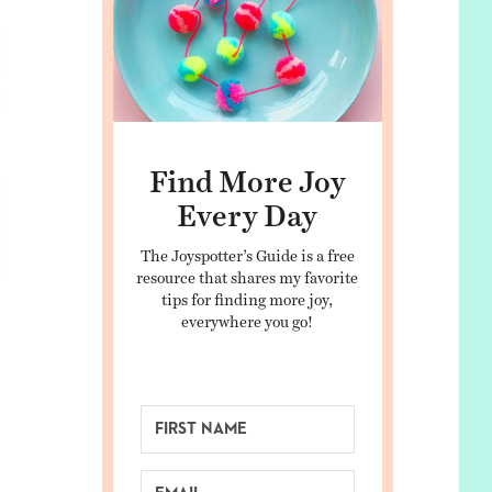
Find More Joy
Every Day
The Joyspotter’s Guide is a free
resource that shares my favorite
tips for finding more joy,
everywhere you go!