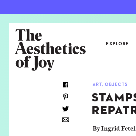
EXPLORE
CATEGORIES
ART
,
OBJECTS
ART
NEW
STAMP
ARCHITECTURE
OBJE
REPAT
CULTURE
RELA
FOOD & DRINK
STYL
By Ingrid Fetel
HOME
TRAV