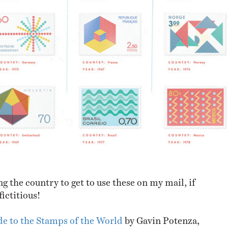
ng the country to get to use these on my mail, if
fictitious!
de to the Stamps of the World
by Gavin Potenza,