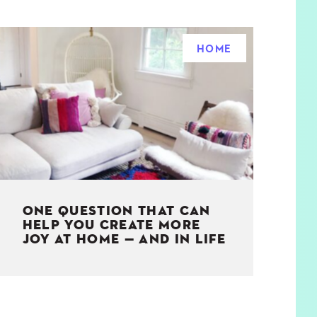
HOME
ONE QUESTION THAT CAN
HELP YOU CREATE MORE
JOY AT HOME — AND IN LIFE