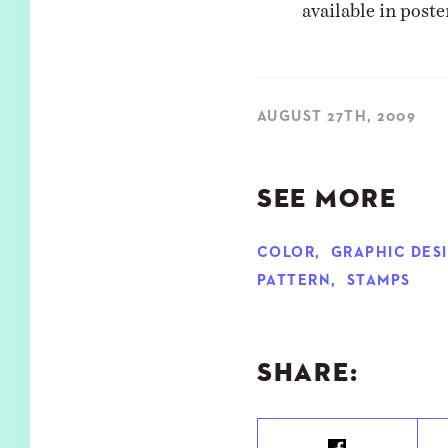
available in post
AUGUST 27TH, 2009
SEE MORE
COLOR
,
GRAPHIC DES
PATTERN
,
STAMPS
SHARE: