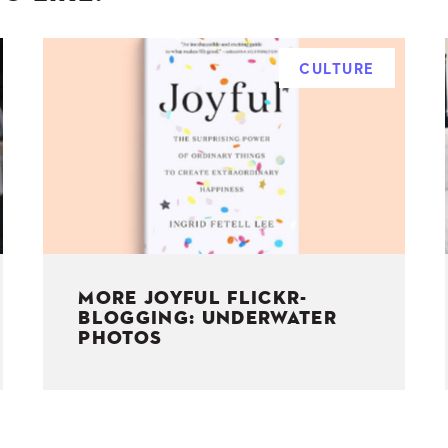
CULTURE
MORE JOYFUL FLICKR-
BLOGGING: UNDERWATER
PHOTOS