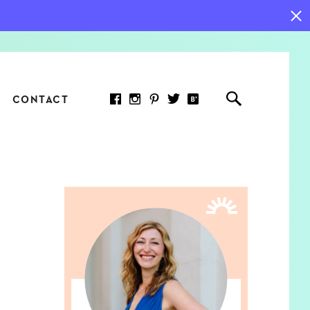
CONTACT
RED ARTICLE
 JOY INDICATORS: HOW
ASURE WHAT REALLY
RS AT WORK