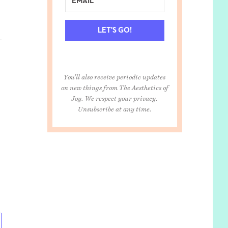
LET'S GO!
You'll also receive periodic updates
on new things from The Aesthetics of
Joy. We respect your privacy.
Unsubscribe at any time.