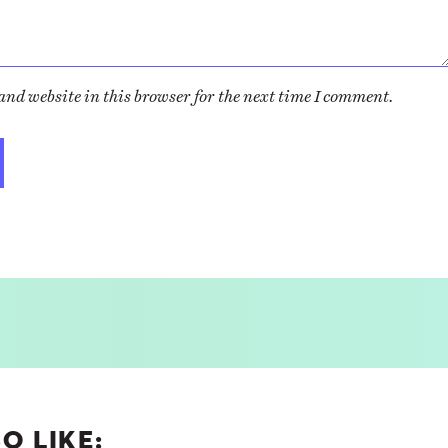
nd website in this browser for the next time I comment.
O LIKE: