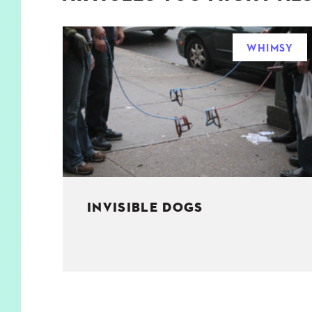
WHIMSY
INVISIBLE DOGS