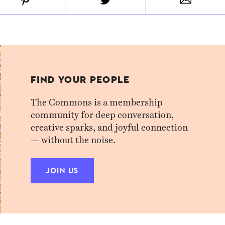
FIND YOUR PEOPLE
The Commons is a membership
community for deep conversation,
creative sparks, and joyful connection
— without the noise.
JOIN US