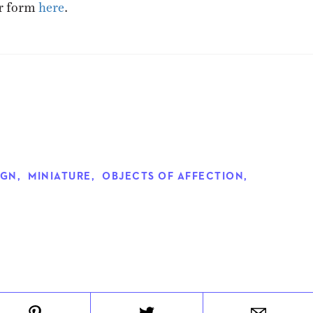
er form
here
.
IGN
,
MINIATURE
,
OBJECTS OF AFFECTION
,