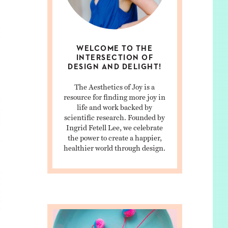
WELCOME TO THE
INTERSECTION OF
DESIGN AND DELIGHT!
The Aesthetics of Joy is a
resource for finding more joy in
life and work backed by
scientific research. Founded by
Ingrid Fetell Lee, we celebrate
the power to create a happier,
healthier world through design.