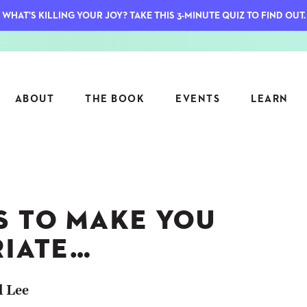
WHAT'S KILLING YOUR JOY? TAKE THIS 3-MINUTE QUIZ TO FIND OUT.
ABOUT
THE BOOK
EVENTS
LEARN
SERIES
FEATU
S
ASK INGRID
S TO MAKE YOU
7 KEY
TO ME
CTS
FIELD TRIPS
MATTE
RIATE…
TIONSHIPS
JOYMAKERS
E
ARCHIVE
l Lee
EL