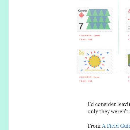
I’d consider leavi
only they weren’t 
From
A Field Gui