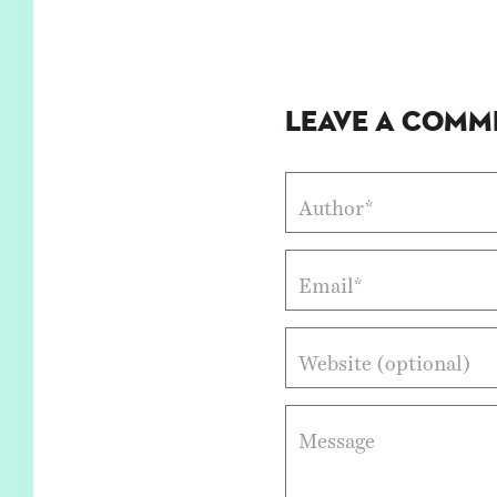
Leave a Comm
Author*
Email*
Website (optional)
Message