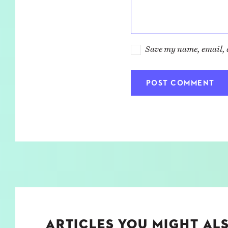
Save my name, email, a
ARTICLES YOU MIGHT ALS