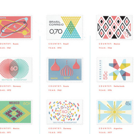
NESS
MSY