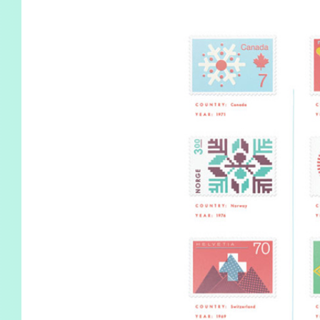
KIDS
WELL
LIVING
WHI
NATURE