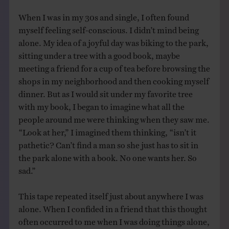
When I was in my 30s and single, I often found
myself feeling self-conscious. I didn’t mind being
alone. My idea of a joyful day was biking to the park,
sitting under a tree with a good book, maybe
meeting a friend for a cup of tea before browsing the
shops in my neighborhood and then cooking myself
dinner. But as I would sit under my favorite tree
with my book, I began to imagine what all the
people around me were thinking when they saw me.
“Look at her,” I imagined them thinking, “isn’t it
pathetic? Can’t find a man so she just has to sit in
the park alone with a book. No one wants her. So
sad.”
This tape repeated itself just about anywhere I was
alone. When I confided in a friend that this thought
often occurred to me when I was doing things alone,