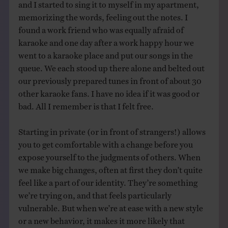
and I started to sing it to myself in my apartment,
memorizing the words, feeling out the notes. I
found a work friend who was equally afraid of
karaoke and one day after a work happy hour we
went to a karaoke place and put our songs in the
queue. We each stood up there alone and belted out
our previously prepared tunes in front of about 30
other karaoke fans. I have no idea if it was good or
bad. All I remember is that I felt free.
Starting in private (or in front of strangers!) allows
you to get comfortable with a change before you
expose yourself to the judgments of others. When
we make big changes, often at first they don’t quite
feel like a part of our identity. They’re something
we’re trying on, and that feels particularly
vulnerable. But when we’re at ease with a new style
or a new behavior, it makes it more likely that