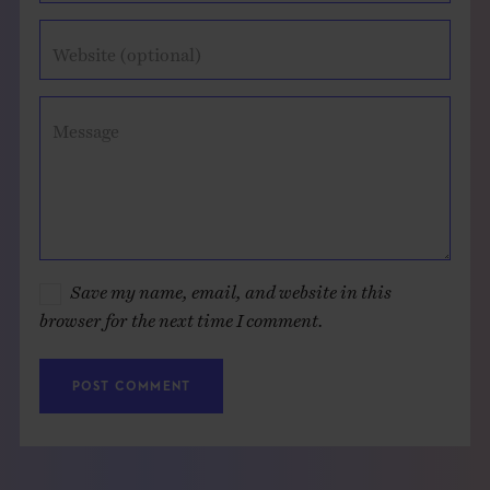
Website (optional)
Message
Save my name, email, and website in this
browser for the next time I comment.