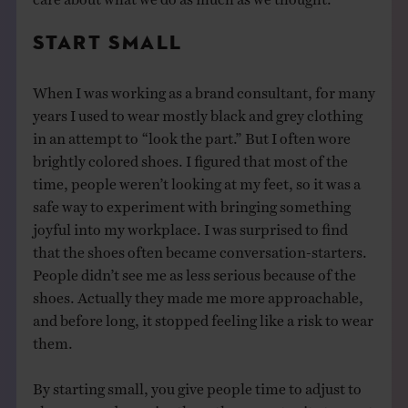
START SMALL
When I was working as a brand consultant, for many
years I used to wear mostly black and grey clothing
in an attempt to “look the part.” But I often wore
brightly colored shoes. I figured that most of the
time, people weren’t looking at my feet, so it was a
safe way to experiment with bringing something
joyful into my workplace. I was surprised to find
that the shoes often became conversation-starters.
People didn’t see me as less serious because of the
shoes. Actually they made me more approachable,
and before long, it stopped feeling like a risk to wear
them.
By starting small, you give people time to adjust to
changes, and you give them the opportunity to react