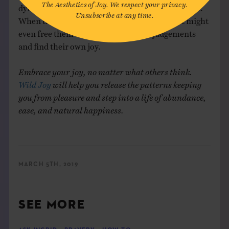
The Aesthetics of Joy. We respect your privacy.
dynamic can help them see your joy in a new light.
Unsubscribe at any time.
When they see you freely enjoying yourself, it might
even free them to let go of their own judgements
and find their own joy.
Embrace your joy, no matter what others think.
Wild Joy
will help you release the patterns keeping
you from pleasure and step into a life of abundance,
ease, and natural happiness.
MARCH 5TH, 2019
SEE MORE