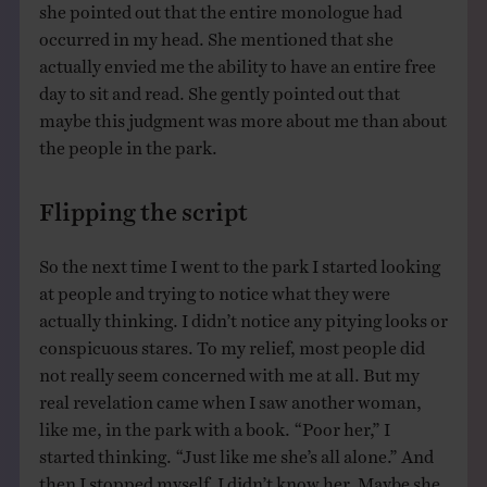
she pointed out that the entire monologue had
occurred in my head. She mentioned that she
actually envied me the ability to have an entire free
day to sit and read. She gently pointed out that
maybe this judgment was more about me than about
the people in the park.
Flipping the script
So the next time I went to the park I started looking
at people and trying to notice what they were
actually thinking. I didn’t notice any pitying looks or
conspicuous stares. To my relief, most people did
not really seem concerned with me at all. But my
real revelation came when I saw another woman,
like me, in the park with a book. “Poor her,” I
started thinking. “Just like me she’s all alone.” And
then I stopped myself. I didn’t know her. Maybe she