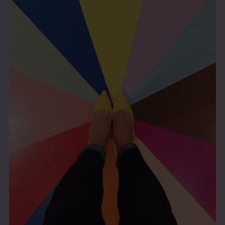
THE BOOK
EVENTS
LEARN
CONTACT