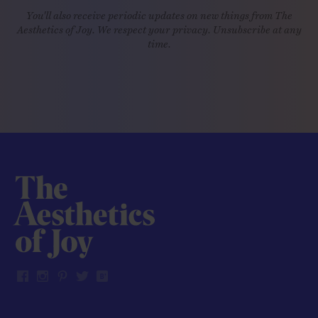
You'll also receive periodic updates on new things from The
Aesthetics of Joy. We respect your privacy. Unsubscribe at any
time.