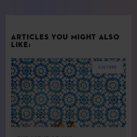
ARTICLES YOU MIGHT ALSO
LIKE:
CULTURE