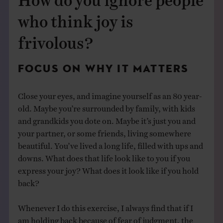
who think joy is
frivolous?
FOCUS ON WHY IT MATTERS
Close your eyes, and imagine yourself as an 80 year-
old. Maybe you’re surrounded by family, with kids
and grandkids you dote on. Maybe it’s just you and
your partner, or some friends, living somewhere
beautiful. You’ve lived a long life, filled with ups and
downs. What does that life look like to you if you
express your joy? What does it look like if you hold
back?
Whenever I do this exercise, I always find that if I
am holding back because of fear of judgment, the