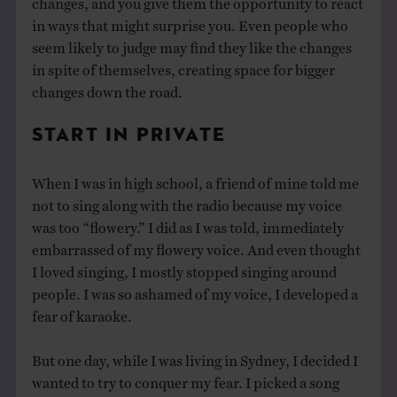
in ways that might surprise you. Even people who
seem likely to judge may find they like the changes
in spite of themselves, creating space for bigger
changes down the road.
START IN PRIVATE
When I was in high school, a friend of mine told me
not to sing along with the radio because my voice
was too “flowery.” I did as I was told, immediately
embarrassed of my flowery voice. And even thought
I loved singing, I mostly stopped singing around
people. I was so ashamed of my voice, I developed a
fear of karaoke.
But one day, while I was living in Sydney, I decided I
wanted to try to conquer my fear. I picked a song