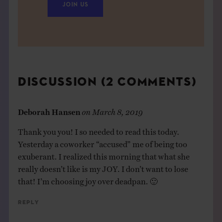
JOIN US
DISCUSSION (2 COMMENTS)
Deborah Hansen
on
March 8, 2019
Thank you you! I so needed to read this today.
Yesterday a coworker “accused” me of being too
exuberant. I realized this morning that what she
really doesn’t like is my JOY. I don’t want to lose
that! I’m choosing joy over deadpan. 🙂
Reply