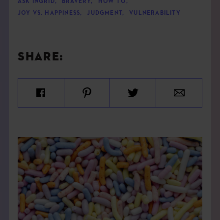
ASK INGRID
,
BRAVERY
,
HOW TO
,
JOY VS. HAPPINESS
,
JUDGMENT
,
VULNERABILITY
SHARE: