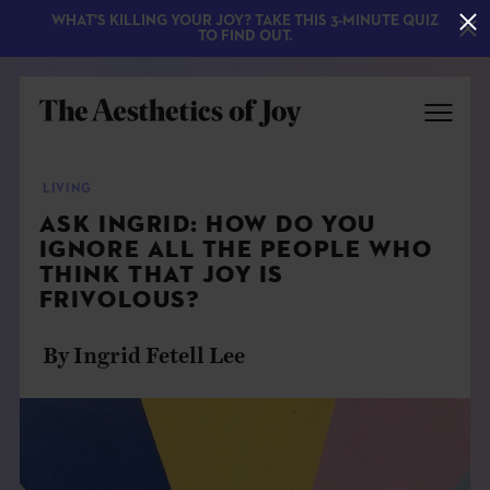
WHAT'S KILLING YOUR JOY? TAKE THIS 3-MINUTE QUIZ
TO FIND OUT.
LIVING
ASK INGRID: HOW DO YOU
IGNORE ALL THE PEOPLE WHO
THINK THAT JOY IS
FRIVOLOUS?
By Ingrid Fetell Lee
EXPLORE
ABOUT