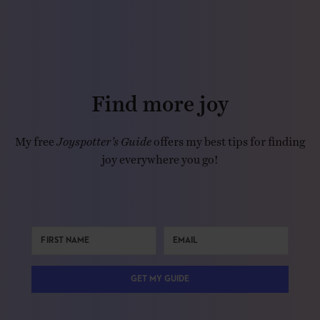
Find more joy
My free
Joyspotter’s Guide
offers my best tips for finding
joy everywhere you go!
GET MY GUIDE