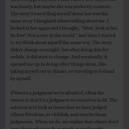
was lonely, but maybe she was perfectly content.
The story I was telling myself about her was the
same story I imagined others telling about me. I
looked at her again and I thought, “Wow, look at her.
So free! Not a care in the world.” And then I started
to try think about myself the same way. The story
didn’t change overnight, but after doing this for
awhile, it did start to change. And eventually, it
opened me up to doing other things alone, like
taking myself out to dinner, or traveling to Iceland
by myself.
If there’s a judgment we’re afraid of, often the
reason is that it’s a judgment we ourselves hold. The
solution is to look at times that we have judged
others frivolous, or childish, and rewrite those
judgments. When we do, we realize that others don’t
care about what we do as much as we thought.