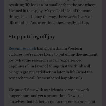
resulting life looks a lot smaller than the one where
I leaned in to my joy. Maybe I did a lot of the same
things, but all along the way, there were slivers of
life missing. And over time, these really add up.
Stop putting off joy
Recent research
has shown that in Western
cultures, we’re more likely to put off in-the-moment
joy (what the researchers call “experienced
happiness”) in favor of things that we think will
bring us greater satisfaction later in life (what the
researchers call “remembered happiness”).
We put off time with our friends so we can work
longer hours and get a promotion. Or we tell
ourselves that it’s better not to risk embarrassment