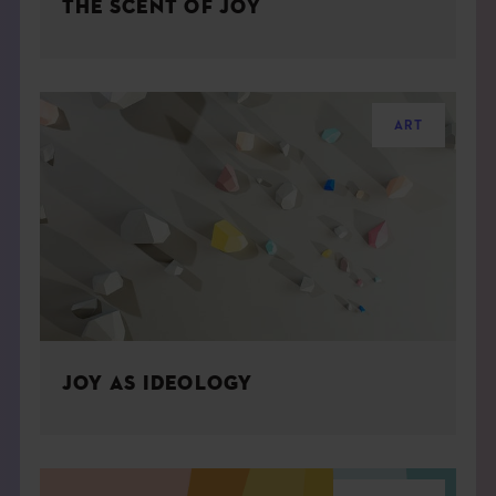
THE SCENT OF JOY
ART
JOY AS IDEOLOGY