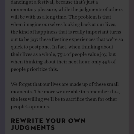
dancing at a festival, because that’s just a
momentary pleasure, while the judgments of others
will be with us a long time. The problem is that
when imagine ourselves looking back at our lives,
the kind of happiness that is really important turns
out to be joy: these fleeting experiences that we’re so
quick to postpone. In fact, when thinking about
their lives as a whole, 79% of people value joy, but
when thinking about their next hour, only 49% of
people prioritize this.
We forget that our lives are made up of these small
moments. The more we are able to remember this,
the less willing we’ll be to sacrifice them for other
people’s opinions.
REWRITE YOUR OWN
JUDGMENTS