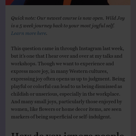
Quick note: Our newest course is now open. Wild Joy
is a 5 week journey back to your most joyful self.
Learn more here
.
This question came in through Instagram last week,
but it’s one that I hear over and over at my talks and
workshops. Though we want to experience and
express more joy, in many Western cultures,
expressing joy often opens us up to judgment. Being
playful or colorful can lead to us being dismissed as
childish or unserious, especially in the workplace.
And many small joys, particularly those enjoyed by
women, like flowers or home decor items, are seen
markers of being superficial or self-indulgent.
How do you ignore people