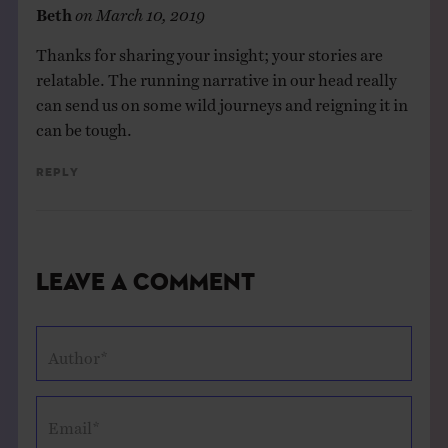
Beth
on
March 10, 2019
Thanks for sharing your insight; your stories are
relatable. The running narrative in our head really
can send us on some wild journeys and reigning it in
can be tough.
Reply
Leave a Comment
Author*
Email*