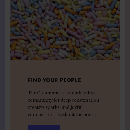
FIND YOUR PEOPLE
The Commons is a membership
community for deep conversation,
creative sparks, and joyful
connection — without the noise.