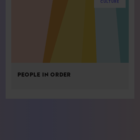
CULTURE
PEOPLE IN ORDER