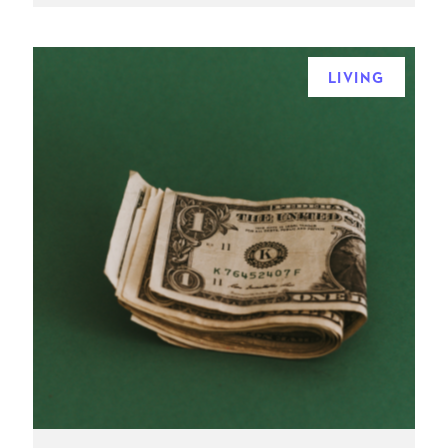
LIVING