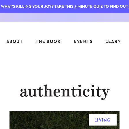
WHAT'S KILLING YOUR JOY? TAKE THIS 3-MINUTE QUIZ TO FIND OUT.
ABOUT
THE BOOK
EVENTS
LEARN
SERIES
FEATU
authenticity
S
ASK INGRID
7 KEY
TO ME
CTS
FIELD TRIPS
MATTE
TIONSHIPS
JOYMAKERS
E
ARCHIVE
LIVING
EL