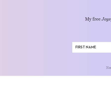
My free
Joys
You