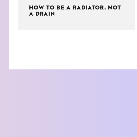
HOW TO BE A RADIATOR, NOT
A DRAIN