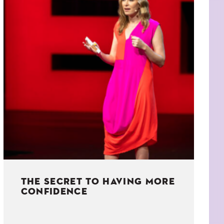
THE SECRET TO HAVING MORE
CONFIDENCE