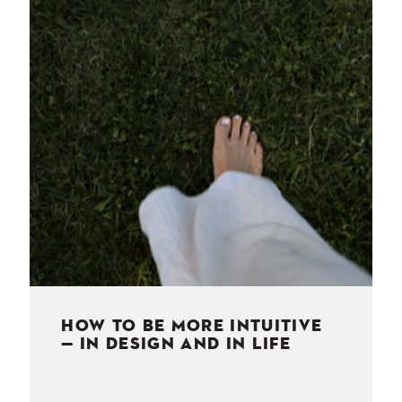
NESS
MSY
HOW TO BE MORE INTUITIVE
— IN DESIGN AND IN LIFE