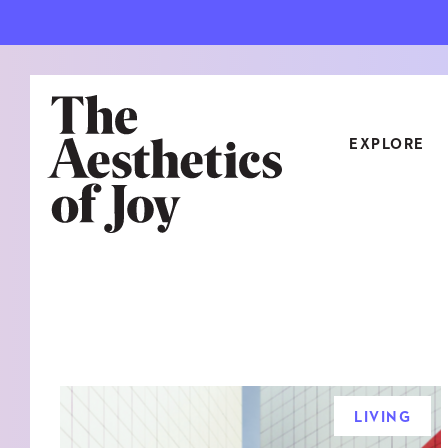
EXPLORE
CATEGORIES
ART
NEW
ARCHITECTURE
OBJE
CULTURE
RELA
FOOD & DRINK
STYL
LIVING
HOME
TRAV