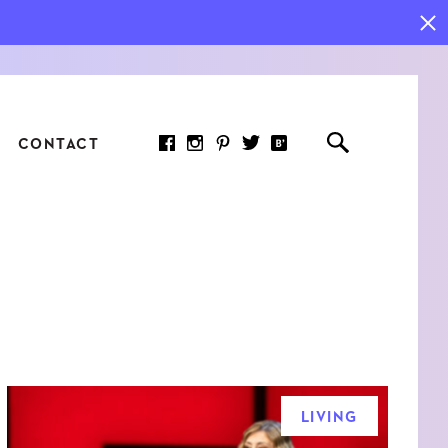
CONTACT
RED ARTICLE
 JOY INDICATORS: HOW
ASURE WHAT REALLY
RS AT WORK
LIVING