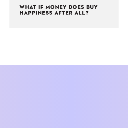
WHAT IF MONEY DOES BUY
HAPPINESS AFTER ALL?