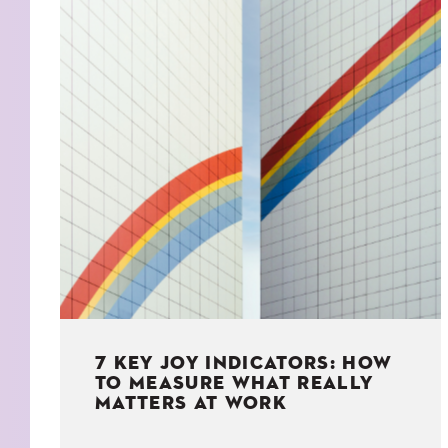
KIDS
WELL
LIVING
WHI
NATURE
7 KEY JOY INDICATORS: HOW
TO MEASURE WHAT REALLY
MATTERS AT WORK