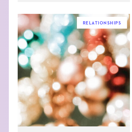
RELATIONSHIPS