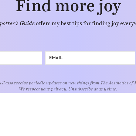
Find more joy
potter’s Guide
offers my best tips for finding joy every
'll also receive periodic updates on new things from The Aesthetics of 
We respect your privacy. Unsubscribe at any time.