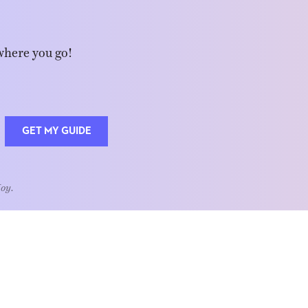
where you go!
GET MY GUIDE
Joy.