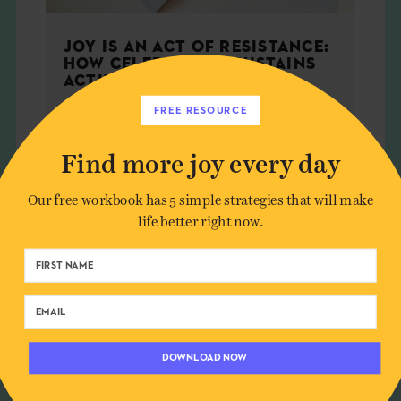
JOY IS AN ACT OF RESISTANCE:
HOW CELEBRATION SUSTAINS
ACTIVISM
FREE RESOURCE
Find more joy every day
WELLNESS
Our free workbook has 5 simple strategies that will make
life better right now.
DOWNLOAD NOW