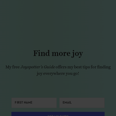
Find more joy
My free
Joyspotter’s Guide
offers my best tips for finding
joy everywhere you go!