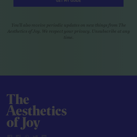
GET MY GUIDE
You'll also receive periodic updates on new things from The
Aesthetics of Joy. We respect your privacy. Unsubscribe at any
time.