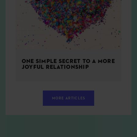
ONE SIMPLE SECRET TO A MORE
JOYFUL RELATIONSHIP
MORE ARTICLES