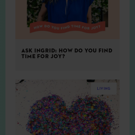
ASK INGRID: HOW DO YOU FIND
TIME FOR JOY?
LIVING