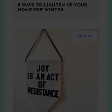
8 WAYS TO LIGHTEN UP YOUR
HOME FOR WINTER
CULTURE