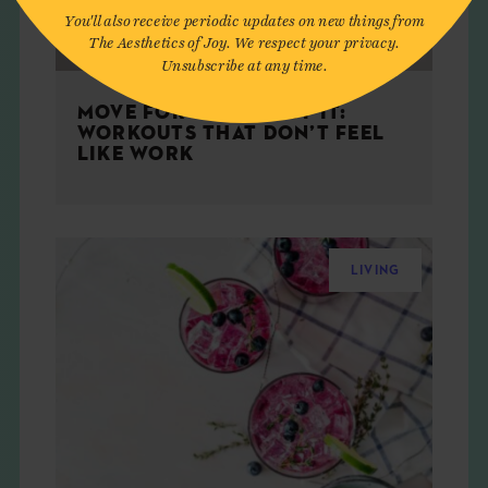
You'll also receive periodic updates on new things from
The Aesthetics of Joy. We respect your privacy.
Unsubscribe at any time.
MOVE FOR THE JOY OF IT:
WORKOUTS THAT DON’T FEEL
LIKE WORK
LIVING