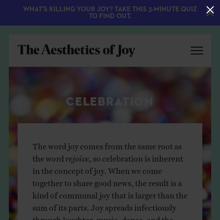
WHAT'S KILLING YOUR JOY? TAKE THIS 3-MINUTE QUIZ
TO FIND OUT.
CELEBRATION
The word joy comes from the same root as
the word
rejoice
, so celebration is inherent
EXPLORE
in the concept of joy. When we come
together to share good news, the result is a
ABOUT
kind of communal joy that is larger than the
sum of its parts. Joy spreads infectiously
through laughter, music, dance, and the