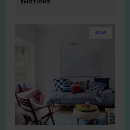
EMOTIONS
HOME