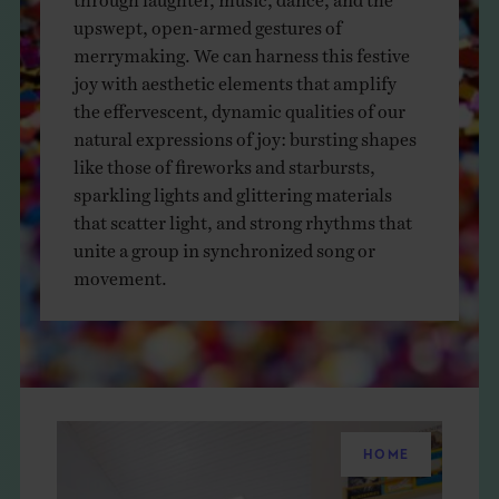
THE BOOK
upswept, open-armed gestures of
merrymaking. We can harness this festive
EVENTS
joy with aesthetic elements that amplify
the effervescent, dynamic qualities of our
natural expressions of joy: bursting shapes
LEARN
like those of fireworks and starbursts,
sparkling lights and glittering materials
that scatter light, and strong rhythms that
CONTACT
unite a group in synchronized song or
movement.
HOME