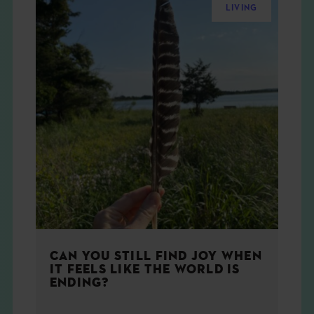
LIVING
CAN YOU STILL FIND JOY WHEN
IT FEELS LIKE THE WORLD IS
ENDING?