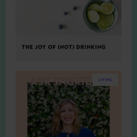
THE JOY OF (NOT) DRINKING
LIVING