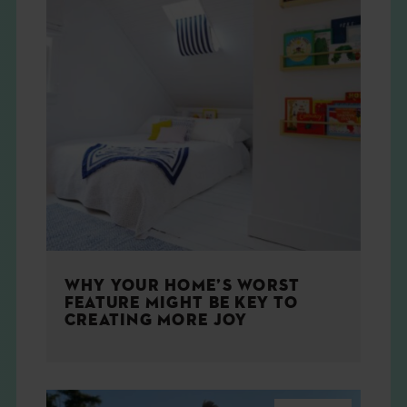
WHY YOUR HOME’S WORST
FEATURE MIGHT BE KEY TO
CREATING MORE JOY