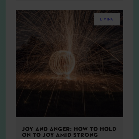
LIVING
JOY AND ANGER: HOW TO HOLD
ON TO JOY AMID STRONG