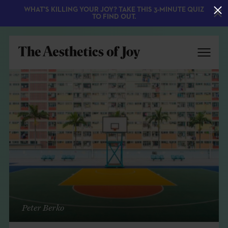
WHAT'S KILLING YOUR JOY? TAKE THIS 3-MINUTE QUIZ
TO FIND OUT.
EXPLORE
ABOUT
Peter Berko