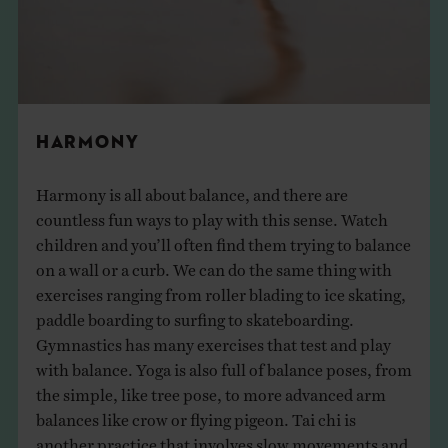
HARMONY
Harmony is all about balance, and there are
countless fun ways to play with this sense. Watch
children and you’ll often find them trying to balance
on a wall or a curb. We can do the same thing with
exercises ranging from roller blading to ice skating,
paddle boarding to surfing to skateboarding.
Gymnastics has many exercises that test and play
with balance. Yoga is also full of balance poses, from
the simple, like tree pose, to more advanced arm
balances like crow or flying pigeon. Tai chi is
another practice that involves slow movements and