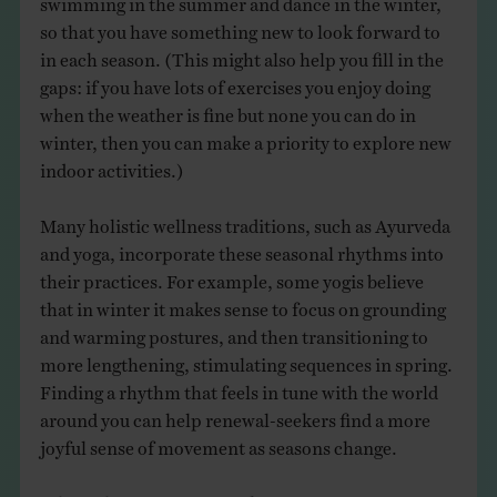
so that you have something new to look forward to
in each season. (This might also help you fill in the
gaps: if you have lots of exercises you enjoy doing
when the weather is fine but none you can do in
winter, then you can make a priority to explore new
indoor activities.)
Many holistic wellness traditions, such as Ayurveda
and yoga, incorporate these seasonal rhythms into
their practices. For example, some yogis believe
that in winter it makes sense to focus on grounding
and warming postures, and then transitioning to
more lengthening, stimulating sequences in spring.
Finding a rhythm that feels in tune with the world
around you can help renewal-seekers find a more
joyful sense of movement as seasons change.