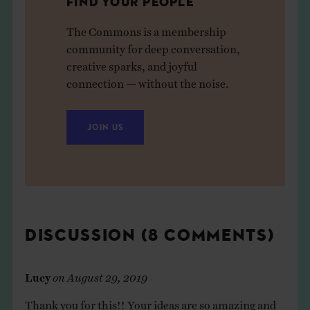
FIND YOUR PEOPLE
The Commons is a membership
community for deep conversation,
creative sparks, and joyful
connection — without the noise.
JOIN US
DISCUSSION (8 COMMENTS)
Lucy
on
August 29, 2019
Thank you for this!! Your ideas are so amazing and