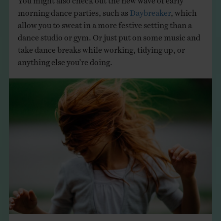
morning dance parties, such as
Daybreaker
, which
allow you to sweat in a more festive setting than a
dance studio or gym. Or just put on some music and
take dance breaks while working, tidying up, or
anything else you’re doing.