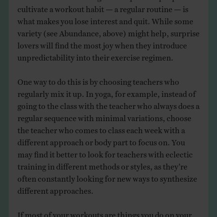
cultivate a workout habit — a regular routine — is
what makes you lose interest and quit. While some
variety (see Abundance, above) might help, surprise
lovers will find the most joy when they introduce
unpredictability into their exercise regimen.
One way to do this is by choosing teachers who
regularly mix it up. In yoga, for example, instead of
going to the class with the teacher who always does a
regular sequence with minimal variations, choose
the teacher who comes to class each week with a
different approach or body part to focus on. You
may find it better to look for teachers with eclectic
training in different methods or styles, as they’re
often constantly looking for new ways to synthesize
different approaches.
If most of your workouts are things you do on your