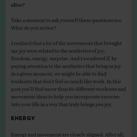
alive?​
Take a moment to ask yourself these questions too.
What do you notice? ​
I realized that a lot of the movements that brought
me joy were related to the aesthetics of joy:
freedom, energy, surprise. And I wondered if, by
paying attention to the aesthetics that bring us joy
in a given moment, we might be able to find
workouts that don’t feel so much like work. ​In this
post you’ll find more than 60 different workouts and
movement ideas to help you incorporate exercise
into your life in a way that truly brings you joy.
ENERGY
Energy and movement are closely aligned. After all,