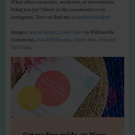
What other exercises, workouts, or movements
bring you joy? Share in the comments or on
instagram. You can find me
@aestheticsofjoy
!
Images:
Annie Spratt
,
Color Run
via Wikimedia
Commons,
David Hofmann
,
Alaric Sim
,
Johnny
McClung
.
Get my free guide,
50 Ways