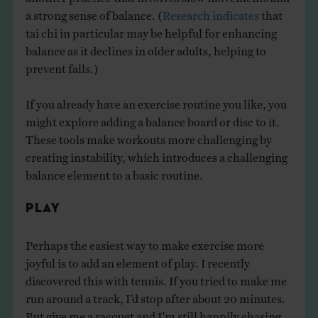
a strong sense of balance. (
Research indicates
that
tai chi in particular may be helpful for enhancing
balance as it declines in older adults, helping to
prevent falls.)
If you already have an exercise routine you like, you
might explore adding a balance board or disc to it.
These tools make workouts more challenging by
creating instability, which introduces a challenging
balance element to a basic routine.
PLAY
Perhaps the easiest way to make exercise more
joyful is to add an element of play. I recently
discovered this with tennis. If you tried to make me
run around a track, I’d stop after about 20 minutes.
But give me a racquet and I’m still happily chasing