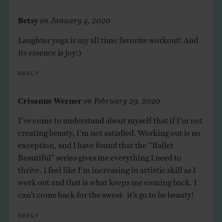
Betsy
on
January 4, 2020
Laughter yoga is my all time favorite workout! And
its essence is joy:)
Reply
Crisanne Werner
on
February 29, 2020
I’ve come to understand about myself that if I’m not
creating beauty, I’m not satisfied. Working out is no
exception, and I have found that the “Ballet
Beautiful” series gives me everything I need to
thrive. I feel like I’m increasing in artistic skill as I
work out and that is what keeps me coming back. I
can’t come back for the sweat- it’s go to be beauty!
Reply