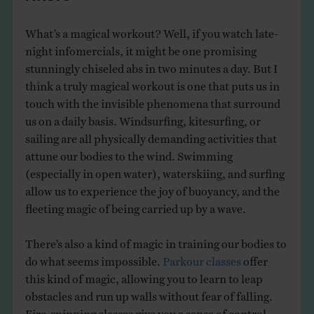
What’s a magical workout? Well, if you watch late-
night infomercials, it might be one promising
stunningly chiseled abs in two minutes a day. But I
think a truly magical workout is one that puts us in
touch with the invisible phenomena that surround
us on a daily basis. Windsurfing, kitesurfing, or
sailing are all physically demanding activities that
attune our bodies to the wind. Swimming
(especially in open water), waterskiing, and surfing
allow us to experience the joy of buoyancy, and the
fleeting magic of being carried up by a wave.
There’s also a kind of magic in training our bodies to
do what seems impossible.
Parkour classes
offer
this kind of magic, allowing you to learn to leap
obstacles and run up walls without fear of falling.
Fire-spinning classes give you a sense of control