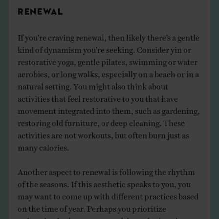
RENEWAL
If you’re craving renewal, then likely there’s a gentle
kind of dynamism you’re seeking. Consider yin or
restorative yoga, gentle pilates, swimming or water
aerobics, or long walks, especially on a beach or in a
natural setting. You might also think about
activities that feel restorative to you that have
movement integrated into them, such as gardening,
restoring old furniture, or deep cleaning. These
activities are not workouts, but often burn just as
many calories.
Another aspect to renewal is following the rhythm
of the seasons. If this aesthetic speaks to you, you
may want to come up with different practices based
on the time of year. Perhaps you prioritize
swimming in the summer and dance in the winter,