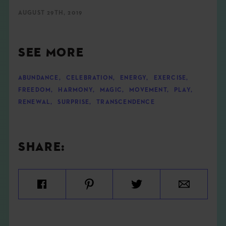
AUGUST 29TH, 2019
SEE MORE
ABUNDANCE
,
CELEBRATION
,
ENERGY
,
EXERCISE
,
FREEDOM
,
HARMONY
,
MAGIC
,
MOVEMENT
,
PLAY
,
RENEWAL
,
SURPRISE
,
TRANSCENDENCE
SHARE: