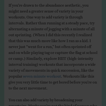
If you’re drawn to the abundance aesthetic, you
might need a greater sense of variety in your
workouts. One way to add variety is through
intervals. Rather than running at a steady pace, try
alternating a minute of jogging with a minute of all
out sprinting. (When I did this recently I realized
that this was much more like how I ran as a kid. I
never just “went for a run,” but often sprinted off
and on while playing tag or capture the flag at school
or camp.) Similarly, explore HIIT (high-intensity
interval training) workouts that incorporate a wide
variety of movements in quick succession, like the
popular
seven minute workout
. Workouts like this
give you very little time to get bored before you’re on
to the next movement.
You can also add variety by broadening your
repertoire. Maybe you’re not the kind of person who