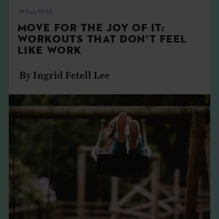
THE BOOK
WELLNESS
MOVE FOR THE JOY OF IT:
EVENTS
WORKOUTS THAT DON’T FEEL
LIKE WORK
LEARN
By Ingrid Fetell Lee
CONTACT