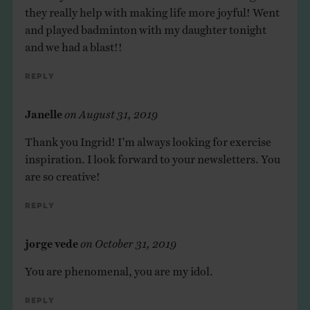
they really help with making life more joyful! Went
and played badminton with my daughter tonight
and we had a blast!!
Reply
Janelle
on
August 31, 2019
Thank you Ingrid! I’m always looking for exercise
inspiration. I look forward to your newsletters. You
are so creative!
Reply
jorge vede
on
October 31, 2019
You are phenomenal, you are my idol.
Reply