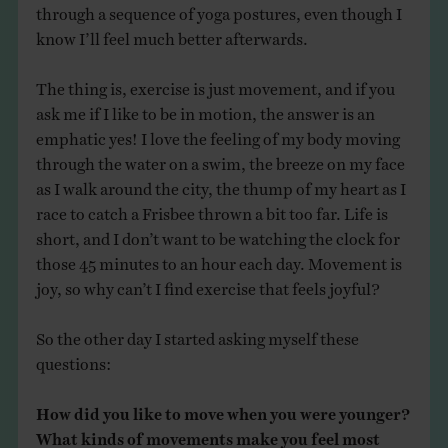
through a sequence of yoga postures, even though I
know I’ll feel much better afterwards.
The thing is, exercise is just movement, and if you
ask me if I like to be in motion, the answer is an
emphatic yes! I love the feeling of my body moving
through the water on a swim, the breeze on my face
as I walk around the city, the thump of my heart as I
race to catch a Frisbee thrown a bit too far. Life is
short, and I don’t want to be watching the clock for
those 45 minutes to an hour each day. Movement is
joy, so why can’t I find exercise that feels joyful?
So the other day I started asking myself these
questions:
How did you like to move when you were younger?
What kinds of movements make you feel most