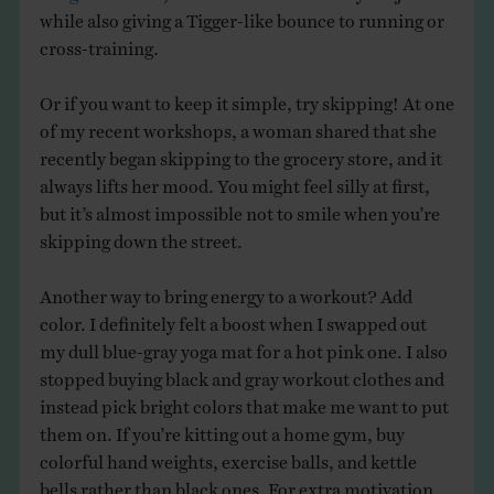
while also giving a Tigger-like bounce to running or
cross-training.
Or if you want to keep it simple, try skipping! At one
of my recent workshops, a woman shared that she
recently began skipping to the grocery store, and it
always lifts her mood. You might feel silly at first,
but it’s almost impossible not to smile when you’re
skipping down the street.
Another way to bring energy to a workout? Add
color. I definitely felt a boost when I swapped out
my dull blue-gray yoga mat for a hot pink one. I also
stopped buying black and gray workout clothes and
instead pick bright colors that make me want to put
them on. If you’re kitting out a home gym, buy
colorful hand weights, exercise balls, and kettle
bells rather than black ones. For extra motivation,