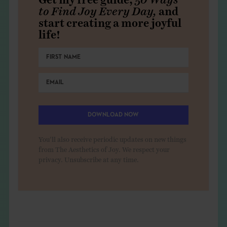
to Find Joy Every Day,
and
start creating a more joyful
life!
DOWNLOAD NOW
You'll also receive periodic updates on new things
from The Aesthetics of Joy. We respect your
privacy. Unsubscribe at any time.