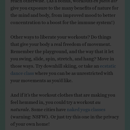
give you exposure to the many benefits of nature for
the mind and body, from improved mood to better
concentration to a boost for the immune system!)
Other ways to liberate your workouts? Do things
that give your body a real freedom of movement.
Remember the playground, and the way that it let
you swing, slide, spin, stretch, and hang? Move in
those ways. Try downhill skiing, or take an
ecstatic
dance class
where you can be as unrestricted with
your movements as you’d like.
And if it’s the workout clothes that are making you
feel hemmed in, you could try a workout
au
naturale
. Some cities have
naked yoga classes
(warning: NSFW). Or just try this one in the privacy
of your own home!