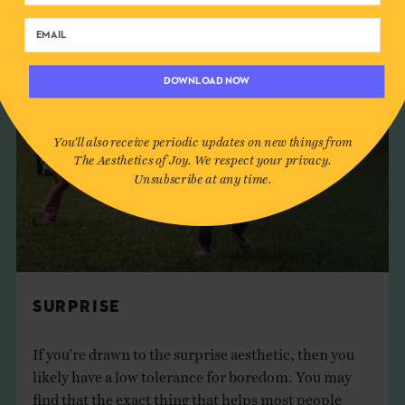
DOWNLOAD NOW
You'll also receive periodic updates on new things from
The Aesthetics of Joy. We respect your privacy.
Unsubscribe at any time.
SURPRISE
If you’re drawn to the surprise aesthetic, then you
likely have a low tolerance for boredom. You may
find that the exact thing that helps most people