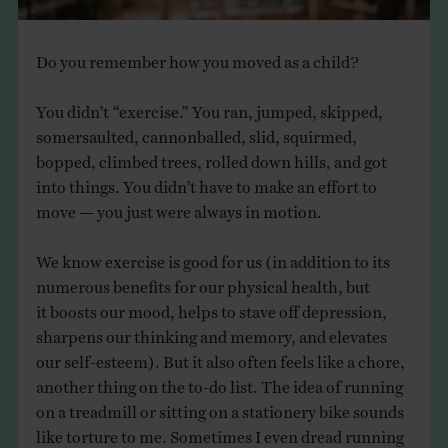
Do you remember how you moved as a child?
You didn’t “exercise.” You ran, jumped, skipped,
somersaulted, cannonballed, slid, squirmed,
bopped, climbed trees, rolled down hills, and got
into things. You didn’t have to make an effort to
move — you just were always in motion.​
We know exercise is good for us (in addition to its
numerous benefits for our physical health, but
it boosts our mood, helps to stave off depression,
sharpens our thinking and memory, and elevates
our self-esteem).​ But it also often feels like a chore,
another thing on the to-do list. The idea of running
on a treadmill or sitting on a stationery bike sounds
like torture to me. Sometimes I even dread running