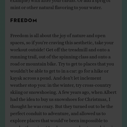
mint or other natural flavoring to your water.
FREEDOM
Freedom is all about the joy of nature and open
spaces, so if you’re craving this aesthetic, take your
workout outside! Get off the treadmill and onto a
running trail, out of the spinning class and onto a
road or mountain bike. Try to get to places that you
wouldn’t be able to get to in a car: go for a hike or
kayak across a pond. And don’t let inclement
weather stop you: in the winter, try cross-country
skiing or snowshoeing. A few years ago, when Albert
had the idea to buy us snowshoes for Christmas, I
thought he was crazy. But they turned out to be the
perfect conduit to adventure, and allowed us to
explore places that would’ve been impossible to
reach otherwise. (As a bonus, workouts
en plein air