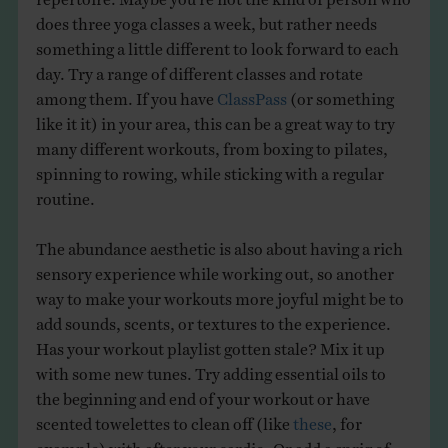
does three yoga classes a week, but rather needs
something a little different to look forward to each
day. Try a range of different classes and rotate
among them. If you have
ClassPass
(or something
like it it) in your area, this can be a great way to try
many different workouts, from boxing to pilates,
spinning to rowing, while sticking with a regular
routine.
The abundance aesthetic is also about having a rich
sensory experience while working out, so another
way to make your workouts more joyful might be to
add sounds, scents, or textures to the experience.
Has your workout playlist gotten stale? Mix it up
with some new tunes. Try adding essential oils to
the beginning and end of your workout or have
scented towelettes to clean off (like
these
, for
example) with after your cardio. Or add a sprig of