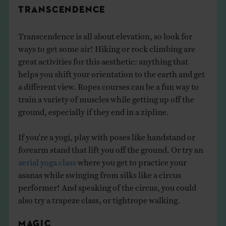
TRANSCENDENCE
Transcendence is all about elevation, so look for
ways to get some air! Hiking or rock climbing are
great activities for this aesthetic: anything that
helps you shift your orientation to the earth and get
a different view. Ropes courses can be a fun way to
train a variety of muscles while getting up off the
ground, especially if they end in a zipline.
If you’re a yogi, play with poses like handstand or
forearm stand that lift you off the ground. Or try an
aerial yoga class
where you get to practice your
asanas while swinging from silks like a circus
performer! And speaking of the circus, you could
also try a trapeze class, or tightrope walking.
MAGIC