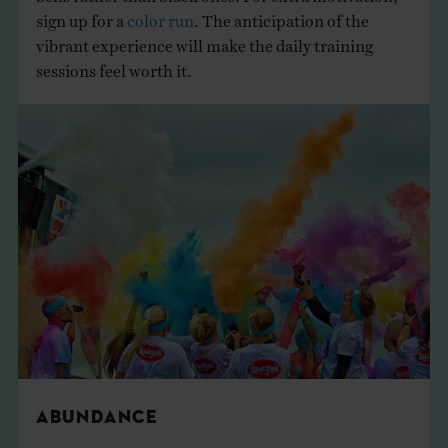
sign up for a
color run
. The anticipation of the
vibrant experience will make the daily training
sessions feel worth it.
ABUNDANCE