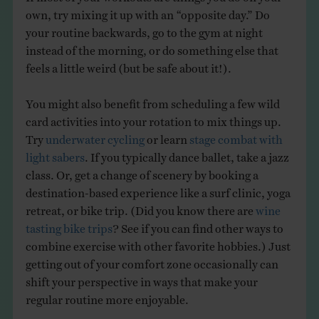
own, try mixing it up with an “opposite day.” Do
your routine backwards, go to the gym at night
instead of the morning, or do something else that
feels a little weird (but be safe about it!).
You might also benefit from scheduling a few wild
card activities into your rotation to mix things up.
Try
underwater cycling
or learn
stage combat with
light sabers
. If you typically dance ballet, take a jazz
class. Or, get a change of scenery by booking a
destination-based experience like a surf clinic, yoga
retreat, or bike trip. (Did you know there are
wine
tasting bike trips
? See if you can find other ways to
combine exercise with other favorite hobbies.) Just
getting out of your comfort zone occasionally can
shift your perspective in ways that make your
regular routine more enjoyable.