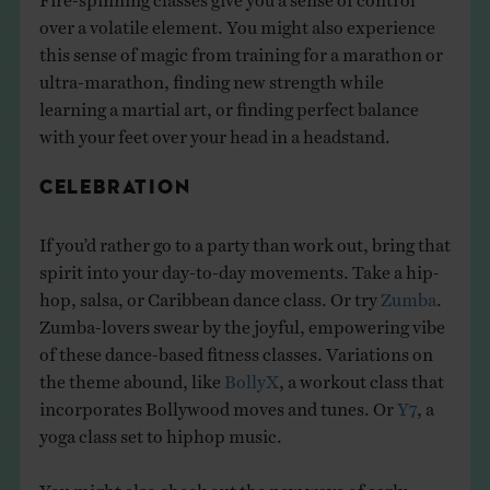
over a volatile element. You might also experience
this sense of magic from training for a marathon or
ultra-marathon, finding new strength while
learning a martial art, or finding perfect balance
with your feet over your head in a headstand.
CELEBRATION
If you’d rather go to a party than work out, bring that
spirit into your day-to-day movements. Take a hip-
hop, salsa, or Caribbean dance class. Or try
Zumba
.
Zumba-lovers swear by the joyful, empowering vibe
of these dance-based fitness classes. Variations on
the theme abound, like
BollyX
, a workout class that
incorporates Bollywood moves and tunes. Or
Y7
, a
yoga class set to hiphop music.
You might also check out the new wave of early