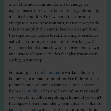
one of the most common forms of energy we
experience in our lives is kinetic energy: the energy
of being in motion. So if we want to bring more
energy to our exercise routines, then one way to do
this is to amplify the kinetic feedback we get from
the experience. Take a break from high-resistance
activities (running on an incline or working with
resistance bands) that slow your movements down
and instead choose activities that give you an extra
spring in your step.
For example, try
rebounding
: a workout done by
bouncing on a small trampoline. See if there are in-
person bounce classes in your area, such as these
from
Bari studio
. They also have online versions if
you want to try following along at home. If you don’t
have space for a rebounder, you might also look into
kangaroo shoes
, which absorb stress on your joints