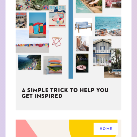
A SIMPLE TRICK TO HELP YOU
GET INSPIRED
HOME