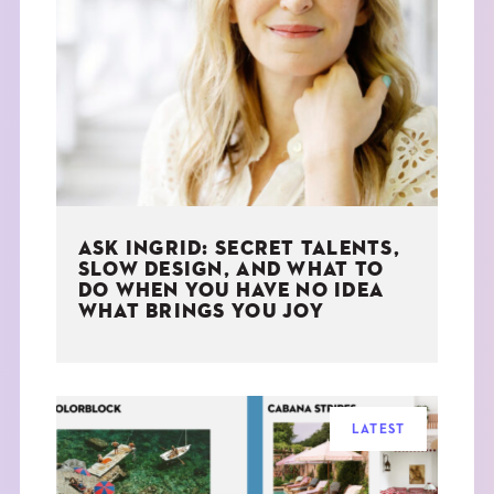
ASK INGRID: SECRET TALENTS,
SLOW DESIGN, AND WHAT TO
DO WHEN YOU HAVE NO IDEA
WHAT BRINGS YOU JOY
LATEST