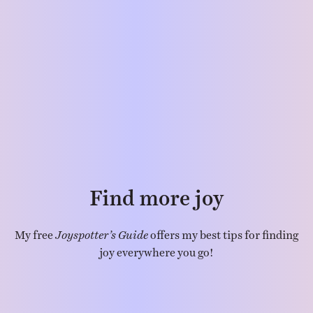
Find more joy
My free
Joyspotter’s Guide
offers my best tips for finding
joy everywhere you go!