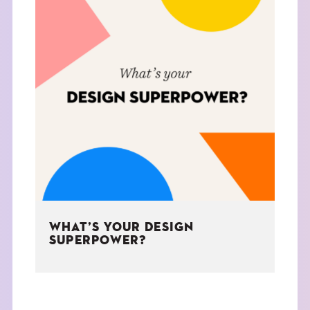
WHAT’S YOUR DESIGN
SUPERPOWER?