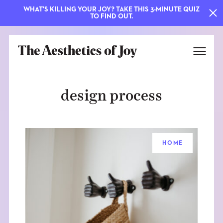
WHAT'S KILLING YOUR JOY? TAKE THIS 3-MINUTE QUIZ
TO FIND OUT.
design process
HOME
EXPLORE
ABOUT