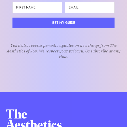
GET MY GUIDE
You'll also receive periodic updates on new things from The
Aesthetics of Joy. We respect your privacy. Unsubscribe at any
time.