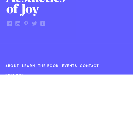
ABOUT
LEARN
THE BOOK
EVENTS
CONTACT
EXPLORE
Art
News
Architecture
Objects
Culture
Relationships
Food & drink
Style
Home
Travel
Kids
Wellness