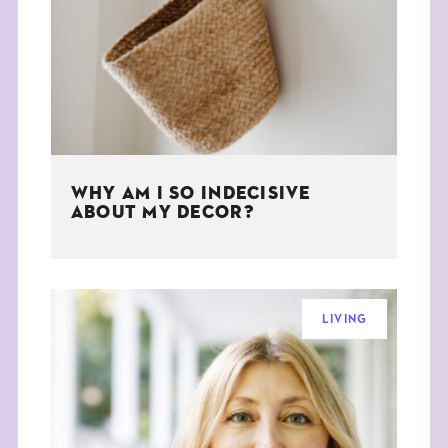
THE BOOK
EVENTS
LEARN
WHY AM I SO INDECISIVE
CONTACT
ABOUT MY DECOR?
LIVING