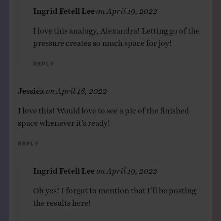
Ingrid Fetell Lee
on
April 19, 2022
I love this analogy, Alexandra! Letting go of the
pressure creates so much space for joy!
Reply
Jessica
on
April 18, 2022
I love this! Would love to see a pic of the finished
space whenever it’s ready!
Reply
Ingrid Fetell Lee
on
April 19, 2022
Oh yes! I forgot to mention that I’ll be posting
the results here!