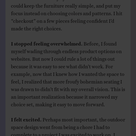
could keep the furniture really simple, and put my
focus instead on choosing colors and patterns. I hit
“checkout” on a few pieces feeling confident I’d
made the right choices.
I stopped feeling overwhelmed.
Before, I found
myself wading through endless product options on
websites. But now I could rule a lot of things out
because it was easy to see what didn’t work. For
example, now that I knew how I wanted the space to
feel, I realized that more froufy bohemian seating I
was drawn to didn’t fit with my overall vision. This is
an important realization because it narrowed my
choice set, making it easy to move forward.
I felt excited.
Perhaps most important, the outdoor
space design went from being a chore I had to
complete to a project I was excited to work on. I