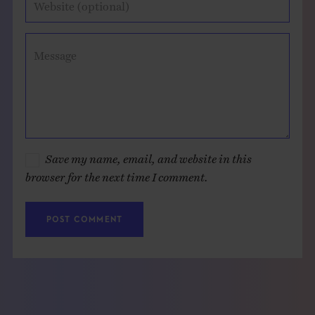
Website (optional)
Message
Save my name, email, and website in this
browser for the next time I comment.