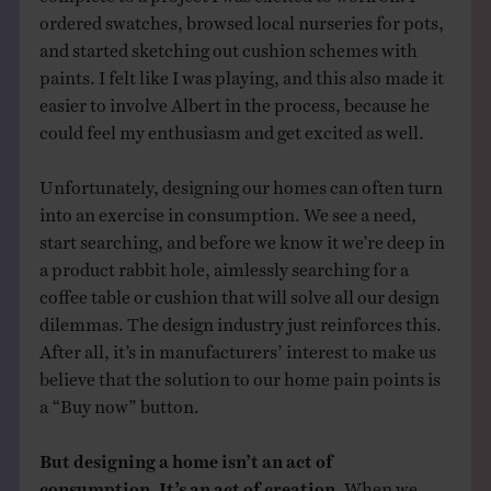
ordered swatches, browsed local nurseries for pots,
and started sketching out cushion schemes with
paints. I felt like I was playing, and this also made it
easier to involve Albert in the process, because he
could feel my enthusiasm and get excited as well.
Unfortunately, designing our homes can often turn
into an exercise in consumption. We see a need,
start searching, and before we know it we’re deep in
a product rabbit hole, aimlessly searching for a
coffee table or cushion that will solve all our design
dilemmas. The design industry just reinforces this.
After all, it’s in manufacturers’ interest to make us
believe that the solution to our home pain points is
a “Buy now” button.
But designing a home isn’t an act of
consumption. It’s an act of creation.
When we