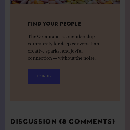
FIND YOUR PEOPLE
The Commons is a membership
community for deep conversation,
creative sparks, and joyful
connection — without the noise.
JOIN US
DISCUSSION (8 COMMENTS)