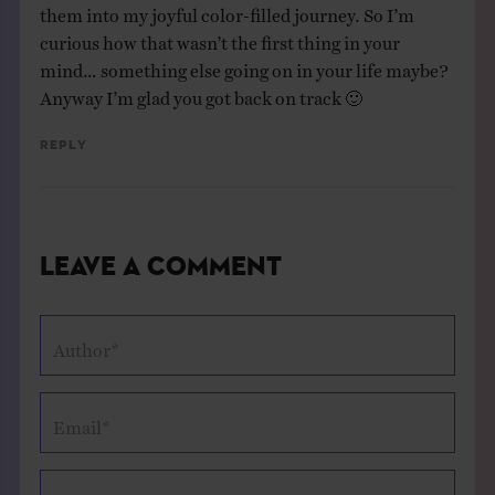
them into my joyful color-filled journey. So I’m
curious how that wasn’t the first thing in your
mind… something else going on in your life maybe?
Anyway I’m glad you got back on track 🙂
Reply
Leave a Comment
Author*
Email*