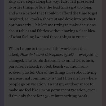
skip a few steps along the way. I also felt pressured
to order things before the lead times got too long,
and was worried that I couldn’t afford the time to get
inspired, so I took a shortcut and dove into product
options early. This left me trying to make decisions
about tables and fabrics without having a clear idea
of what feeling I wanted those things to create.
When I came to the part of the worksheet that
asked,
How do I want this space to feel?
— everything
changed. The words that came to mind were: lush,
paradise, relaxed, rooted, beach vacation, sun-
soaked, playful. One of the things I love about living
in a seasonal community is that I literally live where
people go on vacation. I want my outdoor space to
make me feel like I’m on permanent vacation, even
if I’m only there for a 30-minute writing break.