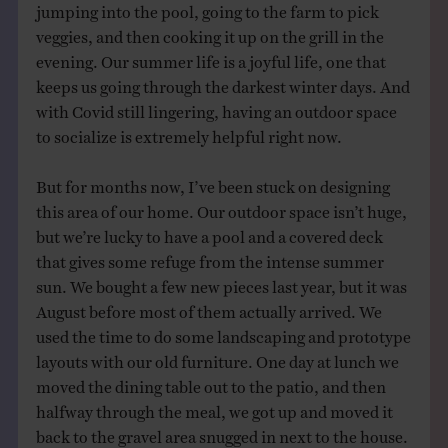
jumping into the pool, going to the farm to pick
veggies, and then cooking it up on the grill in the
evening. Our summer life is a joyful life, one that
keeps us going through the darkest winter days. And
with Covid still lingering, having an outdoor space
to socialize is extremely helpful right now.
But for months now, I’ve been stuck on designing
this area of our home. Our outdoor space isn’t huge,
but we’re lucky to have a pool and a covered deck
that gives some refuge from the intense summer
sun. We bought a few new pieces last year, but it was
August before most of them actually arrived. We
used the time to do some landscaping and prototype
layouts with our old furniture. One day at lunch we
moved the dining table out to the patio, and then
halfway through the meal, we got up and moved it
back to the gravel area snugged in next to the house.