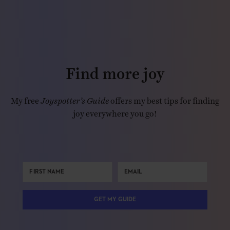
Find more joy
My free
Joyspotter’s Guide
offers my best tips for finding
joy everywhere you go!
GET MY GUIDE