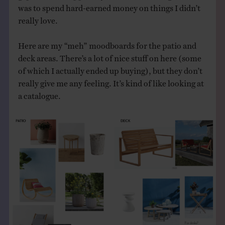
was to spend hard-earned money on things I didn’t
really love.
Here are my “meh” moodboards for the patio and
deck areas. There’s a lot of nice stuff on here (some
of which I actually ended up buying), but they don’t
really give me any feeling. It’s kind of like looking at
a catalogue.