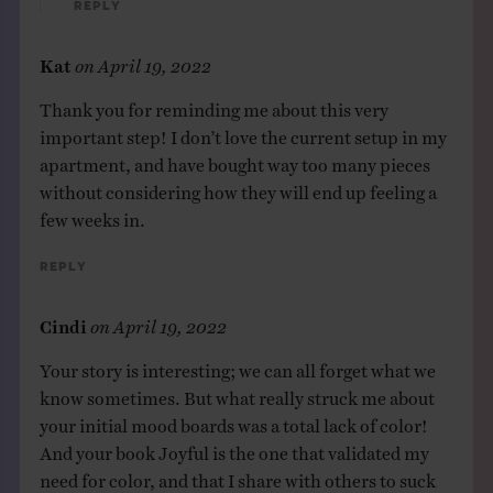
Reply
Kat
on
April 19, 2022
Thank you for reminding me about this very
important step! I don’t love the current setup in my
apartment, and have bought way too many pieces
without considering how they will end up feeling a
few weeks in.
Reply
Cindi
on
April 19, 2022
Your story is interesting; we can all forget what we
know sometimes. But what really struck me about
your initial mood boards was a total lack of color!
And your book Joyful is the one that validated my
need for color, and that I share with others to suck