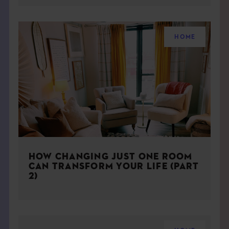
HOME
HOW CHANGING JUST ONE ROOM
CAN TRANSFORM YOUR LIFE (PART
2)