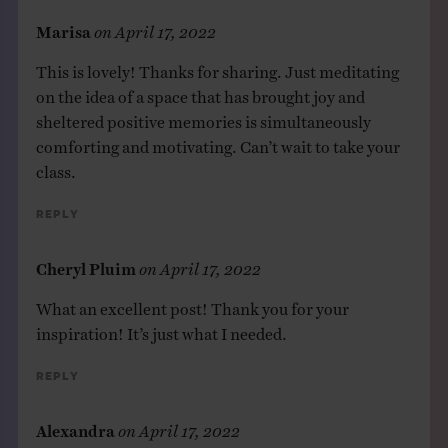
Marisa
on
April 17, 2022
This is lovely! Thanks for sharing. Just meditating
on the idea of a space that has brought joy and
sheltered positive memories is simultaneously
comforting and motivating. Can’t wait to take your
class.
Reply
Cheryl Pluim
on
April 17, 2022
What an excellent post! Thank you for your
inspiration! It’s just what I needed.
Reply
Alexandra
on
April 17, 2022