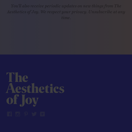
You'll also receive periodic updates on new things from The
Aesthetics of Joy. We respect your privacy. Unsubscribe at any
time.