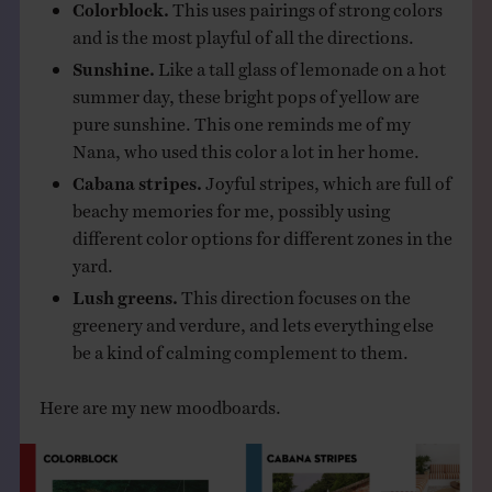
Colorblock.
This uses pairings of strong colors
and is the most playful of all the directions.
Sunshine.
Like a tall glass of lemonade on a hot
summer day, these bright pops of yellow are
pure sunshine. This one reminds me of my
Nana, who used this color a lot in her home.
Cabana stripes.
Joyful stripes, which are full of
beachy memories for me, possibly using
different color options for different zones in the
yard.
Lush greens.
This direction focuses on the
greenery and verdure, and lets everything else
be a kind of calming complement to them.
Here are my new moodboards.