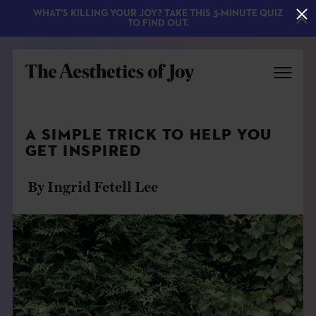
WHAT'S KILLING YOUR JOY? TAKE THIS 3-MINUTE QUIZ
TO FIND OUT.
A SIMPLE TRICK TO HELP YOU
GET INSPIRED
By Ingrid Fetell Lee
EXPLORE
ABOUT