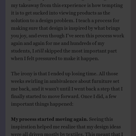
my takeaway from this experience is how tempting
it is to get sucked into viewing products as the
solution to a design problem. I teach a process for
making sure that design is inspired by what brings
you joy, and even though I’ve seen this process work
again and again for me and hundreds of my
students, I
still
skipped the most important part
when I felt pressured to make it happen.
The irony is that I ended up losing time. All those
weeks swirling in ambivalence about furniture set
me back, and it wasn’t until I went back a step that I
finally started to move forward. Once I did, a few
important things happened:
My process started moving again.
Seeing this
inspiration helped me realize that my design ideas
were all driven mostly by textiles. This meant that I