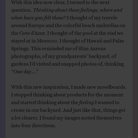
With this idea now clear, I turned to the next
question.
Thinking about these feelings, where and
when have you felt those?
I thought of my travels
around Europe and the colorful beach umbrellas on
the Cote d’Azur. I thought of the pool at the riad we
stayed at in Morocco. I thought of Hawaii and Palm
Springs. This reminded me of Slim Aarons
photographs, of my grandparents’ backyard, of
gardens I’d visited and snapped photos of, thinking
“One day….”
With this new inspiration, I made new moodboards.
I stopped thinking about products for the moment
and started thinking about the
feeling
I wanted to
create in our backyard. And just like that, things got
a lot clearer. I found my images sorted themselves
into four directions.