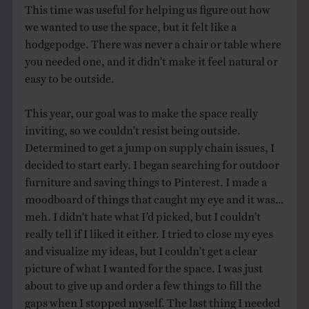
This time was useful for helping us figure out how
we wanted to use the space, but it felt like a
hodgepodge. There was never a chair or table where
you needed one, and it didn’t make it feel natural or
easy to be outside.
This year, our goal was to make the space really
inviting, so we couldn’t resist being outside.
Determined to get a jump on supply chain issues, I
decided to start early. I began searching for outdoor
furniture and saving things to Pinterest. I made a
moodboard of things that caught my eye and it was…
meh. I didn’t hate what I’d picked, but I couldn’t
really tell if I liked it either. I tried to close my eyes
and visualize my ideas, but I couldn’t get a clear
picture of what I wanted for the space. I was just
about to give up and order a few things to fill the
gaps when I stopped myself. The last thing I needed