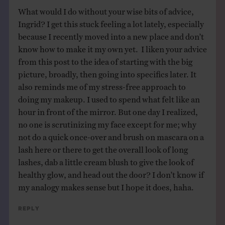
What would I do without your wise bits of advice,
Ingrid? I get this stuck feeling a lot lately, especially
because I recently moved into a new place and don’t
know how to make it my own yet. I liken your advice
from this post to the idea of starting with the big
picture, broadly, then going into specifics later. It
also reminds me of my stress-free approach to
doing my makeup. I used to spend what felt like an
hour in front of the mirror. But one day I realized,
no one is scrutinizing my face except for me; why
not do a quick once-over and brush on mascara on a
lash here or there to get the overall look of long
lashes, dab a little cream blush to give the look of
healthy glow, and head out the door? I don’t know if
my analogy makes sense but I hope it does, haha.
Reply