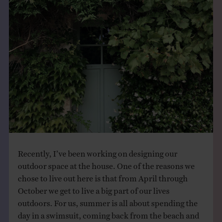
THE BOOK
EVENTS
LEARN
CONTACT
Recently, I’ve been working on designing our
outdoor space at the house. One of the reasons we
chose to live out here is that from April through
October we get to live a big part of our lives
outdoors. For us, summer is all about spending the
day in a swimsuit, coming back from the beach and