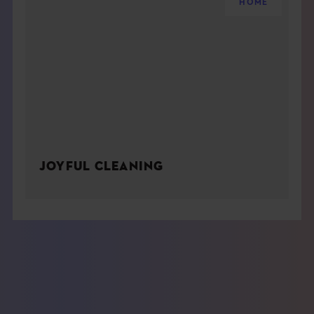
HOME
JOYFUL CLEANING