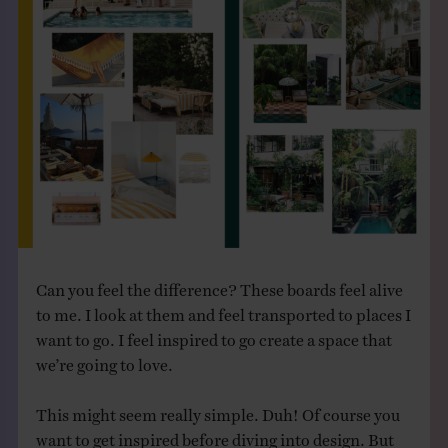
Can you feel the difference? These boards feel alive
to me. I look at them and feel transported to places I
want to go. I feel inspired to go create a space that
we’re going to love.
This might seem really simple. Duh! Of course you
want to get inspired before diving into design. But