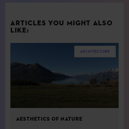
ARTICLES YOU MIGHT ALSO
LIKE:
ARCHITECTURE
AESTHETICS OF NATURE