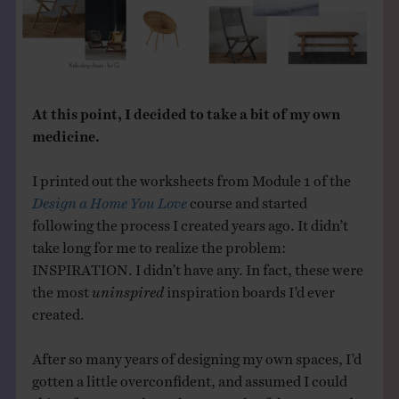
At this point, I decided to take a bit of my own
medicine.
I printed out the worksheets from Module 1 of the
Design a Home You Love
course and started
following the process I created years ago. It didn’t
take long for me to realize the problem:
INSPIRATION. I didn’t have any. In fact, these were
the most
uninspired
inspiration boards I’d ever
created.
After so many years of designing my own spaces, I’d
gotten a little overconfident, and assumed I could