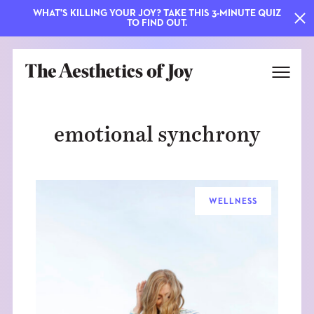
WHAT'S KILLING YOUR JOY? TAKE THIS 3-MINUTE QUIZ
TO FIND OUT.
emotional synchrony
WELLNESS
EXPLORE
ABOUT