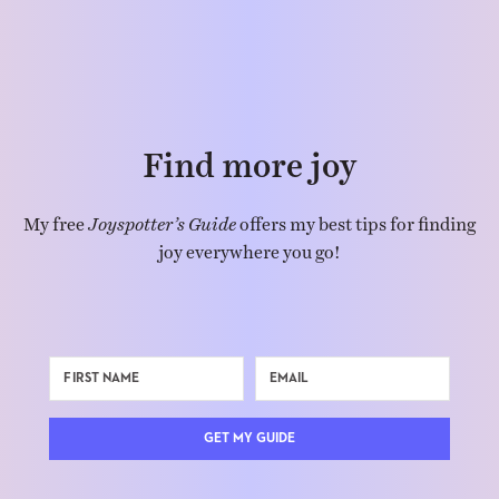
Find more joy
My free
Joyspotter’s Guide
offers my best tips for finding
joy everywhere you go!
GET MY GUIDE