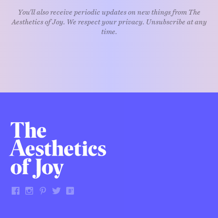
You'll also receive periodic updates on new things from The
Aesthetics of Joy. We respect your privacy. Unsubscribe at any
time.