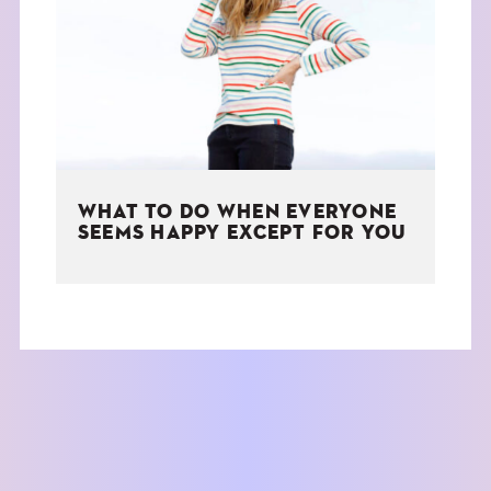
THE BOOK
EVENTS
LEARN
WHAT TO DO WHEN EVERYONE
CONTACT
SEEMS HAPPY EXCEPT FOR YOU