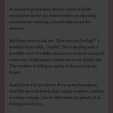
As summer grows near, there’s a kind of giddy
excitement in the air. Strawberries are ripening,
vacations are nearing, school’s almost out for
summer.
But if you were to ask me “How are you feeling?” I
wouldn’t start with, “Joyful.” We’re dealing with a
horrible wave of toddler sickness over here on top of
some very challenging transitions in our family life.
The weather is still gray and so is the mood at my
house.
And I know I’m not alone! Even as my Instagram
feed fills up with beach days, sunny weather, and fun
weekday outings, I know that there are plenty of us
feeling out of sync.