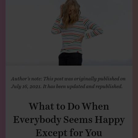
THE BOOK
EVENTS
LEARN
CONTACT
Author’s note: This post was originally published on
July 16, 2021. It has been updated and republished.
What to Do When
Everybody Seems Happy
Except for You