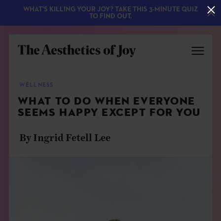
WHAT'S KILLING YOUR JOY? TAKE THIS 3-MINUTE QUIZ
TO FIND OUT.
WELLNESS
WHAT TO DO WHEN EVERYONE
SEEMS HAPPY EXCEPT FOR YOU
By Ingrid Fetell Lee
EXPLORE
ABOUT