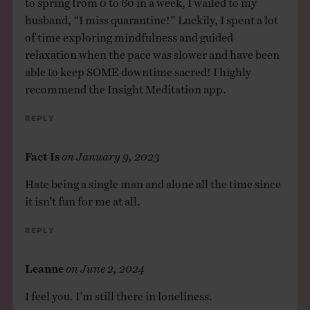
husband, “I miss quarantine!” Luckily, I spent a lot
of time exploring mindfulness and guided
relaxation when the pace was slower and have been
able to keep SOME downtime sacred! I highly
recommend the Insight Meditation app.
Reply
Fact Is
on
January 9, 2023
Hate being a single man and alone all the time since
it isn’t fun for me at all.
Reply
Leanne
on
June 2, 2024
I feel you. I’m still there in loneliness.