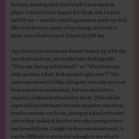
behind, starting their lives while I was stuck in
place. I wanted to be happy for them, but I was so
sad for
me
— and the resulting tension made me feel
like it took every ounce of my energy not to be a
giant rain cloud on each friend’s joyful day.
Any time your own mood doesn’t match up with the
mood around you, you might have feelings like,
“Why am I being left behind?” or “What’s wrong
with me that I don’t feel excited right now?” The
meta-emotions feel like piling on: not only are your
base emotions unpleasant, but you also have a
negative judgment attached to them. This can be
especially problematic because negative emotions
tend to narrow our focus, giving us a kind of tunnel
vision that makes it hard to see other perspectives
and possibilities. Caught in this emotional swirl, it
can be difficult to zoom out enough to see what’s