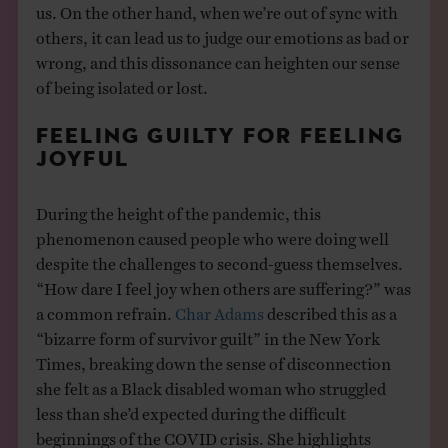
us. On the other hand, when we’re out of sync with
others, it can lead us to judge our emotions as bad or
wrong, and this dissonance can heighten our sense
of being isolated or lost.
FEELING GUILTY FOR FEELING
JOYFUL
During the height of the pandemic, this
phenomenon caused people who were doing well
despite the challenges to second-guess themselves.
“How dare I feel joy when others are suffering?” was
a common refrain.
Char Adams
described this as a
“bizarre form of survivor guilt” in the New York
Times, breaking down the sense of disconnection
she felt as a Black disabled woman who struggled
less than she’d expected during the difficult
beginnings of the COVID crisis. She highlights