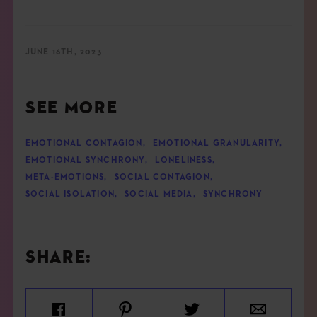
JUNE 16TH, 2023
SEE MORE
EMOTIONAL CONTAGION
,
EMOTIONAL GRANULARITY
,
EMOTIONAL SYNCHRONY
,
LONELINESS
,
META-EMOTIONS
,
SOCIAL CONTAGION
,
SOCIAL ISOLATION
,
SOCIAL MEDIA
,
SYNCHRONY
SHARE: