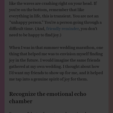
like the waves are crashing right on your head. If
you’re on the bottom, remember that like
everything in life, this is transient. You are not an
“unhappy person.” You’re a person going through a
difficult time. (And,
friendly reminder
, you don’t
need to be happy to find joy.)
When I was in that summer wedding marathon, one
thing that helped me was to envision myself finding
joy in the future. I would imagine the same friends
gathered at my own wedding. I thought about how
I’d want my friends to show up for me, and it helped
me tap into a genuine spirit of joy for them.
Recognize the emotional echo
chamber
Because of the tendency toward emotional