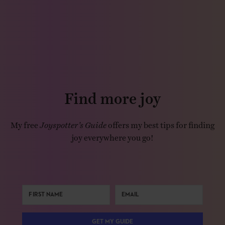
Find more joy
My free
Joyspotter’s Guide
offers my best tips for finding
joy everywhere you go!
GET MY GUIDE