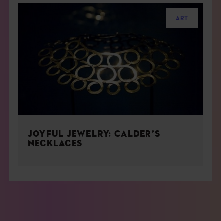
ART
JOYFUL JEWELRY: CALDER’S
NECKLACES