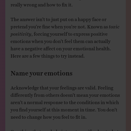
really wrong and how to fix it.
The answer isn’t to just put on a happy face or
pretend you’re fine when you’re not. Known as
toxic
positivity
, forcing yourself to express positive
emotions when you don’t feel them can actually
have a negative affect on your emotional health.
Here are a few things to try instead.
Name your emotions
Acknowledge that your feelings are valid. Feeling
differently from others doesn’t mean your emotions
aren’t a normal response to the conditions in which
you find yourself at this moment in time. You don’t
need to change how you feel to fit in.
One thing that can help is to get specific about what