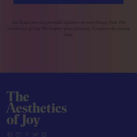
You'll also receive periodic updates on new things from The
Aesthetics of Joy. We respect your privacy. Unsubscribe at any
time.