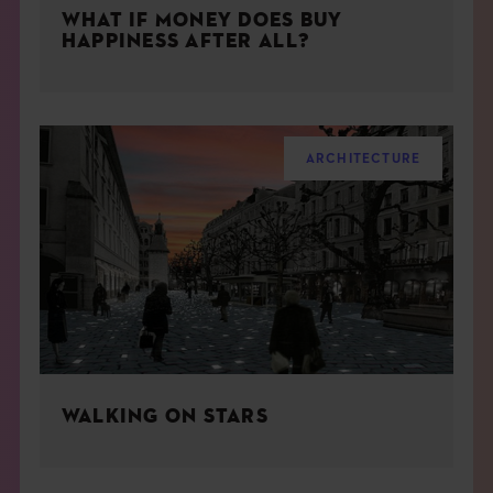
WHAT IF MONEY DOES BUY
HAPPINESS AFTER ALL?
ARCHITECTURE
WALKING ON STARS