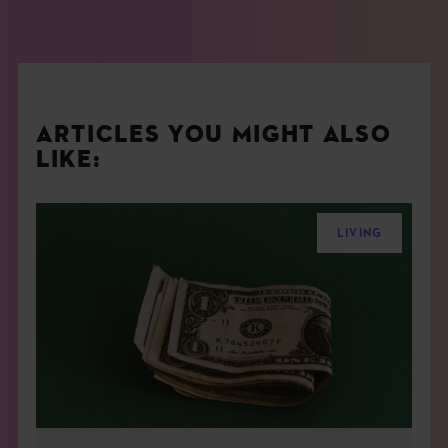
ARTICLES YOU MIGHT ALSO
LIKE:
LIVING