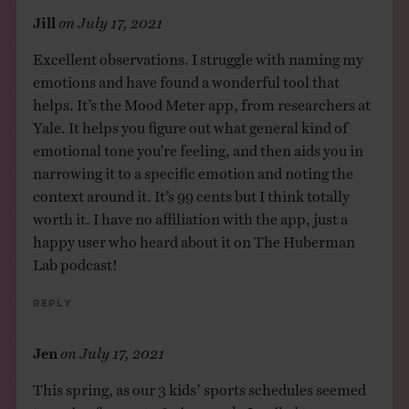
Jill
on
July 17, 2021
Excellent observations. I struggle with naming my
emotions and have found a wonderful tool that
helps. It’s the Mood Meter app, from researchers at
Yale. It helps you figure out what general kind of
emotional tone you’re feeling, and then aids you in
narrowing it to a specific emotion and noting the
context around it. It’s 99 cents but I think totally
worth it. I have no affiliation with the app, just a
happy user who heard about it on The Huberman
Lab podcast!
Reply
Jen
on
July 17, 2021
This spring, as our 3 kids’ sports schedules seemed
to spring from 0 to 60 in a week, I wailed to my