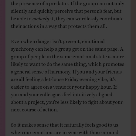
the presence of a predator. If the group can not only
silently and quickly perceive that person’s fear, but
be able to
embody
it, they can wordlessly coordinate
their actions in a way that protects them all.
Even when danger isn’t present, emotional
synchrony can help a group get on the same page. A
group of people in the same emotional state is more
likely to want to do the same thing, which promotes
a general sense of harmony. If you and your friends
are all feeling a let-loose Friday evening vibe, it’s
easier to agree on a venue for your happy hour. If
you and your colleagues feel intuitively aligned
about a project, you’re less likely to fight about your
next course of action.
So it makes sense that it naturally feels good to us
when our emotions are in sync with those around