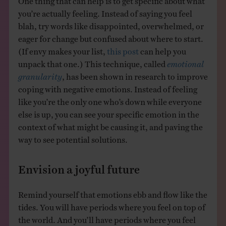
you’re actually feeling. Instead of saying you feel
blah, try words like disappointed, overwhelmed, or
eager for change but confused about where to start.
(If envy makes your list,
this post
can help you
unpack that one.) This technique, called
emotional
granularity
, has been shown in research to improve
coping with negative emotions. Instead of feeling
like you’re the only one who’s down while everyone
else is up, you can see your specific emotion in the
context of what might be causing it, and paving the
way to see potential solutions.
Envision a joyful future
Remind yourself that emotions ebb and flow like the
tides. You will have periods where you feel on top of
the world. And you’ll have periods where you feel