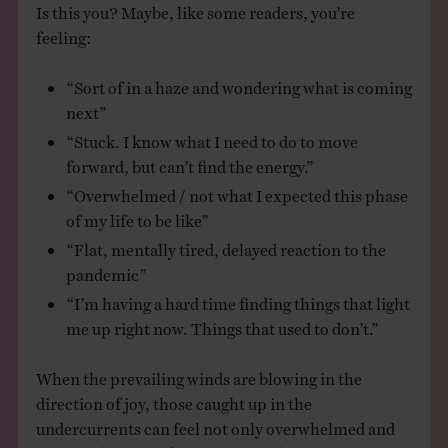
Is this you? Maybe, like some readers, you’re
feeling:
“Sort of in a haze and wondering what is coming
next”
“Stuck. I know what I need to do to move
forward, but can’t find the energy.”
“Overwhelmed / not what I expected this phase
of my life to be like”
“Flat, mentally tired, delayed reaction to the
pandemic”
“I’m having a hard time finding things that light
me up right now. Things that used to don’t.”
When the prevailing winds are blowing in the
direction of joy, those caught up in the
undercurrents can feel not only overwhelmed and