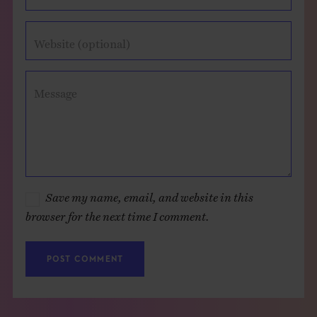
Website (optional)
Message
Save my name, email, and website in this
browser for the next time I comment.