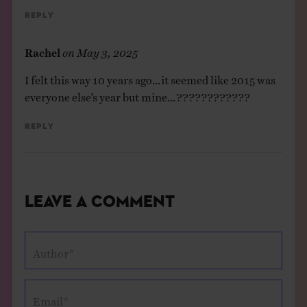
Reply
Rachel
on
May 3, 2025
I felt this way 10 years ago…it seemed like 2015 was
everyone else’s year but mine…????????????
Reply
Leave a Comment
Author*
Email*