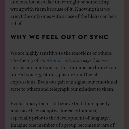
anxious, but also like there might be something
wrong with them because of it. Knowing that we
aren’t the only ones with a case of the blahs can be a
relief.
WHY WE FEEL OUT OF SYNC
We are highly sensitive to the emotions of others.
The theory of
emotional contagion
says that we
spread our emotions to those around us through our
tone of voice, gestures, posture, and facial
expressions. Even our gait can signal our emotional
state to others and telegraph our mindset to them.
Evolutionary theorists believe that this capacity
may have been adaptive for early humans,
especially prior to the development of language.
Imagine one member of a group becomes aware of