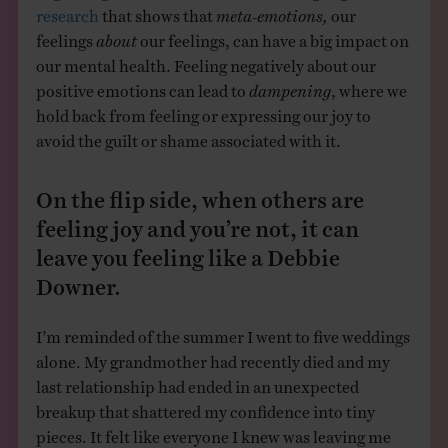
research
that shows that
meta-emotions,
our
feelings
about
our feelings, can have a big impact on
our mental health. Feeling negatively about our
positive emotions can lead to
dampening
, where we
hold back from feeling or expressing our joy to
avoid the guilt or shame associated with it.
On the flip side, when others are
feeling joy and you’re not, it can
leave you feeling like a Debbie
Downer.
I’m reminded of the summer I went to five weddings
alone. My grandmother had recently died and my
last relationship had ended in an unexpected
breakup that shattered my confidence into tiny
pieces. It felt like everyone I knew was leaving me