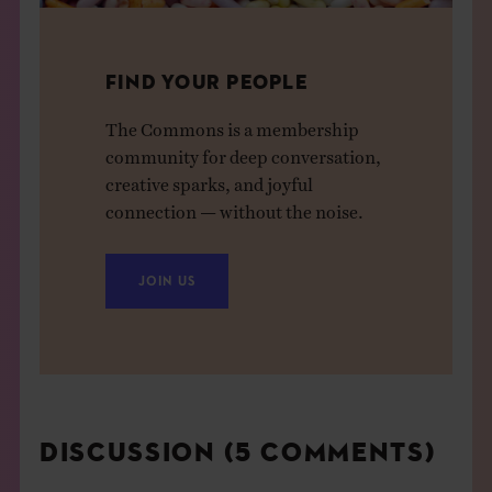
FIND YOUR PEOPLE
The Commons is a membership
community for deep conversation,
creative sparks, and joyful
connection — without the noise.
JOIN US
DISCUSSION (5 COMMENTS)