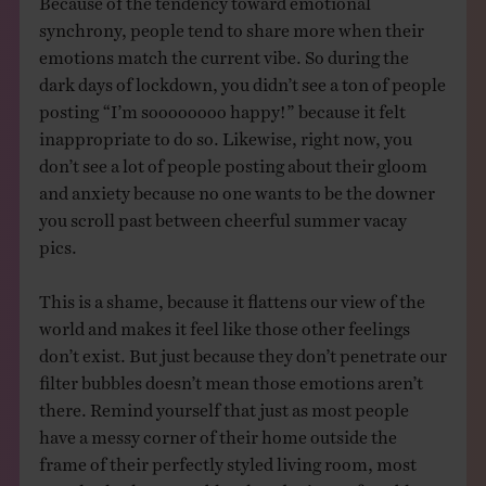
synchrony, people tend to share more when their
emotions match the current vibe. So during the
dark days of lockdown, you didn’t see a ton of people
posting “I’m soooooooo happy!” because it felt
inappropriate to do so. Likewise, right now, you
don’t see a lot of people posting about their gloom
and anxiety because no one wants to be the downer
you scroll past between cheerful summer vacay
pics.
This is a shame, because it flattens our view of the
world and makes it feel like those other feelings
don’t exist. But just because they don’t penetrate our
filter bubbles doesn’t mean those emotions aren’t
there. Remind yourself that just as most people
have a messy corner of their home outside the
frame of their perfectly styled living room, most