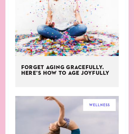
FORGET AGING GRACEFULLY.
HERE’S HOW TO AGE JOYFULLY
WELLNESS