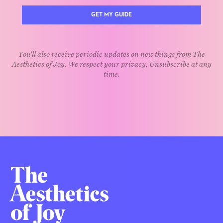
GET MY GUIDE
You'll also receive periodic updates on new things from The
Aesthetics of Joy. We respect your privacy. Unsubscribe at any
time.