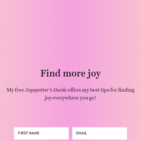
Find more joy
My free
Joyspotter’s Guide
offers my best tips for finding
joy everywhere you go!