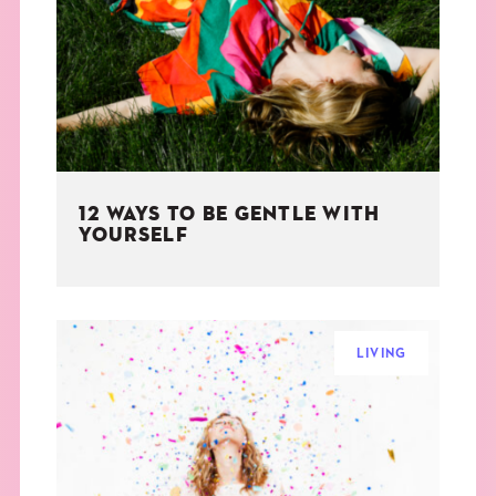
THE BOOK
EVENTS
LEARN
12 WAYS TO BE GENTLE WITH
CONTACT
YOURSELF
LIVING