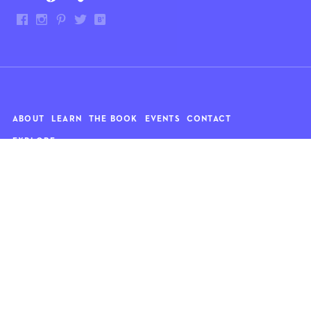
ABOUT
LEARN
THE BOOK
EVENTS
CONTACT
EXPLORE
Art
News
Architecture
Objects
Culture
Relationships
Food & drink
Style
Home
Travel
Kids
Wellness
Living
Whimsy