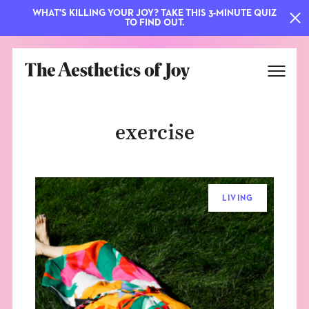
WHAT'S KILLING YOUR JOY? TAKE THIS 3-MINUTE QUIZ
TO FIND OUT.
exercise
LIVING
EXPLORE
ABOUT