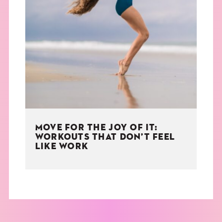
MOVE FOR THE JOY OF IT:
WORKOUTS THAT DON’T FEEL
LIKE WORK