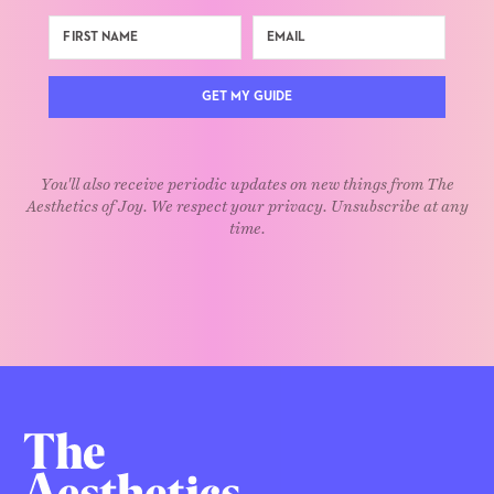
GET MY GUIDE
You'll also receive periodic updates on new things from The
Aesthetics of Joy. We respect your privacy. Unsubscribe at any
time.