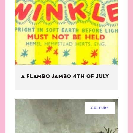
A FLAMBO JAMBO 4TH OF JULY
CULTURE