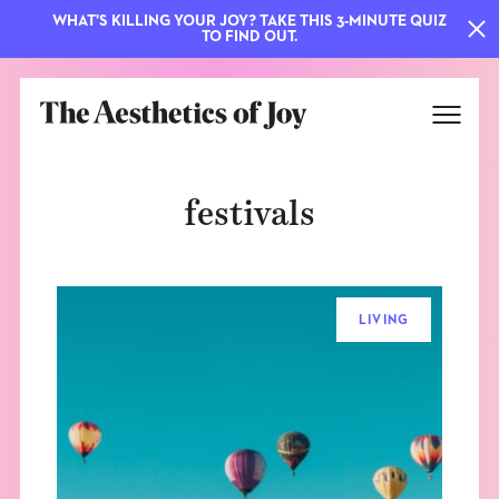
WHAT'S KILLING YOUR JOY? TAKE THIS 3-MINUTE QUIZ
TO FIND OUT.
festivals
LIVING
EXPLORE
ABOUT