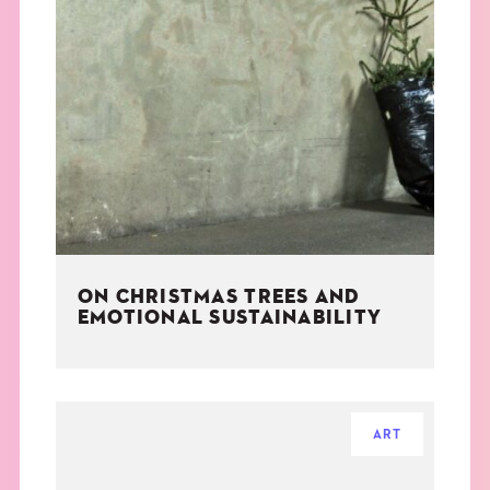
ON CHRISTMAS TREES AND
EMOTIONAL SUSTAINABILITY
ART