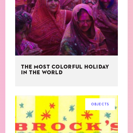
THE MOST COLORFUL HOLIDAY
IN THE WORLD
OBJECTS