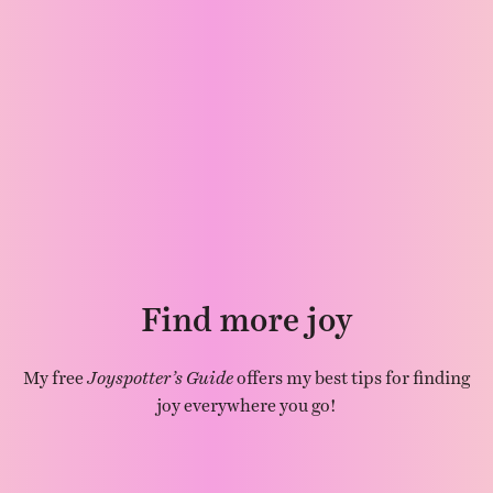
Find more joy
My free
Joyspotter’s Guide
offers my best tips for finding
joy everywhere you go!