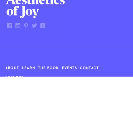
ABOUT
LEARN
THE BOOK
EVENTS
CONTACT
EXPLORE
Art
News
Architecture
Objects
Culture
Relationships
Food & drink
Style
Home
Travel
Kids
Wellness