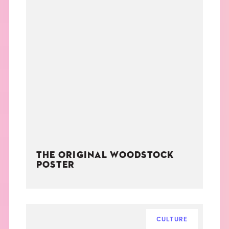
THE ORIGINAL WOODSTOCK
POSTER
CULTURE