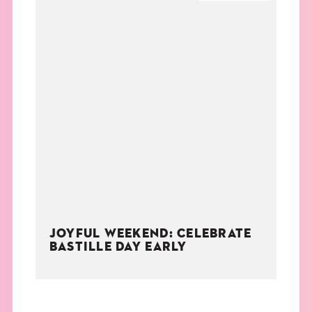
JOYFUL WEEKEND: CELEBRATE
BASTILLE DAY EARLY