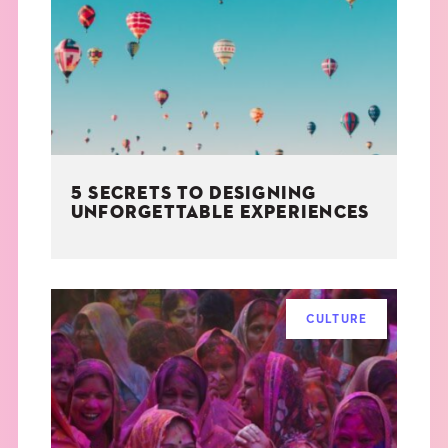
THE BOOK
EVENTS
LEARN
5 SECRETS TO DESIGNING
CONTACT
UNFORGETTABLE EXPERIENCES
CULTURE