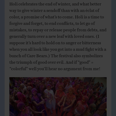
Holi celebrates the end of winter, and what better
way to give winter a sendoff than with an éclat of
color, a promise of what’s to come. Holi is a time to
forgive and forget, to end conflicts, to let go of
mistakes, to repay or release people from debts, and
generally turn over a new leaf with loved ones. (I
suppose it’s hard to hold on to anger or bitterness
when you all look like you got into a mud fight with a
bunch of Care Bears.) The festival also symbolizes
the triumph of good over evil. And if “good” =
“colorful” well you’ll hear no argument from me!