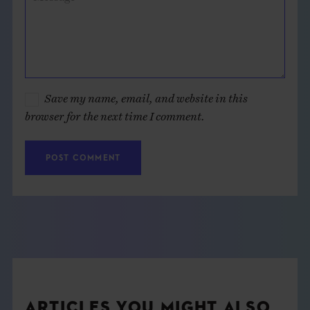
Save my name, email, and website in this
browser for the next time I comment.
ARTICLES YOU MIGHT ALSO