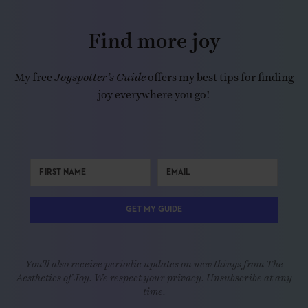
Find more joy
My free
Joyspotter’s Guide
offers my best tips for finding
joy everywhere you go!
GET MY GUIDE
You'll also receive periodic updates on new things from The
Aesthetics of Joy. We respect your privacy. Unsubscribe at any
time.