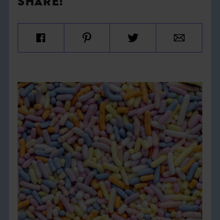
SHARE: