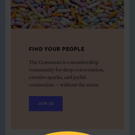
FIND YOUR PEOPLE
The Commons is a membership
community for deep conversation,
creative sparks, and joyful
connection — without the noise.
JOIN US