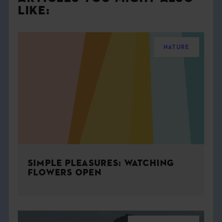
LIKE:
NATURE
SIMPLE PLEASURES: WATCHING
FLOWERS OPEN