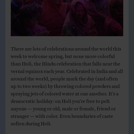
THE BOOK
EVENTS
LEARN
There are lots of celebrations around the world this
week to welcome spring, but none more colorful
CONTACT
than Holi, the Hindu celebration that falls near the
vernal equinox each year. Celebrated in India and all
around the world, people mark the day (and often
up to two weeks) by throwing colored powders and
spraying jets of colored water at one another. It’s a
democratic holiday: on Holi you’re free to pelt
anyone — young or old, male or female, friend or
stranger — with color. Even boundaries of caste
soften during Holi.