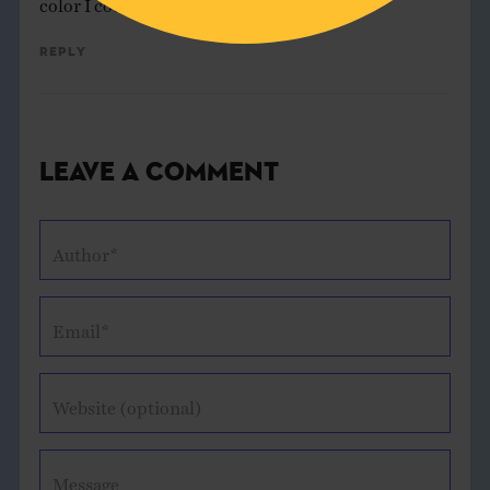
Reply
Leave a Comment
Author*
Email*
Website (optional)
Message