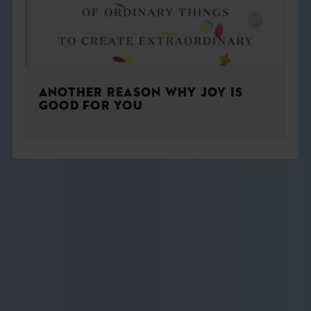
ANOTHER REASON WHY JOY IS
GOOD FOR YOU