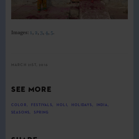
Images:
1
,
2
,
3
,
4
,
5
.
MARCH 21ST, 2016
SEE MORE
COLOR
,
FESTIVALS
,
HOLI
,
HOLIDAYS
,
INDIA
,
SEASONS
,
SPRING