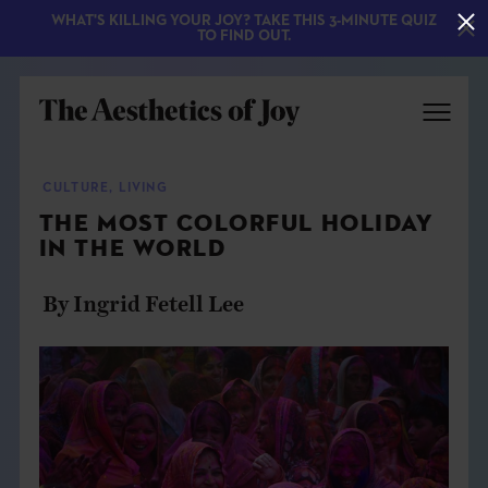
WHAT'S KILLING YOUR JOY? TAKE THIS 3-MINUTE QUIZ
TO FIND OUT.
CULTURE
,
LIVING
THE MOST COLORFUL HOLIDAY
IN THE WORLD
By Ingrid Fetell Lee
EXPLORE
ABOUT