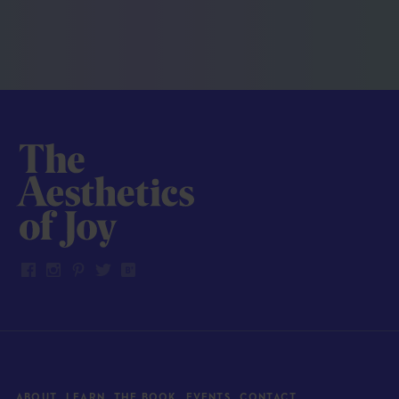
ABOUT
LEARN
THE BOOK
EVENTS
CONTACT