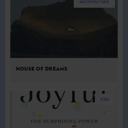
ARCHITECTURE
HOUSE OF DREAMS
KIDS