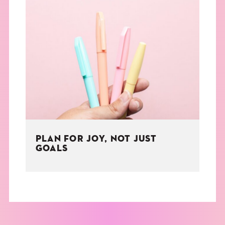
PLAN FOR JOY, NOT JUST
GOALS