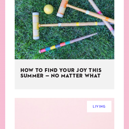
HOW TO FIND YOUR JOY THIS
SUMMER — NO MATTER WHAT
LIVING