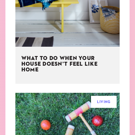
THE BOOK
EVENTS
LEARN
WHAT TO DO WHEN YOUR
CONTACT
HOUSE DOESN’T FEEL LIKE
HOME
LIVING