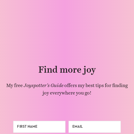
Find more joy
My free
Joyspotter’s Guide
offers my best tips for finding
joy everywhere you go!