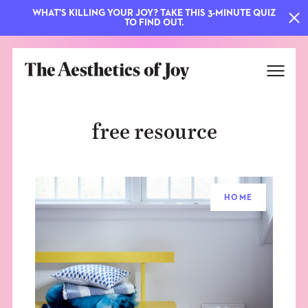
WHAT'S KILLING YOUR JOY? TAKE THIS 3-MINUTE QUIZ
TO FIND OUT.
free resource
HOME
EXPLORE
ABOUT