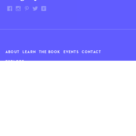
ABOUT
LEARN
THE BOOK
EVENTS
CONTACT
EXPLORE
Art
News
Architecture
Objects
Culture
Relationships
Food & drink
Style
Home
Travel
Kids
Wellness
Living
Whimsy