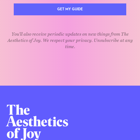
GET MY GUIDE
You'll also receive periodic updates on new things from The
Aesthetics of Joy. We respect your privacy. Unsubscribe at any
time.