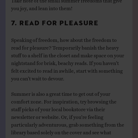
you joy, and lean into them!
7. READ FOR PLEASURE
Speaking of freedom, how about the freedom to
read for pleasure? Temporarily banish the heavy
stuff to a shelf in the closet and make space on your
nightstand for brisk, beachy reads. If you haven’t
felt excited to read in awhile, start with something
you can’t wait to devour.
Summer is also a great time to get out of your
comfort zone. For inspiration, try browsing the
staff picks of your local bookstore via their
newsletter or website. Or, if you’re feeling
particularly adventurous, grab something from the
library based solely on the cover and see what