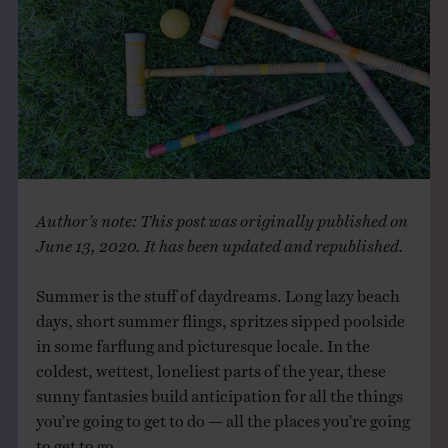
THE BOOK
EVENTS
LEARN
CONTACT
Author’s note: This post was originally published on
June 13, 2020. It has been updated and republished.
Summer is the stuff of daydreams. Long lazy beach
days, short summer flings, spritzes sipped poolside
in some farflung and picturesque locale. In the
coldest, wettest, loneliest parts of the year, these
sunny fantasies build anticipation for all the things
you’re going to get to do — all the places you’re going
to get to go.