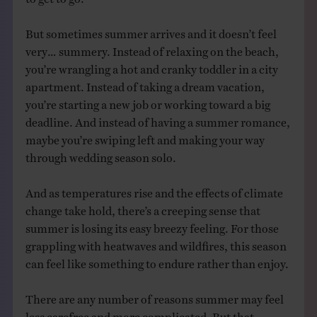
But sometimes summer arrives and it doesn’t feel
very… summery. Instead of relaxing on the beach,
you’re wrangling a hot and cranky toddler in a city
apartment. Instead of taking a dream vacation,
you’re starting a new job or working toward a big
deadline. And instead of having a summer romance,
maybe you’re swiping left and making your way
through wedding season solo.
And as temperatures rise and the effects of climate
change take hold, there’s a creeping sense that
summer is losing its easy breezy feeling. For those
grappling with heatwaves and wildfires, this season
can feel like something to endure rather than enjoy.
There are any number of reasons summer may feel
less carefree and more complicated. But that