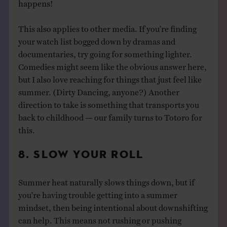
happens!
This also applies to other media. If you’re finding
your watch list bogged down by dramas and
documentaries, try going for something lighter.
Comedies might seem like the obvious answer here,
but I also love reaching for things that just feel like
summer. (Dirty Dancing, anyone?) Another
direction to take is something that transports you
back to childhood — our family turns to Totoro for
this.
8. SLOW YOUR ROLL
Summer heat naturally slows things down, but if
you’re having trouble getting into a summer
mindset, then being intentional about downshifting
can help. This means not rushing or pushing