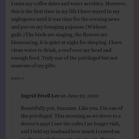
I miss my coffee dates and water aerobics. However,
this is the first time in my life I have stayed in my
nightgown until it was time for the evening news
and put on my lounging pajamas.(Without
guilt.)The birds are singing, the flowers are
blossoming, it is quiet at night for sleeping. I have
clean water to drink, a roof over my head and
enough food. Truly one of the privileged but not
unaware of my gifts.
Reply
Ingrid Fetell Lee
on
June 22, 2020
Beautifully put, Suzanne. Like you, I’m one of
the privileged. This morning as we drove to a
doctor’s appt I saw the cafes I no longer visit,
and I told my husband how much I craved an
iced tea made for me in a to-go cup. But as