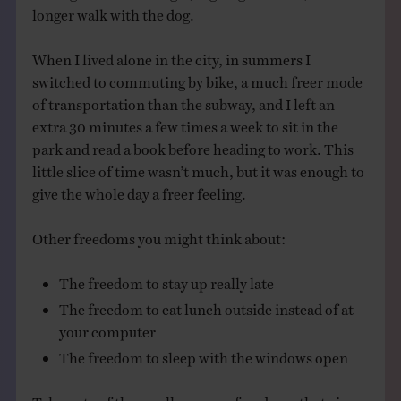
longer walk with the dog.
When I lived alone in the city, in summers I
switched to commuting by bike, a much freer mode
of transportation than the subway, and I left an
extra 30 minutes a few times a week to sit in the
park and read a book before heading to work. This
little slice of time wasn’t much, but it was enough to
give the whole day a freer feeling.
Other freedoms you might think about:
The freedom to stay up really late
The freedom to eat lunch outside instead of at
your computer
The freedom to sleep with the windows open
Take note of the small summer freedoms that give