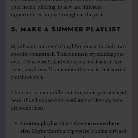
your home, offering up new and different
opportunities for joy throughout the year.
5. MAKE A SUMMER PLAYLIST
Significant summers of my life come with their own
specific soundtrack. This summer, try making your
own. (Or several!) And when you look back at this
time, maybe you’ll remember the music that carried
you through it.
There are so many different directions you can head
here. If a vibe doesn’t immediately strike you, here
are some ideas:
Create a playlist that takes you somewhere
else.
Maybe there’s a trip you’re looking forward
to, remembering fondly, or dreaming of