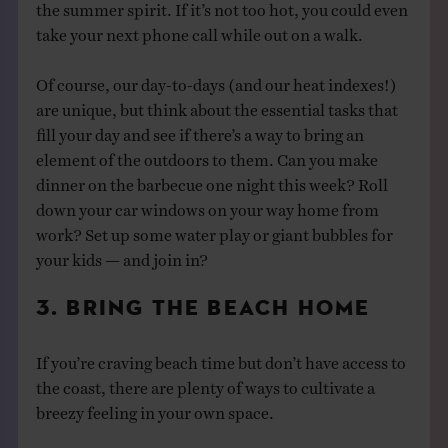
the summer spirit. If it’s not too hot, you could even
take your next phone call while out on a walk.
Of course, our day-to-days (and our heat indexes!)
are unique, but think about the essential tasks that
fill your day and see if there’s a way to bring an
element of the outdoors to them. Can you make
dinner on the barbecue one night this week? Roll
down your car windows on your way home from
work? Set up some water play or giant bubbles for
your kids — and join in?
3. BRING THE BEACH HOME
If you’re craving beach time but don’t have access to
the coast, there are plenty of ways to cultivate a
breezy feeling in your own space.