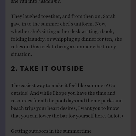
They laughed together, and from then on, Sarah
gave in to the summer chef’s uniform. Now,
whether she’s sitting at her desk writing a book,
folding laundry, or whipping up dinner for ten, she
relies on this trick to bring a summer vibe to any
situation.
2. TAKE IT OUTSIDE
The easiest way to make it feel like summer? Go
outside! And while I hope you have the time and
resources for all the pool days and theme parks and
beach trips your heart desires, I want you to know
that you can lower the bar for yourself here. (A lot.)
Getting outdoors in the summertime