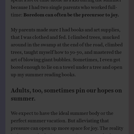
because I had two single parents who worked full-
time:
Boredom can often be the precursor to joy.
My parents made sure I had books and art supplies,
that I was clothed and fed. I climbed trees, mucked
around in the swamp at the end of the road, climbed
trees, taught myself how to yo-yo, and mastered the
art of blowing giant bubbles. Sometimes, I even got
bored enough to lie on a towel under a tree and open
up my summer reading books.
Adults, too, sometimes pin our hopes on
summer.
We expect to have the ideal summer body or the
perfect summer vacation. But alleviating that
pressure can open up more space for joy. The reality
is that every body, in summer, is a summer body.