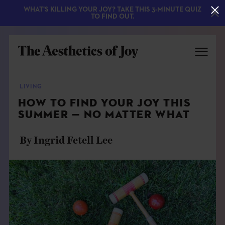
WHAT'S KILLING YOUR JOY? TAKE THIS 3-MINUTE QUIZ
TO FIND OUT.
LIVING
HOW TO FIND YOUR JOY THIS
SUMMER — NO MATTER WHAT
By Ingrid Fetell Lee
EXPLORE
ABOUT