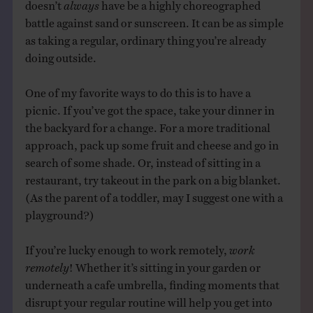
doesn’t
always
have be a highly choreographed
battle against sand or sunscreen. It can be as simple
as taking a regular, ordinary thing you’re already
doing outside.
One of my favorite ways to do this is to have a
picnic. If you’ve got the space, take your dinner in
the backyard for a change. For a more traditional
approach, pack up some fruit and cheese and go in
search of some shade. Or, instead of sitting in a
restaurant, try takeout in the park on a big blanket.
(As the parent of a toddler, may I suggest one with a
playground?)
If you’re lucky enough to work remotely,
work
remotely
! Whether it’s sitting in your garden or
underneath a cafe umbrella, finding moments that
disrupt your regular routine will help you get into