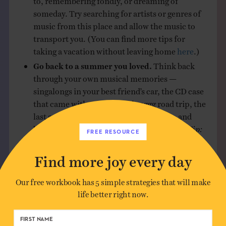
someday. Try searching for artists or genres of
music from this place and allow the music to
transport you. (You can find more tips for
taking a vacation without leaving home
here
.)
Go back to a summer you loved.
Think back
through your own musical memories —
singalongs in your best friend’s car, the CD case
that came with you on that longgg road trip, the
last song they played at your wedding — and
build a playlist that takes you to that time.
Tip:
FREE RESOURCE
Check out Billboard top charts from a
significant year in your life if you need to jog
Find more joy every day
your memory.
Get really specific.
For example, I’ve been into
Our free workbook has 5 simple strategies that will make
making silly playlists lately and
my summer
life better right now.
edition
is all about fruit. Yes, fruit! The
specificity sent me on a Spotify scavenger hunt