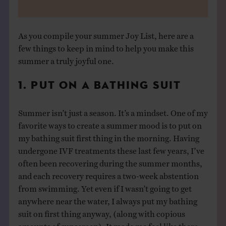
As you compile your summer Joy List, here are a
few things to keep in mind to help you make this
summer a truly joyful one.
1. PUT ON A BATHING SUIT
Summer isn’t just a season. It’s a mindset. One of my
favorite ways to create a summer mood is to put on
my bathing suit first thing in the morning. Having
undergone IVF treatments these last few years, I’ve
often been recovering during the summer months,
and each recovery requires a two-week abstention
from swimming. Yet even if I wasn’t going to get
anywhere near the water, I always put my bathing
suit on first thing anyway, (along with copious
amounts of sunscreen). It made me feel like there