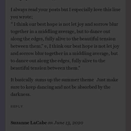
I always read your posts but I especially love this line
you wrote;
“ I think our best hope is not let joy and sorrow blur
together in a middling average, but to dance out
along the edges, fully alive to the beautiful tension
between them.” e, I think our best hope is not let joy
and sorrow blur together in a middling average, but
to dance out along the edges, fully alive to the
beautiful tension between them.”
It basically sums up the summer theme Just make
sure to keep dancing and not be absorbed by the
darkness.
Reply
Suzanne LaCabe
on
June 13, 2020