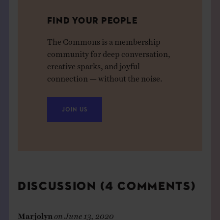
FIND YOUR PEOPLE
The Commons is a membership
community for deep conversation,
creative sparks, and joyful
connection — without the noise.
JOIN US
DISCUSSION (4 COMMENTS)
Marjolyn
on
June 13, 2020