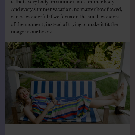
And every summer vacation, no matter how flawed,
can be wonderful if we focus on the small wonders
of the moment, instead of trying to make it fit the
image in our heads.