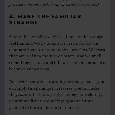
feel like a summer getaway, check out
this guide
.)
4. MAKE THE FAMILIAR
STRANGE
One of the joys of travel is that it makes the strange
feel familiar. We try unique ice cream flavors and
compare them to our hometown favorites. We learn
the names of new foods and flowers. And we smell
something peculiar and follow the scent, and soon it
becomes known to us.
But even if you aren’t traveling to strange lands, you
can apply this principle in reverse: you can make
the
familiar
feel
strange.
By looking more closely at
your immediate surroundings, you can attune
yourself to the wonders in your midst.