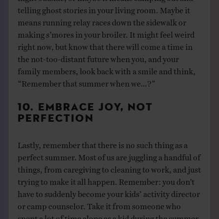
telling ghost stories in your living room. Maybe it
means running relay races down the sidewalk or
making s’mores in your broiler. It might feel weird
right now, but know that there will come a time in
the not-too-distant future when you, and your
family members, look back with a smile and think,
“Remember that summer when we…?”
10. EMBRACE JOY, NOT
PERFECTION
Lastly, remember that there is no such thing as a
perfect summer. Most of us are juggling a handful of
things, from caregiving to cleaning to work, and just
trying to make it all happen. Remember: you don’t
have to suddenly become your kids’ activity director
or camp counselor. Take it from someone who
spent a lot of time alone as a kid during the summer