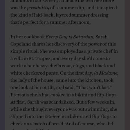
was the
possibility
of a summer dip, and it inspired
the kind of laid-back, layered summer dressing
that’s perfect for a summer afternoon.
In her cookbook
Every Day is Saturday,
Sarah
Copeland shares her discovery of the power of this
simple ritual. She was employed as a private chef in
a villa in St. Tropez, and every day she’d come to
work in her heavy chef’s coat, clogs, and black and
white checkered pants. On the first day,
la Madame,
the lady of the house, came into the kitchen, took
one look at her outfit, and said, “That won’t last.”
Previous chefs had cooked in a bikini and flip-flops.
At first, Sarah was scandalized. But a few weeks in,
while she thought everyone was out swimming, she
slipped into the kitchen in a bikini and flip-flops to
check on a batch of bread. And of course, who did
she run into?
Madame.