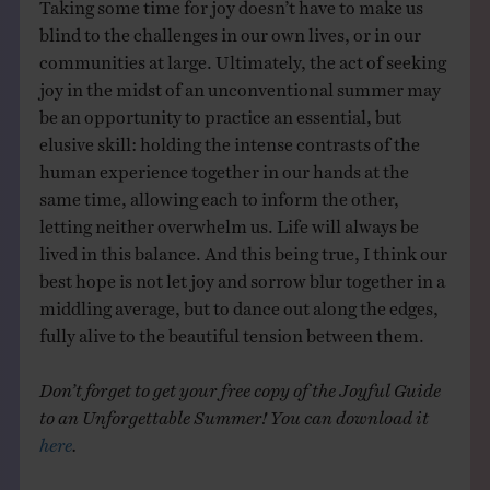
Taking some time for joy doesn’t have to make us
blind to the challenges in our own lives, or in our
communities at large. Ultimately, the act of seeking
joy in the midst of an unconventional summer may
be an opportunity to practice an essential, but
elusive skill: holding the intense contrasts of the
human experience together in our hands at the
same time, allowing each to inform the other,
letting neither overwhelm us. Life will always be
lived in this balance. And this being true, I think our
best hope is not let joy and sorrow blur together in a
middling average, but to dance out along the edges,
fully alive to the beautiful tension between them.
Don’t forget to get your free copy of the Joyful Guide
to an Unforgettable Summer! You can download it
here
.