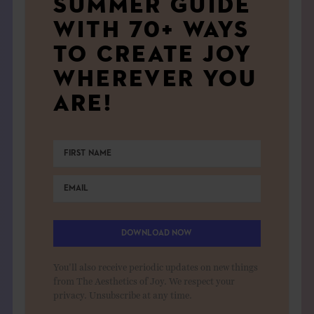
SUMMER GUIDE
WITH 70+ WAYS
TO CREATE JOY
WHEREVER YOU
ARE!
DOWNLOAD NOW
You'll also receive periodic updates on new things
from The Aesthetics of Joy. We respect your
privacy. Unsubscribe at any time.