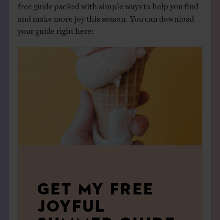
free guide packed with simple ways to help you find
and make more joy this season. You can download
your guide right here:
GET MY FREE
JOYFUL