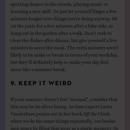
spotting shapes in the clouds, playing music or
learning a new skill. Or just let yourself linger a few
minutes longer over things you’re doing anyway. Sit
on the patio for a few minutes after a bike ride, or
hang out in the garden after a walk. Don’t rush to
clear the dishes after dinner, but give yourself a few
minutes to savor the meal. The extra minutes aren’t
likely to be make or break in terms of your workday,
but they’ll definitely help to make your day feel
more like a summer break.
9. KEEP IT WEIRD
If your summer doesn’t feel “normal”, consider that
this may be its silver lining. As time expert Laura
Vanderkam points out in her book
Off the Clock,
when we do the same things repeatedly, our brains
save space by filing that away as a single memory. So