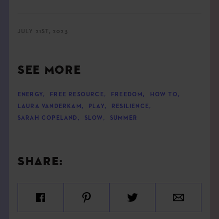
JULY 21ST, 2023
SEE MORE
ENERGY
,
FREE RESOURCE
,
FREEDOM
,
HOW TO
,
LAURA VANDERKAM
,
PLAY
,
RESILIENCE
,
SARAH COPELAND
,
SLOW
,
SUMMER
SHARE: