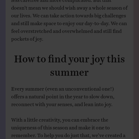
doesn’t mean we should wish away a whole season of
our lives. We can take action towards big challenges
and still make space to enjoy our day-to-day. We can
feel overstretched and overwhelmed and still find
pockets of joy.
How to find your joy this
summer
Every summer (even an unconventional one!)
offers a natural point in the year to slow down,
reconnect with your senses, and lean into joy.
With a little creativity, you can embrace the
uniqueness of this season and make it one to
remember. To help you do just that, we’ve created a