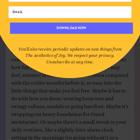
where I rediscovered a bunch of songs that
wouldn’t have otherwise found themselves in
my regular rotation.
DOWNLOAD NOW
6. EMBRACE YOUR FREEDOM
You'll also receive periodic updates on new things from
Of all the aesthetics of joy, freedom is the one that
The Aesthetics of Joy. We respect your privacy.
comes alive during the summer months. No matter
Unsubscribe at any time.
how full your calendar is or constrained you may
feel, summer is still a season of liberation compared
with the colder months before it, so tune into the
little things that make you feel free. Maybe it has to
do with how you dress: wearing loose tees and
swingy caftans, sandals or going barefoot. Maybe it’s
swapping out heavy foundation for tinted
moisturizer. Or maybe there’s a small tweak to your
daily routines, like a slightly later alarm clock
setting in the mornings (or going without!) or a