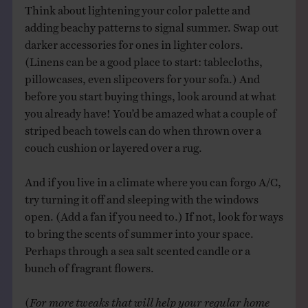
Think about lightening your color palette and
adding beachy patterns to signal summer. Swap out
darker accessories for ones in lighter colors.
(Linens can be a good place to start: tablecloths,
pillowcases, even slipcovers for your sofa.) And
before you start buying things, look around at what
you already have! You’d be amazed what a couple of
striped beach towels can do when thrown over a
couch cushion or layered over a rug.
And if you live in a climate where you can forgo A/C,
try turning it off and sleeping with the windows
open. (Add a fan if you need to.) If not, look for ways
to bring the scents of summer into your space.
Perhaps through a sea salt scented candle or a
bunch of fragrant flowers.
(
For more tweaks that will help your regular home