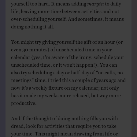
yourself too hard. It means adding
margin
to daily
life, leaving more time between activities and not
over-scheduling yourself. And sometimes, it means
doing nothing it all.
You might try giving yourself the gift of an hour (or
even 30 minutes) of unscheduled time in your
calendar (yes, I’m aware of the irony: schedule your
unscheduled time, or it won’t happen!). You can
also try scheduling a day or half-day of “no calls, no
meetings” time. I tried this a couple of years ago and
now it’s a weekly fixture on my calendar; not only
has it made my weeks more relaxed, but way more
productive.
And if the thought of doing nothing fills you with
dread, look for activities that require you to take
your time. This might mean drawing from life or