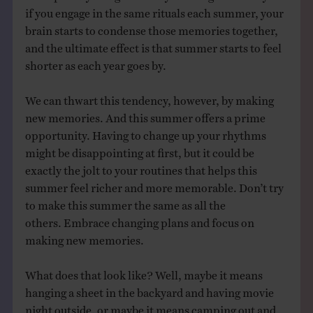
if you engage in the same rituals each summer, your
brain starts to condense those memories together,
and the ultimate effect is that summer starts to feel
shorter as each year goes by.
We can thwart this tendency, however, by making
new memories. And this summer offers a prime
opportunity. Having to change up your rhythms
might be disappointing at first, but it could be
exactly the jolt to your routines that helps this
summer feel richer and more memorable. Don’t try
to make this summer the same as all the
others. Embrace changing plans and focus on
making new memories.
What does that look like? Well, maybe it means
hanging a sheet in the backyard and having movie
night outside, or maybe it means camping out and