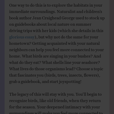
One way to do this is to explore the habitats in your
immediate surroundings. Naturalist and children’s
book author Jean Craighead George used to stock up
on guidebooks about local nature on summer
driving trips with her kids (which she details in this
glorious essay
), but why not do the same for your
hometown? Getting acquainted with your natural
neighbors can help you feel more connected to your
home. What birds are singing in your bushes? And
what do they eat? What shells line your seashore?
What lives do those organisms lead? Choose a topic
that fascinates you (birds, trees, insects, flowers),
grab a guidebook, and start joyspotting!
The legacy of this will stay with you. You’ll begin to
recognize birds, like old friends, when they return
for the season. Your deepened intimacy with your
surroundings will make you feel more connected to