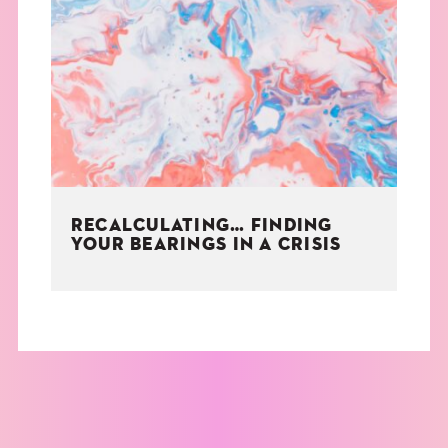
RECALCULATING… FINDING
YOUR BEARINGS IN A CRISIS