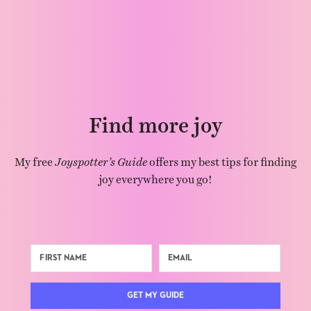
Find more joy
My free
Joyspotter’s Guide
offers my best tips for finding
joy everywhere you go!
GET MY GUIDE