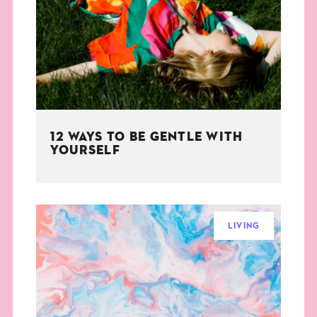
THE BOOK
EVENTS
LEARN
12 WAYS TO BE GENTLE WITH
CONTACT
YOURSELF
LIVING