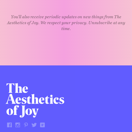
You'll also receive periodic updates on new things from The
Aesthetics of Joy. We respect your privacy. Unsubscribe at any
time.