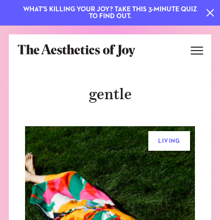
WHAT'S KILLING YOUR JOY? TAKE THIS 3-MINUTE QUIZ
TO FIND OUT.
gentle
LIVING
EXPLORE
ABOUT