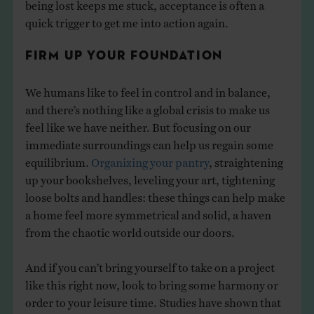
being lost keeps me stuck, acceptance is often a
quick trigger to get me into action again.
FIRM UP YOUR FOUNDATION
We humans like to feel in control and in balance,
and there’s nothing like a global crisis to make us
feel like we have neither. But focusing on our
immediate surroundings can help us regain some
equilibrium.
Organizing your pantry
, straightening
up your bookshelves, leveling your art, tightening
loose bolts and handles: these things can help make
a home feel more symmetrical and solid, a haven
from the chaotic world outside our doors.
And if you can’t bring yourself to take on a project
like this right now, look to bring some harmony or
order to your leisure time. Studies have shown that