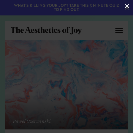
WHAT'S KILLING YOUR JOY? TAKE THIS 3-MINUTE QUIZ
TO FIND OUT.
EXPLORE
ABOUT
Pawel Czerwinski