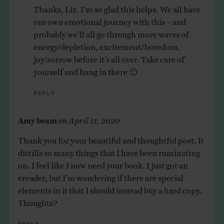
Thanks, Liz. I’m so glad this helps. We all have
our own emotional journey with this – and
probably we’ll all go through more waves of
energy/depletion, excitement/boredom,
joy/sorrow before it’s all over. Take care of
yourself and hang in there 🙂
Reply
Amy beam
on
April 11, 2020
Thank you for your beautiful and thoughtful post. It
distills so many things that I have been ruminating
on. I feel like I now need your book. I just got an
ereader, but I’m wondering if there are special
elements in it that I should instead buy a hard copy.
Thoughts?