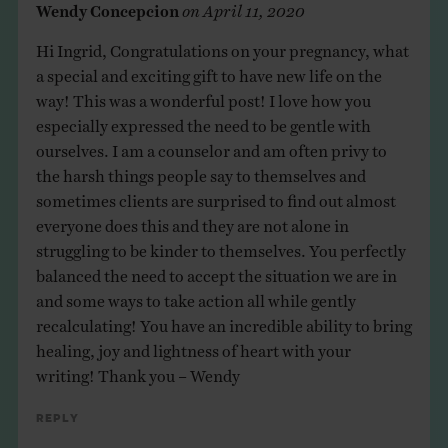
Wendy Concepcion
on
April 11, 2020
Hi Ingrid, Congratulations on your pregnancy, what
a special and exciting gift to have new life on the
way! This was a wonderful post! I love how you
especially expressed the need to be gentle with
ourselves. I am a counselor and am often privy to
the harsh things people say to themselves and
sometimes clients are surprised to find out almost
everyone does this and they are not alone in
struggling to be kinder to themselves. You perfectly
balanced the need to accept the situation we are in
and some ways to take action all while gently
recalculating! You have an incredible ability to bring
healing, joy and lightness of heart with your
writing! Thank you – Wendy
Reply