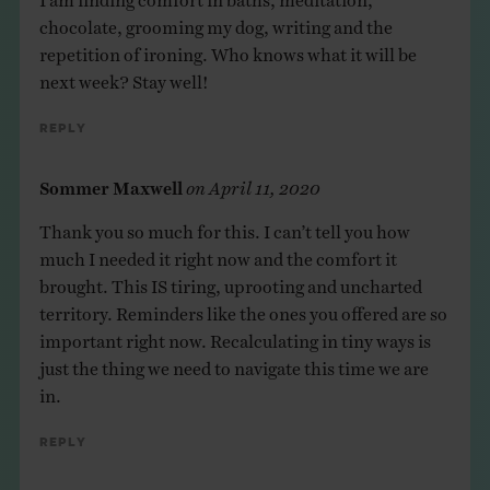
chocolate, grooming my dog, writing and the
repetition of ironing. Who knows what it will be
next week? Stay well!
Reply
Sommer Maxwell
on
April 11, 2020
Thank you so much for this. I can’t tell you how
much I needed it right now and the comfort it
brought. This IS tiring, uprooting and uncharted
territory. Reminders like the ones you offered are so
important right now. Recalculating in tiny ways is
just the thing we need to navigate this time we are
in.
Reply