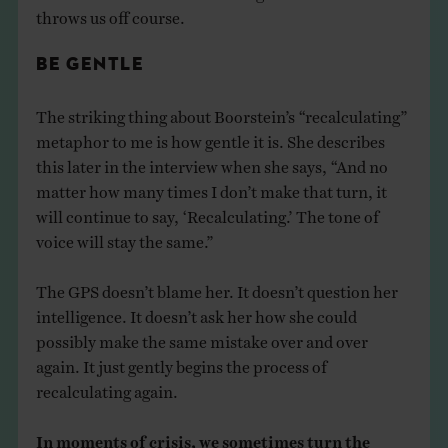
throws us off course.
BE GENTLE
The striking thing about Boorstein’s “recalculating”
metaphor to me is how gentle it is. She describes
this later in the interview when she says, “And no
matter how many times I don’t make that turn, it
will continue to say, ‘Recalculating.’ The tone of
voice will stay the same.”
The GPS doesn’t blame her. It doesn’t question her
intelligence. It doesn’t ask her how she could
possibly make the same mistake over and over
again. It just gently begins the process of
recalculating again.
In moments of crisis, we sometimes turn the