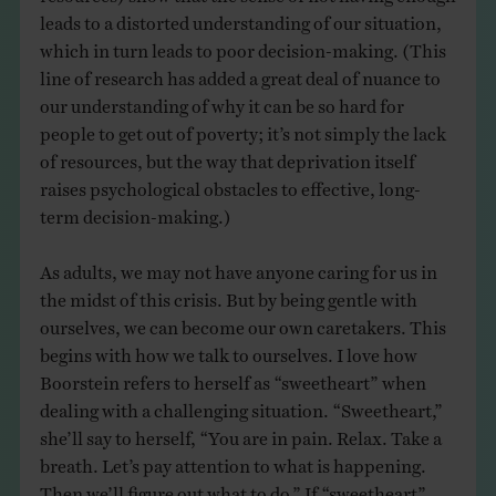
leads to a distorted understanding of our situation,
which in turn leads to poor decision-making. (This
line of research has added a great deal of nuance to
our understanding of why it can be so hard for
people to get out of poverty; it’s not simply the lack
of resources, but the way that deprivation itself
raises psychological obstacles to effective, long-
term decision-making.)
As adults, we may not have anyone caring for us in
the midst of this crisis. But by being gentle with
ourselves, we can become our own caretakers. This
begins with how we talk to ourselves. I love how
Boorstein refers to herself as “sweetheart” when
dealing with a challenging situation. “Sweetheart,”
she’ll say to herself, “You are in pain. Relax. Take a
breath. Let’s pay attention to what is happening.
Then we’ll figure out what to do.” If “sweetheart”