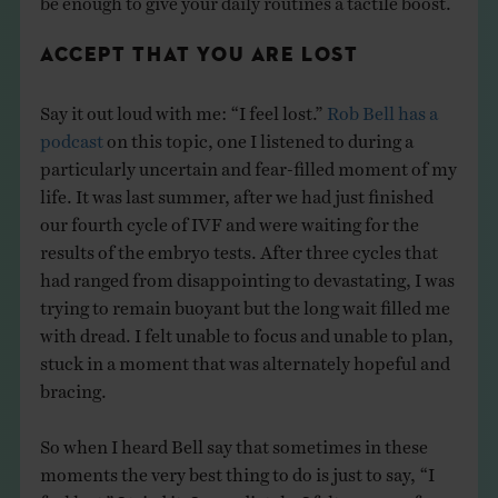
ACCEPT THAT YOU ARE LOST
Say it out loud with me: “I feel lost.”
Rob Bell has a
podcast
on this topic, one I listened to during a
particularly uncertain and fear-filled moment of my
life. It was last summer, after we had just finished
our fourth cycle of IVF and were waiting for the
results of the embryo tests. After three cycles that
had ranged from disappointing to devastating, I was
trying to remain buoyant but the long wait filled me
with dread. I felt unable to focus and unable to plan,
stuck in a moment that was alternately hopeful and
bracing.
So when I heard Bell say that sometimes in these
moments the very best thing to do is just to say, “I
feel lost,” I tried it. Immediately, I felt a sense of