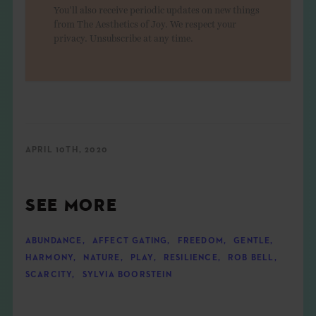
You'll also receive periodic updates on new things
from The Aesthetics of Joy. We respect your
privacy. Unsubscribe at any time.
APRIL 10TH, 2020
SEE MORE
ABUNDANCE
,
AFFECT GATING
,
FREEDOM
,
GENTLE
,
HARMONY
,
NATURE
,
PLAY
,
RESILIENCE
,
ROB BELL
,
SCARCITY
,
SYLVIA BOORSTEIN