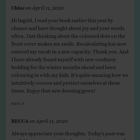
Chloe
on
April 11, 2020
Hi Ingrid, I read your book earlier this year by
chance and have thought about joy and your words
often. Just thinking about the coloured dots on the
front cover makes me smile. Recalculating has now
entered my vocab in a new capacity. Thank you. And
I have already found myself with new corduroy
bedding for the winter months ahead and been
colouring in with my kids. It’s quite amazing how we
intuitively cocoon and protect ourselves at these
times. Enjoy that new dressing gown!
Reply
BECCA
on
April 11, 2020
Always appreciate your thoughts. Today’s post was
useful in many ways. It had strategies. New ways of