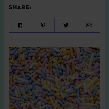
SHARE: