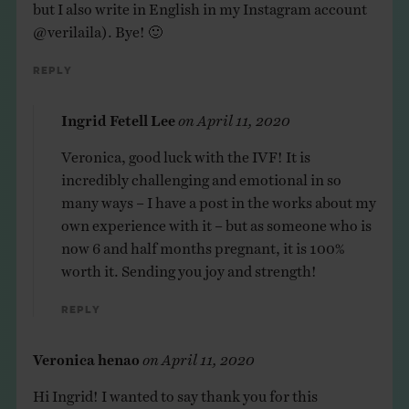
but I also write in English in my Instagram account
@verilaila). Bye! 🙂
Reply
Ingrid Fetell Lee
on
April 11, 2020
Veronica, good luck with the IVF! It is
incredibly challenging and emotional in so
many ways – I have a post in the works about my
own experience with it – but as someone who is
now 6 and half months pregnant, it is 100%
worth it. Sending you joy and strength!
Reply
Veronica henao
on
April 11, 2020
Hi Ingrid! I wanted to say thank you for this