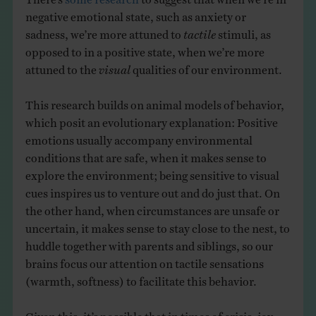
negative emotional state, such as anxiety or
sadness, we’re more attuned to
tactile
stimuli, as
opposed to in a positive state, when we’re more
attuned to the
visual
qualities of our environment.
This research builds on animal models of behavior,
which posit an evolutionary explanation: Positive
emotions usually accompany environmental
conditions that are safe, when it makes sense to
explore the environment; being sensitive to visual
cues inspires us to venture out and do just that. On
the other hand, when circumstances are unsafe or
uncertain, it makes sense to stay close to the nest, to
huddle together with parents and siblings, so our
brains focus our attention on tactile sensations
(warmth, softness) to facilitate this behavior.
Given this, it’s possible that in times of crisis, joy