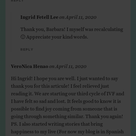
Reply
Ingrid Fetell Lee
on
April 11, 2020
Thank you, Barbara! I myself was recalculating
🙂 Appreciate your kind words.
Reply
VeroNica Henao
on
April 11, 2020
Hi Ingrid! I hope you are well. I just wanted to say
thank you for this articule! I feel relieved just
reading it. We are starting our third cycle of IVF and
I have felt so sad and lost. It feels good to know it is
possible to find joy coming from someone that is
going through something similar. Thank you again!
PS. I also started writing stories that bring
happiness to my live (For now my blog is in Spanish