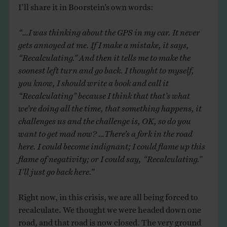
I’ll share it in Boorstein’s own words:
“…I was thinking about the GPS in my car. It never
gets annoyed at me. If I make a mistake, it says,
“Recalculating.” And then it tells me to make the
soonest left turn and go back. I thought to myself,
you know, I should write a book and call it
“Recalculating” because I think that that’s what
we’re doing all the time, that something happens, it
challenges us and the challenge is, OK, so do you
want to get mad now? …There’s a fork in the road
here. I could become indignant; I could flame up this
flame of negativity; or I could say, “Recalculating.”
I’ll just go back here.”
Right now, in this crisis, we are all being forced to
recalculate. We thought we were headed down one
road, and that road is now closed. The very ground