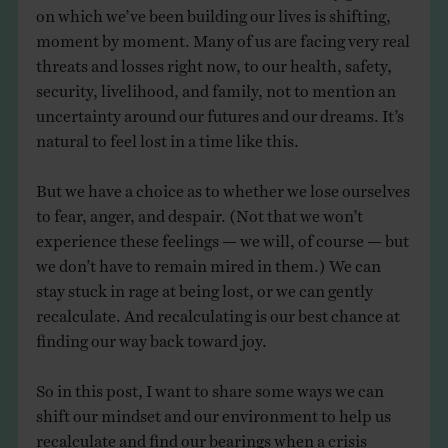
on which we’ve been building our lives is shifting,
moment by moment. Many of us are facing very real
threats and losses right now, to our health, safety,
security, livelihood, and family, not to mention an
uncertainty around our futures and our dreams. It’s
natural to feel lost in a time like this.
But we have a choice as to whether we lose ourselves
to fear, anger, and despair. (Not that we won’t
experience these feelings — we will, of course — but
we don’t have to remain mired in them.) We can
stay stuck in rage at being lost, or we can gently
recalculate. And recalculating is our best chance at
finding our way back toward joy.
So in this post, I want to share some ways we can
shift our mindset and our environment to help us
recalculate and find our bearings when a crisis