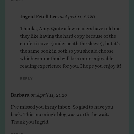
Reply
Ingrid Fetell Lee
on
April 11, 2020
Thanks, Amy. Quite a few readers have told me
they like having the hard copy because of the
confetti cover (underneath the sleeve), but it’s
the same book in both so you should choose
whichever method will be a more enjoyable
reading experience for you. I hope you enjoy it!
Reply
Barbara
on
April 11, 2020
I’ve missed you in my inbox. So glad to have you
back. This morning’s blog was worth the wait.
Thank you Ingrid.