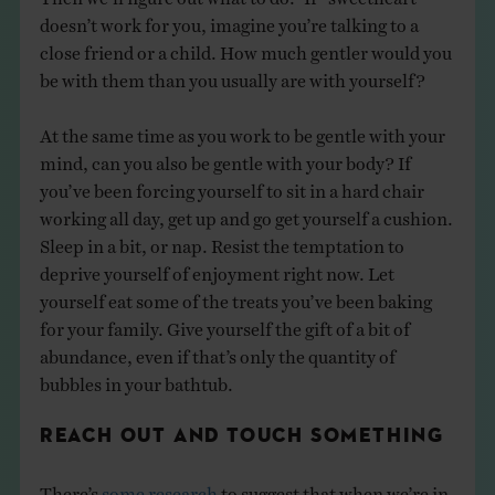
doesn’t work for you, imagine you’re talking to a
close friend or a child. How much gentler would you
be with them than you usually are with yourself?
At the same time as you work to be gentle with your
mind, can you also be gentle with your body? If
you’ve been forcing yourself to sit in a hard chair
working all day, get up and go get yourself a cushion.
Sleep in a bit, or nap. Resist the temptation to
deprive yourself of enjoyment right now. Let
yourself eat some of the treats you’ve been baking
for your family. Give yourself the gift of a bit of
abundance, even if that’s only the quantity of
bubbles in your bathtub.
REACH OUT AND TOUCH SOMETHING
There’s
some research
to suggest that when we’re in