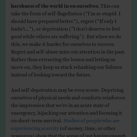
harshness of the world in on ourselves.
This can
take the form of self-flagellation (“I’m so stupid. I
should have prepared better.”), regret (“If only I
hadn’t…”), or deprivation (“I don’t deserve to feel
good while others are suffering.”). But when we do
this, we make it harder for ourselves to recover.
Regret and self-abuse mire our attention in the past.
Rather than extracting the lesson and letting us
move on, they keep us stuck rehashing our failures
instead of looking toward the future.
And self-deprivation may be even worse. Depriving
ourselves of physical needs and comforts reinforces
the impression that we’re in an acute state of
emergency, hijacking our attention and focusing it
on short-term survival.
Studies of people who are
experiencing scarcity
(of money, time, or other
resources) show that the sense of not having enough