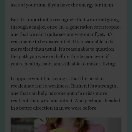
uses of your time if you have the energy for them.
But it’s important to recognize that we are all going
through a major, once-in-a-generation catastrophe,
one that we can’t quite see our way out of yet. It’s
reasonable to be disoriented. It’s reasonable to be
more tired than usual. It’s reasonable to question
the path you were on before this began, even if
you’re healthy, safe, and still able to make a living.
I suppose what I’m saying is that the need to
recalculate isn’t a weakness. Rather, it’s a strength,
one that can help us come out of a crisis more
resilient than we came into it. And perhaps, headed
in a better direction than we were before.