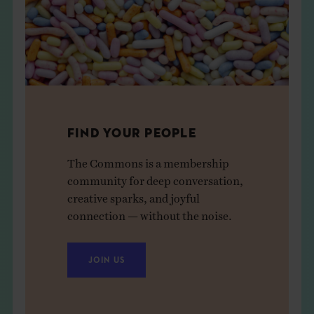
FIND YOUR PEOPLE
The Commons is a membership
community for deep conversation,
creative sparks, and joyful
connection — without the noise.
JOIN US