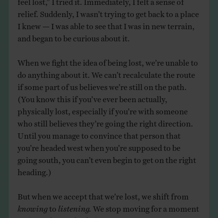
relief. Suddenly, I wasn’t trying to get back to a place
I knew — I was able to see that I was in new terrain,
and began to be curious about it.
When we fight the idea of being lost, we’re unable to
do anything about it. We can’t recalculate the route
if some part of us believes we’re still on the path.
(You know this if you’ve ever been actually,
physically lost, especially if you’re with someone
who still believes they’re going the right direction.
Until you manage to convince that person that
you’re headed west when you’re supposed to be
going south, you can’t even begin to get on the right
heading.)
But when we accept that we’re lost, we shift from
knowing
to
listening.
We stop moving for a moment