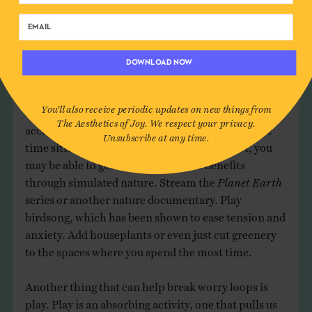
to create something you don’t want.”
How do we break worry loops? According to
research, one of the best ways is to get exposure to
DOWNLOAD NOW
nature.
Being in nature quiets a part of the brain
,
the subgenual prefrontal cortex, that tends to
You'll also receive periodic updates on new things from
ruminate and brood over problems. If you have safe
The Aesthetics of Joy. We respect your privacy.
access to the outdoors, get there, and spend some
Unsubscribe at any time.
time sitting or walking in nature. If you don’t, you
may be able to get some of the same benefits
through simulated nature. Stream the
Planet Earth
series or another nature documentary. Play
birdsong, which has been shown to ease tension and
anxiety. Add houseplants or even just cut greenery
to the spaces where you spend the most time.
Another thing that can help break worry loops is
play. Play is an absorbing activity, one that pulls us