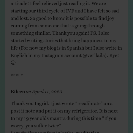
articule! I feel relieved just reading it. We are
starting our third cycle of IVF and I have felt so sad
and lost. So good to know it is possible to find joy
coming from someone that is going through
something similar. Thank you again! PS. I also
started writing stories that bring happiness to my
life (For now my blog is in Spanish but I also write in
English in my Instagram account @verilaila). Bye!
🙂
Reply
Eileen
on
April 11, 2020
Thank you Ingrid. I just wrote “recalibrate” on a
post it note and put it on my refrigerator. It is next
to my 19 year olds mantra during this time “If you
worry, you suffer twice”.
I am finding comfort in baths, meditation,