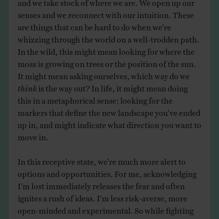
and we take stock of where we are. We open up our
senses and we reconnect with our intuition. These
are things that can be hard to do when we’re
whizzing through the world on a well-trodden path.
In the wild, this might mean looking for where the
moss is growing on trees or the position of the sun.
It might mean asking ourselves, which way do we
think
is the way out? In life, it might mean doing
this in a metaphorical sense: looking for the
markers that define the new landscape you’ve ended
up in, and might indicate what direction you want to
move in.
In this receptive state, we’re much more alert to
options and opportunities. For me, acknowledging
I’m lost immediately releases the fear and often
ignites a rush of ideas. I’m less risk-averse, more
open-minded and experimental. So while fighting