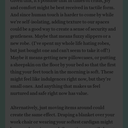
and comfort might be best received in tactile form.
And since human touch is harder to come by while
we’re self-isolating, adding texture to our spaces
could be a good way to create a sense of security and
gentleness. Maybe that means fuzzy slippers or a
new robe. (I’ve spent my whole life hating robes,
but just bought one and can’t seem to take it off!)
Maybe it means getting new pillowcases, or putting
a sheepskin on the floor by your bed so that the first
thing your feet touch in the morning is soft. These
might feel like indulgences right now, but they’re
small ones. And anything that makes us feel
nurtured and safe right now has value.
Alternatively, just moving items around could
create the same effect. Draping a blanket over your
work chair or wearing your softest cardigan might
be enough to give your daily routines a tactile boost.