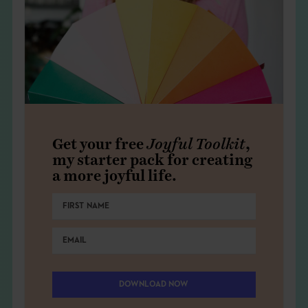
Get your free
Joyful Toolkit
,
my starter pack for creating
a more joyful life.
DOWNLOAD NOW