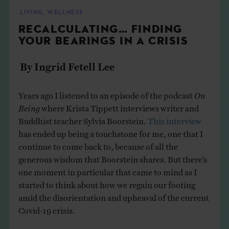
THE BOOK
LIVING
,
WELLNESS
RECALCULATING… FINDING
EVENTS
YOUR BEARINGS IN A CRISIS
By Ingrid Fetell Lee
LEARN
Years ago I listened to an episode of the podcast
On
CONTACT
Being
where Krista Tippett interviews writer and
Buddhist teacher Sylvia Boorstein.
This interview
has ended up being a touchstone for me, one that I
continue to come back to, because of all the
generous wisdom that Boorstein shares. But there’s
one moment in particular that came to mind as I
started to think about how we regain our footing
amid the disorientation and upheaval of the current
Covid-19 crisis.