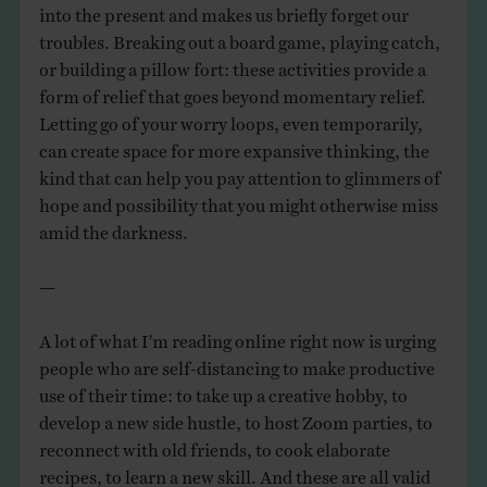
into the present and makes us briefly forget our
troubles. Breaking out a board game, playing catch,
or building a pillow fort: these activities provide a
form of relief that goes beyond momentary relief.
Letting go of your worry loops, even temporarily,
can create space for more expansive thinking, the
kind that can help you pay attention to glimmers of
hope and possibility that you might otherwise miss
amid the darkness.
—
A lot of what I’m reading online right now is urging
people who are self-distancing to make productive
use of their time: to take up a creative hobby, to
develop a new side hustle, to host Zoom parties, to
reconnect with old friends, to cook elaborate
recipes, to learn a new skill. And these are all valid