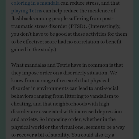
coloring in a mandala
can reduce stress, and that
playing Tetris
can help reduce the incidence of
flashbacks among people suffering from post-
traumatic stress disorder (PTSD). (Interestingly,
you don’t have to be good at these activities for them
to be effective; score had no correlation to benefit
gained in the study.)
What mandalas and Tetris have in common is that
they impose order on a disorderly situation. We
know from a range of research that physical
disorder in environments can lead to anti-social
behaviors ranging from littering to vandalism to
cheating, and that neighborhoods with high
disorder are associated with increased depression
and anxiety. So imposing order, whether in the
physical world or the virtual one, seems to be a way
to recover a bit of stability. You could also try a