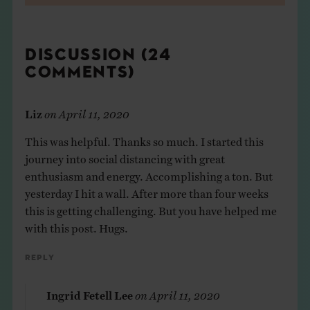
DISCUSSION (24
COMMENTS)
Liz
on
April 11, 2020
This was helpful. Thanks so much. I started this
journey into social distancing with great
enthusiasm and energy. Accomplishing a ton. But
yesterday I hit a wall. After more than four weeks
this is getting challenging. But you have helped me
with this post. Hugs.
Reply
Ingrid Fetell Lee
on
April 11, 2020