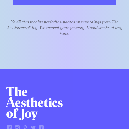
You'll also receive periodic updates on new things from The
Aesthetics of Joy. We respect your privacy. Unsubscribe at any
time.