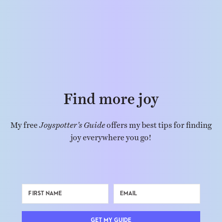
Find more joy
My free
Joyspotter’s Guide
offers my best tips for finding
joy everywhere you go!
GET MY GUIDE