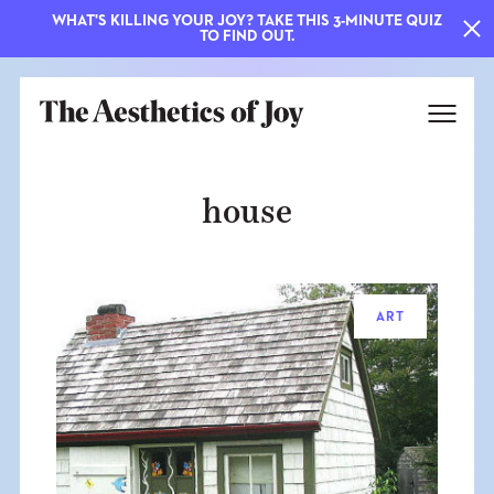
WHAT'S KILLING YOUR JOY? TAKE THIS 3-MINUTE QUIZ
TO FIND OUT.
house
ART
EXPLORE
ABOUT