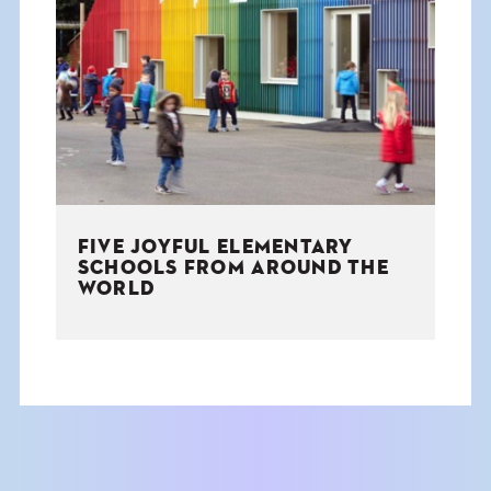
FIVE JOYFUL ELEMENTARY
SCHOOLS FROM AROUND THE
WORLD