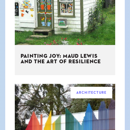
THE BOOK
EVENTS
LEARN
PAINTING JOY: MAUD LEWIS
CONTACT
AND THE ART OF RESILIENCE
ARCHITECTURE