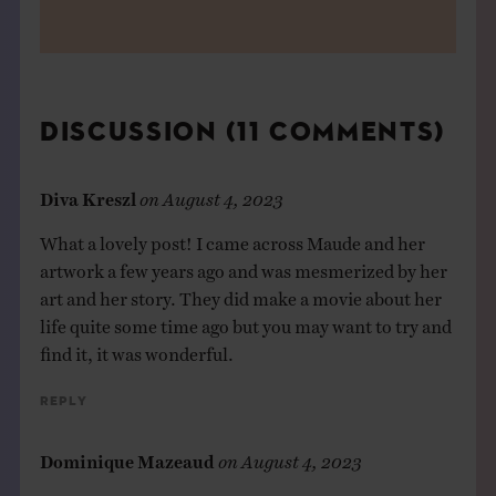
DISCUSSION (11 COMMENTS)
Diva Kreszl
on
August 4, 2023
What a lovely post! I came across Maude and her
artwork a few years ago and was mesmerized by her
art and her story. They did make a movie about her
life quite some time ago but you may want to try and
find it, it was wonderful.
Reply
Dominique Mazeaud
on
August 4, 2023