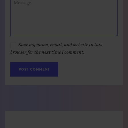
Message
Save my name, email, and website in this
browser for the next time I comment.