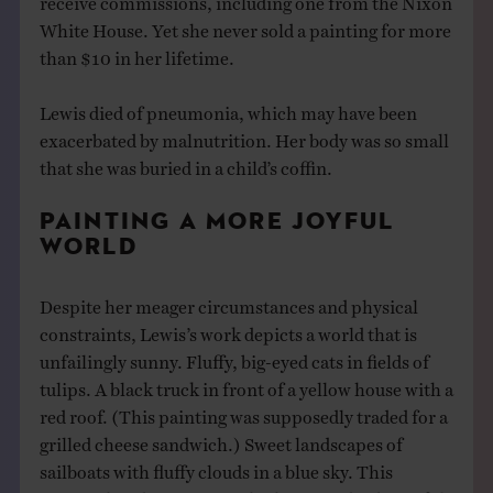
White House. Yet she never sold a painting for more
than $10 in her lifetime.
Lewis died of pneumonia, which may have been
exacerbated by malnutrition. Her body was so small
that she was buried in a child’s coffin.
PAINTING A MORE JOYFUL
WORLD
Despite her meager circumstances and physical
constraints, Lewis’s work depicts a world that is
unfailingly sunny. Fluffy, big-eyed cats in fields of
tulips. A black truck in front of a yellow house with a
red roof. (This painting was supposedly traded for a
grilled cheese sandwich.) Sweet landscapes of
sailboats with fluffy clouds in a blue sky. This