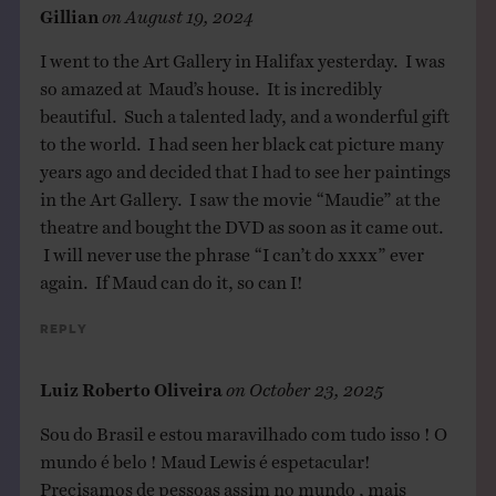
Gillian
on
August 19, 2024
I went to the Art Gallery in Halifax yesterday. I was
so amazed at Maud’s house. It is incredibly
beautiful. Such a talented lady, and a wonderful gift
to the world. I had seen her black cat picture many
years ago and decided that I had to see her paintings
in the Art Gallery. I saw the movie “Maudie” at the
theatre and bought the DVD as soon as it came out.
I will never use the phrase “I can’t do xxxx” ever
again. If Maud can do it, so can I!
Reply
Luiz Roberto Oliveira
on
October 23, 2025
Sou do Brasil e estou maravilhado com tudo isso ! O
mundo é belo ! Maud Lewis é espetacular!
Precisamos de pessoas assim no mundo , mais