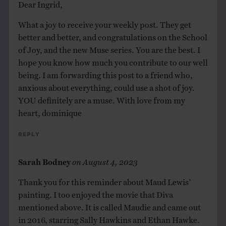
Dear Ingrid,
What a joy to receive your weekly post. They get
better and better, and congratulations on the School
of Joy, and the new Muse series. You are the best. I
hope you know how much you contribute to our well
being. I am forwarding this post to a friend who,
anxious about everything, could use a shot of joy.
YOU definitely are a muse. With love from my
heart, dominique
Reply
Sarah Bodney
on
August 4, 2023
Thank you for this reminder about Maud Lewis’
painting. I too enjoyed the movie that Diva
mentioned above. It is called Maudie and came out
in 2016, starring Sally Hawkins and Ethan Hawke.