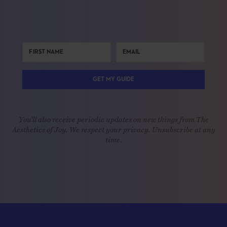
GET MY GUIDE
You'll also receive periodic updates on new things from The
Aesthetics of Joy. We respect your privacy. Unsubscribe at any
time.