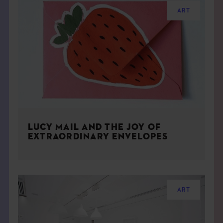
ART
LUCY MAIL AND THE JOY OF
EXTRAORDINARY ENVELOPES
ART