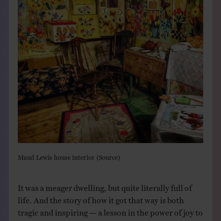
Maud Lewis house interior (
Source
)
It was a meager dwelling, but quite literally full of
life. And the story of how it got that way is both
tragic and inspiring — a lesson in the power of joy to