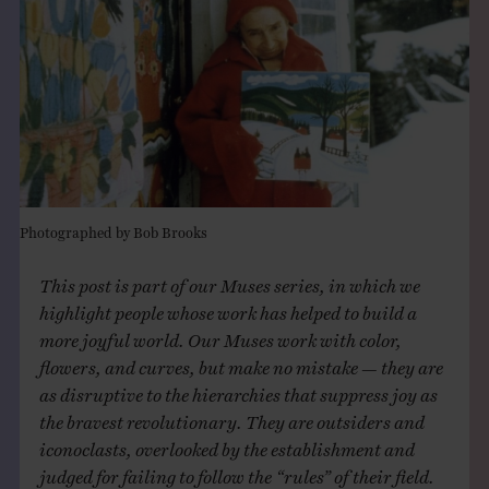
THE BOOK
EVENTS
LEARN
CONTACT
Photographed by Bob Brooks
This post is part of our Muses series, in which we
highlight people whose work has helped to build a
more joyful world. Our Muses work with color,
flowers, and curves, but make no mistake — they are
as disruptive to the hierarchies that suppress joy as
the bravest revolutionary. They are outsiders and
iconoclasts, overlooked by the establishment and
judged for failing to follow the “rules” of their field.