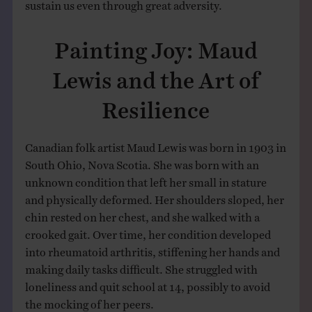
sustain us even through great adversity.
Painting Joy: Maud
Lewis and the Art of
Resilience
Canadian folk artist Maud Lewis was born in 1903 in
South Ohio, Nova Scotia. She was born with an
unknown condition that left her small in stature
and physically deformed. Her shoulders sloped, her
chin rested on her chest, and she walked with a
crooked gait. Over time, her condition developed
into rheumatoid arthritis, stiffening her hands and
making daily tasks difficult. She struggled with
loneliness and quit school at 14, possibly to avoid
the mocking of her peers.