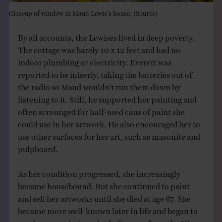
Closeup of window in Maud Lewis’s house. (
Source
)
By all accounts, the Lewises lived in deep poverty.
The cottage was barely 10 x 12 feet and had no
indoor plumbing or electricity. Everett was
reported to be miserly, taking the batteries out of
the radio so Maud wouldn’t run them down by
listening to it. Still, he supported her painting and
often scrounged for half-used cans of paint she
could use in her artwork. He also encouraged her to
use other surfaces for her art, such as masonite and
pulpboard.
As her condition progressed, she increasingly
became housebound. But she continued to paint
and sell her artworks until she died at age 67. She
became more well-known later in life and began to
receive commissions, including one from the Nixon