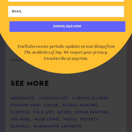
Maud Lewis in the doorway of her home, 1961.
Photograph
by Cora
DOWNLOAD NOW
Greenaway
You'll also receive periodic updates on new things from
The Aesthetics of Joy. We respect your privacy.
Unsubscribe at any time.
AUGUST 4TH, 2023
SEE MORE
ABUNDANCE
,
CANADIAN ART
,
CHRONIC ILLNESS
,
CHRONIC PAIN
,
COLOR
,
FLORAL PAINTING
,
FLOWERS
,
FOLK ART
,
HOUSE
,
HOUSE PAINTING
,
JOY MUSE
,
MAUD LEWIS
,
MUSES
,
POVERTY
,
RENEWAL
,
RHEUMATOID ARTHRITIS