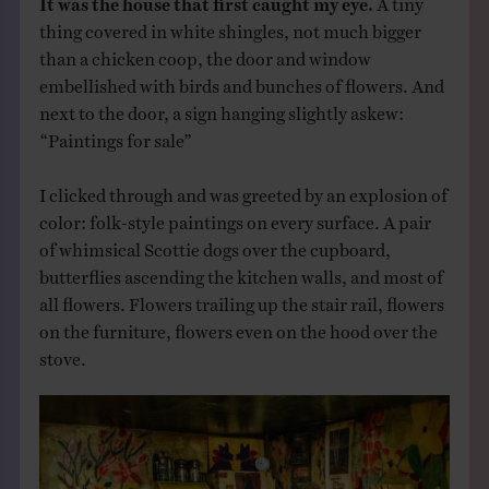
thing covered in white shingles, not much bigger
than a chicken coop, the door and window
embellished with birds and bunches of flowers. And
next to the door, a sign hanging slightly askew:
“Paintings for sale”
I clicked through and was greeted by an explosion of
color: folk-style paintings on every surface. A pair
of whimsical Scottie dogs over the cupboard,
butterflies ascending the kitchen walls, and most of
all flowers. Flowers trailing up the stair rail, flowers
on the furniture, flowers even on the hood over the
stove.