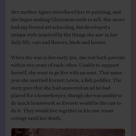
Her mother Agnes introduced her to painting, and
she began making Christmas cards to sell. She never
had any formal art schooling, but developed a
unique style inspired by the things she saw in her
daily life: cats and flowers, birds and horses.
When she was in her early 30s, she lost both parents
within two years of each other. Unable to support
herself, she went to go live with an aunt. That same
year she married Everett Lewis, a fish peddler. The
story goes that she had answered an ad he had
placed for a housekeeper, though she was unable to
do much housework so Everett would be the one to
do it. They would live together in his one-room
cottage until her death.