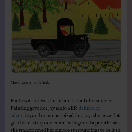
Maud Lewis,
Untitled.
For Lewis, art was the ultimate tool of resilience.
Painting gave her joy amid a life
defined by
adversity
, and once she seized that joy, she never let
go. Given a tiny one-room cottage and a paintbrush,
she transformed her simple surroundings to be lush