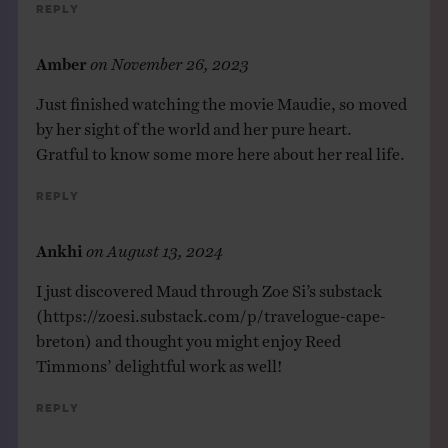
Reply
Amber
on
November 26, 2023
Just finished watching the movie Maudie, so moved
by her sight of the world and her pure heart.
Gratful to know some more here about her real life.
Reply
Ankhi
on
August 13, 2024
I just discovered Maud through Zoe Si’s substack
(
https://zoesi.substack.com/p/travelogue-cape-
breton
) and thought you might enjoy Reed
Timmons’ delightful work as well!
Reply