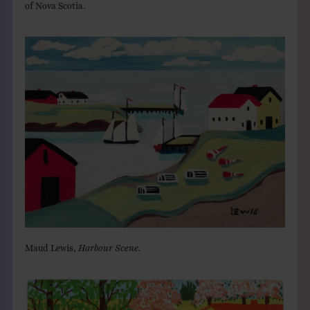
of Nova Scotia.
Maud Lewis,
Harbour Scene.