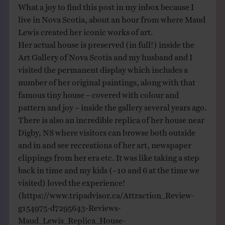
What a joy to find this post in my inbox because I
live in Nova Scotia, about an hour from where Maud
Lewis created her iconic works of art.
Her actual house is preserved (in full!) inside the
Art Gallery of Nova Scotia and my husband and I
visited the permanent display which includes a
number of her original paintings, along with that
famous tiny house – covered with colour and
pattern and joy – inside the gallery several years ago.
There is also an incredible replica of her house near
Digby, NS where visitors can browse both outside
and in and see recreations of her art, newspaper
clippings from her era etc. It was like taking a step
back in time and my kids (~10 and 6 at the time we
visited) loved the experience!
(
https://www.tripadvisor.ca/Attraction_Review-
g154975-d7295643-Reviews-
Maud_Lewis_Replica_House-