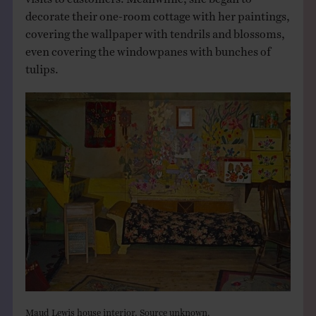
decorate their one-room cottage with her paintings,
covering the wallpaper with tendrils and blossoms,
even covering the windowpanes with bunches of
tulips.
Maud Lewis house interior. Source unknown.