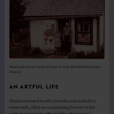
Maud and Everett Lewis in front of their Marshalltown home.
(
Source
)
AN ARTFUL LIFE
Maud continued to sell artworks and cards for 5
cents each, often accompanying Everett on his
visits to customers. Meanwhile, she began to