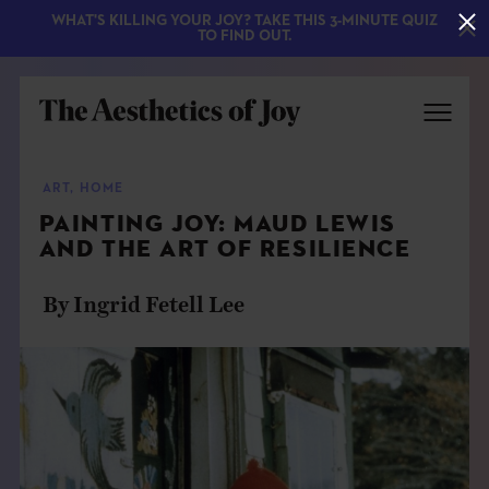
WHAT'S KILLING YOUR JOY? TAKE THIS 3-MINUTE QUIZ
TO FIND OUT.
ART
,
HOME
PAINTING JOY: MAUD LEWIS
AND THE ART OF RESILIENCE
By Ingrid Fetell Lee
EXPLORE
ABOUT