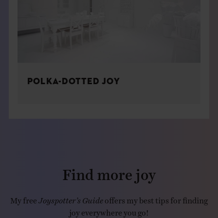
POLKA-DOTTED JOY
Find more joy
My free
Joyspotter’s Guide
offers my best tips for finding
joy everywhere you go!