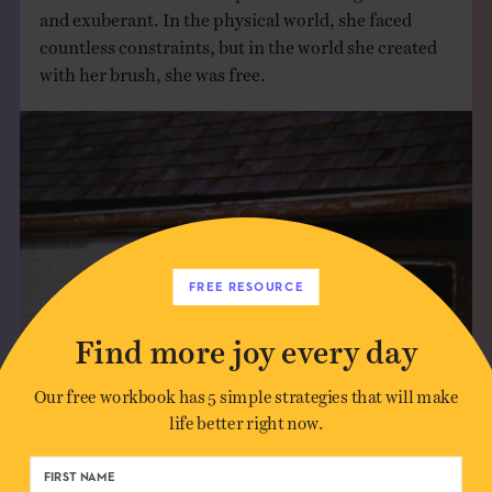
and exuberant. In the physical world, she faced
countless constraints, but in the world she created
with her brush, she was free.
FREE RESOURCE
Find more joy every day
Our free workbook has 5 simple strategies that will make
life better right now.