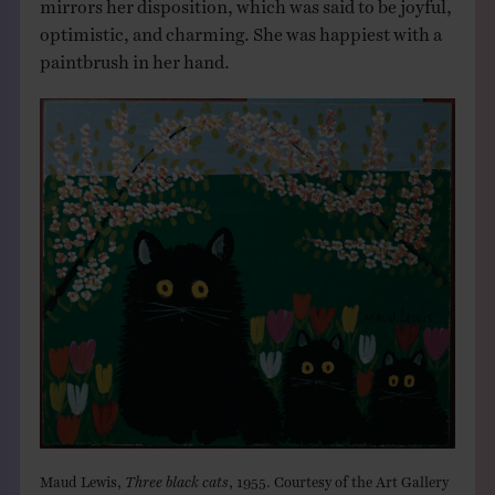
mirrors her disposition, which was said to be joyful,
optimistic, and charming. She was happiest with a
paintbrush in her hand.
Maud Lewis,
Three black cats
, 1955. Courtesy of the Art Gallery