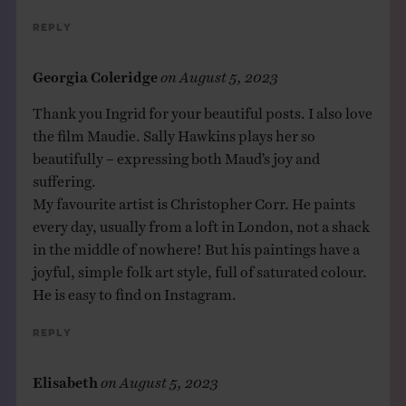
Reply
Georgia Coleridge
on
August 5, 2023
Thank you Ingrid for your beautiful posts. I also love
the film Maudie. Sally Hawkins plays her so
beautifully – expressing both Maud’s joy and
suffering.
My favourite artist is Christopher Corr. He paints
every day, usually from a loft in London, not a shack
in the middle of nowhere! But his paintings have a
joyful, simple folk art style, full of saturated colour.
He is easy to find on Instagram.
Reply
Elisabeth
on
August 5, 2023