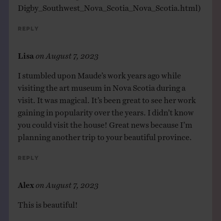
Digby_Southwest_Nova_Scotia_Nova_Scotia.html
)
Reply
Lisa
on
August 7, 2023
I stumbled upon Maude’s work years ago while
visiting the art museum in Nova Scotia during a
visit. It was magical. It’s been great to see her work
gaining in popularity over the years. I didn’t know
you could visit the house! Great news because I’m
planning another trip to your beautiful province.
Reply
Alex
on
August 7, 2023
This is beautiful!