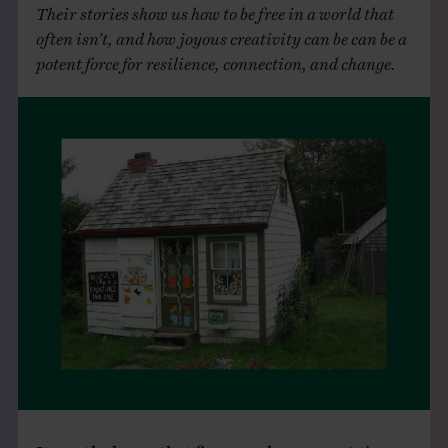
Their stories show us how to be free in a world that
often isn’t, and how joyous creativity can be can be a
potent force for resilience, connection, and change.
It was the house that first caught my eye.
A tiny