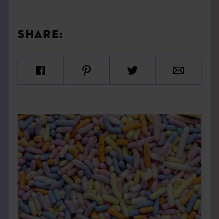
SHARE: