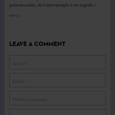
pessoas assim, ela é um exemplo a ser seguido !
Reply
Leave a Comment
Author*
Email*
Website (optional)