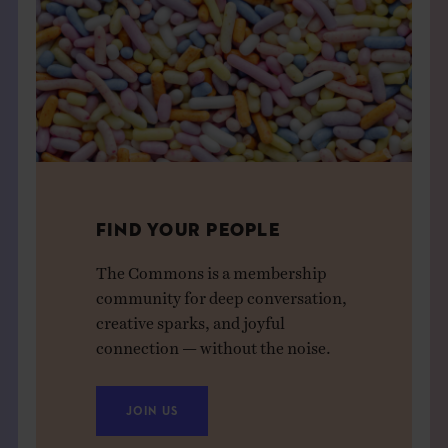
FIND YOUR PEOPLE
The Commons is a membership
community for deep conversation,
creative sparks, and joyful
connection — without the noise.
JOIN US