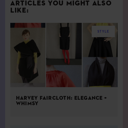
ARTICLES YOU MIGHT ALSO
LIKE:
STYLE
HARVEY FAIRCLOTH: ELEGANCE +
WHIMSY